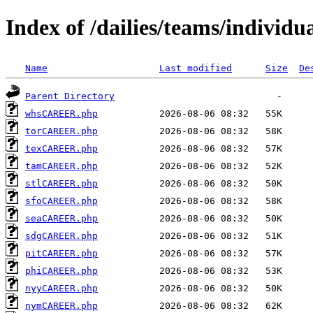
Index of /dailies/teams/individu
Name
Last modified
Size
De
Parent Directory
whsCAREER.php
torCAREER.php
texCAREER.php
tamCAREER.php
stlCAREER.php
sfoCAREER.php
seaCAREER.php
sdgCAREER.php
pitCAREER.php
phiCAREER.php
nyyCAREER.php
nymCAREER.php