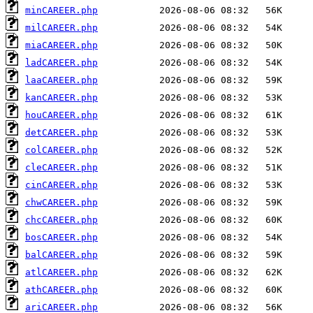
minCAREER.php
milCAREER.php
miaCAREER.php
ladCAREER.php
laaCAREER.php
kanCAREER.php
houCAREER.php
detCAREER.php
colCAREER.php
cleCAREER.php
cinCAREER.php
chwCAREER.php
chcCAREER.php
bosCAREER.php
balCAREER.php
atlCAREER.php
athCAREER.php
ariCAREER.php