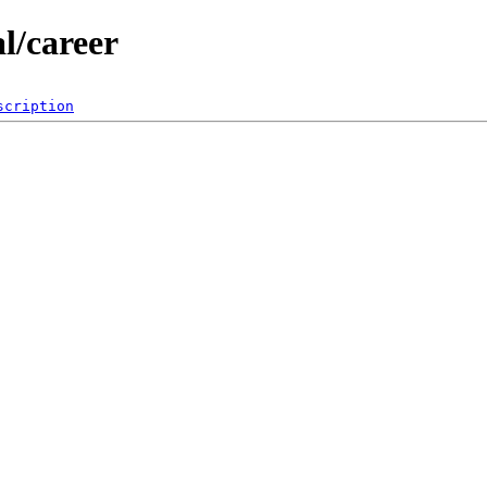
al/career
scription