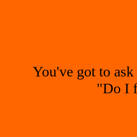
You've got to ask
"Do I 