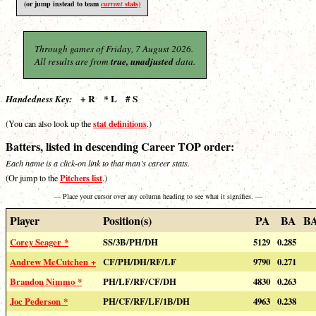
(or jump instead to team
current
stats)
Through games of Friday, 7 August 2026.
All results are from
true, unadjusted
data.
+ R * L # S
Handedness Key:
stat definitions
(You can also look up the
.)
Batters, listed in descending Career TOP order:
Each name is a click-on link to that man’s career stats.
Pitchers list
(Or jump to the
.)
— Place your cursor over any column heading to see what it signifies. —
Player
Position(s)
PA
BA
B
Corey Seager *
SS/3B/PH/DH
5129
0.285
Andrew McCutchen +
CF/PH/DH/RF/LF
9790
0.271
Brandon Nimmo *
PH/LF/RF/CF/DH
4830
0.263
Joc Pederson *
PH/CF/RF/LF/1B/DH
4963
0.238