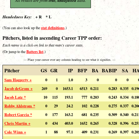
All results are from
true, unadjusted
data.
+ R * L
Handedness Key:
stat definitions
(You can also look up the
.)
Pitchers, listed in ascending Career TPP order:
Each name is a click-on link to that man’s career stats.
Batters list
(Or jump to the
.)
— Place your cursor over any column heading to see what it signifies. —
Pitcher
GS
GR
IP
BFP
BA
BABIP
SA
H
Sam Haggerty +
0
1
1.0
3
0
0
0
Jacob deGrom +
269
0
1653.1
6513
0.211
0.283
0.335
0.19
Jacob Latz *
10
115
193.1
777
0.203
0.243
0.334
0.18
Robby Ahlstrom *
0
29
24.2
102
0.228
0.275
0.337
0.20
Robert Garcia *
0
177
163.2
681
0.235
0.309
0.340
0.21
Chris Martin +
0
434
403.0
1652
0.265
0.328
0.396
0.25
Cole Winn +
1
88
97.1
409
0.231
0.269
0.397
0.20