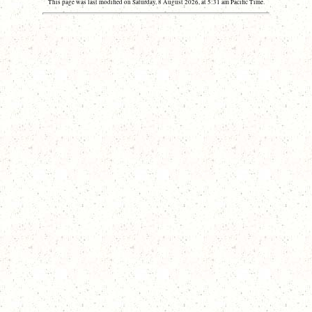
This page was last modified on Saturday, 8 August 2026, at 5:31 am Pacific Time.