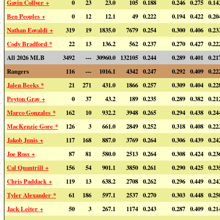
Gavin Collyer +
0
23
23.0
105
0.188
0.246
0.275
0.14
Ben Peoples +
0
12
12.1
49
0.222
0.194
0.422
0.20
Nathan Eovaldi +
319
19
1835.0
7679
0.254
0.300
0.406
0.23
Cody Bradford *
22
13
136.2
562
0.237
0.270
0.427
0.22
All 2026 MLB
3492
---
30960.0
132105
0.244
0.289
0.401
0.21
Rangers
116
---
1016.1
4342
0.247
0.292
0.409
0.22
Jalen Beeks *
21
271
431.0
1866
0.257
0.309
0.404
0.22
Peyton Gray +
0
37
43.2
189
0.235
0.289
0.382
0.21
Marco Gonzales *
162
10
932.2
3948
0.265
0.294
0.438
0.24
MacKenzie Gore *
126
3
661.0
2849
0.252
0.318
0.408
0.22
Jakob Junis +
117
168
887.0
3769
0.264
0.306
0.439
0.24
Joe Ross +
87
81
580.0
2513
0.264
0.308
0.424
0.23
Cal Quantrill +
156
54
901.1
3850
0.261
0.290
0.425
0.23
Chris Paddack +
119
13
638.2
2708
0.262
0.296
0.449
0.24
Tyler Alexander *
61
186
597.1
2537
0.270
0.303
0.448
0.25
Jack Leiter +
50
3
267.1
1174
0.243
0.287
0.409
0.21