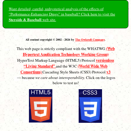
Want detailed, careful, unhysterical analysis of the effects of
“Performance-Enhancing Drugs” in baseball? Click here to visit the
Steroids & Baseball
web site.
All content copyright © 2002 - 2026 by
The Owlcroft Company
.
(Web
This web page is strictly compliant with the WHATWG
Hypertext Application Technology Working Group)
versionless
HyperText Markup Language (HTML5) Protocol
“Living Standard”
(World Wide Web
and the W3C
Consortium)
v3
Cascading Style Sheets (CSS3) Protocol
— because
we care about interoperability.
Click on the logos
below to test us!