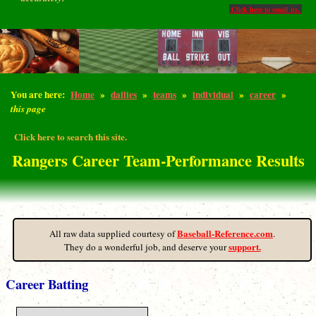
Click here to email us.
You are here:
Home
»
dailies
»
teams
»
individual
»
career
»
this page
Click here to search this site.
Rangers Career Team-Performance Results
Baseball-Reference.com
All raw data supplied courtesy of
.
support.
They do a wonderful job, and deserve your
Career Batting