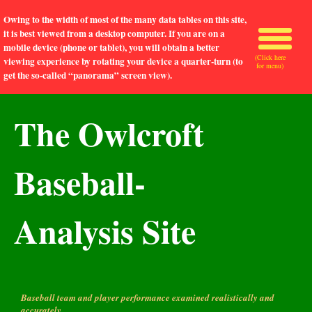
Owing to the width of most of the many data tables on this site,
it is best viewed from a desktop computer. If you are on a
mobile device (phone or tablet), you will obtain a better
(Click here
viewing experience by rotating your device a quarter-turn (to
for menu)
get the so-called “panorama” screen view).
The Owlcroft
Baseball-
Analysis Site
Baseball team and player performance examined realistically and
accurately.