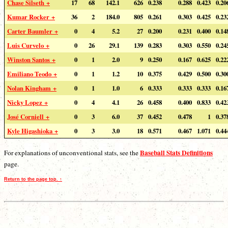
Chase Silseth +
17
68
142.1
626
0.238
0.288
0.423
0.20
Kumar Rocker +
36
2
184.0
805
0.261
0.303
0.425
0.23
Carter Baumler +
0
4
5.2
27
0.200
0.231
0.400
0.14
Luis Curvelo +
0
26
29.1
139
0.283
0.303
0.550
0.24
Winston Santos +
0
1
2.0
9
0.250
0.167
0.625
0.22
Emiliano Teodo +
0
1
1.2
10
0.375
0.429
0.500
0.30
Nolan Kingham +
0
1
1.0
6
0.333
0.333
0.333
0.16
Nicky Lopez +
0
4
4.1
26
0.458
0.400
0.833
0.42
José Corniell +
0
3
6.0
37
0.452
0.478
1
0.37
Kyle Higashioka +
0
3
3.0
18
0.571
0.467
1.071
0.44
Baseball Stats Definitions
For explanations of unconventional stats, see the
page.
Return to the page top. ↑