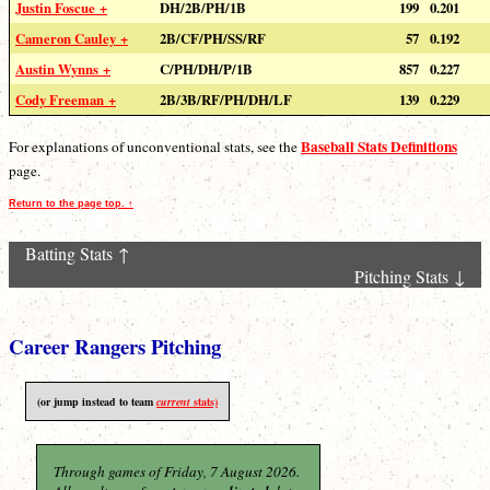
Justin Foscue +
DH/2B/PH/1B
199
0.201
Cameron Cauley +
2B/CF/PH/SS/RF
57
0.192
Austin Wynns +
C/PH/DH/P/1B
857
0.227
Cody Freeman +
2B/3B/RF/PH/DH/LF
139
0.229
Baseball Stats Definitions
For explanations of unconventional stats, see the
page.
Return to the page top. ↑
Batting Stats ↑
Pitching Stats ↓
Career Rangers Pitching
(or jump instead to team
current
stats)
Through games of Friday, 7 August 2026.