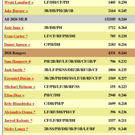
Wyatt Langford +
LF/DH/CF/PH
1405
0.250
Jake Burger +
3B/DH/PH/2B/1B
2164
0.245
All 2026 MLB
132105
0.244
Josh Jung +
3B/DH/PH
1712
0.264
Evan Carter *
LF/CF/RF/PH/DH
785
0.220
Danny Jansen +
C/PH/DH
2183
0.216
2026 Rangers
4331
0.244
Sam Haggerty #
PH/2B/RF/LF/3B/DH/CF/1B/P
706
0.232
Josh Smith *
3B/LF/PH/SS/DH/2B/RF/1B/CF
1804
0.235
Ezequiel Durán +
3B/2B/PH/DH/SS/LF/1B/RF/CF/P
1569
0.257
Michael Helman +
CF/PH/LF/3B/RF/SS
155
0.223
Elias Díaz +
PH/C/DH
2940
0.246
Kyle Higashioka +
C/DH/PH/P
1699
0.218
Alejandro Osuna *
LF/RF/DH/PH/CF
396
0.236
Jarred Kelenic *
CF/LF/RF/PH/DH
1557
0.211
Nicky Lopez *
2B/SS/PH/DH/3B/P/1B/LF/RF
2570
0.248