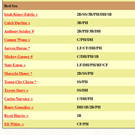
Red Sox
Isiah Kiner-Falefa +
2B/SS/3B/PH/DH/1B
Caleb Durbin +
3B/PH
Anthony Seigler #
2B/PH/3B/DH
Connor Wong +
C/PH/DH
Jarren Duran *
LF/CF/DH/PH
Mickey Gasper #
C/DH/PH/1B
Nate Eaton +
LF/DH/PH/RF/CF
Marcelo Mayer *
2B/SS/PH
Tsung-Che Cheng *
SS/PH
Trevor Story +
SS/DH
Carlos Narváez +
C/DH/PH
Romy González +
DH/1B/2B/PH
Brett Harris +
1B
Eli White +
CF/PH