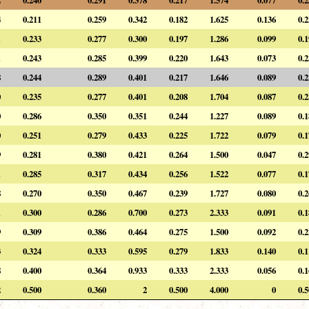
4
0.211
0.259
0.342
0.182
1.625
0.136
0.
1
0.233
0.277
0.300
0.197
1.286
0.099
0.
1
0.243
0.285
0.399
0.220
1.643
0.073
0.
8
0.244
0.289
0.401
0.217
1.646
0.089
0.
0
0.235
0.277
0.401
0.208
1.704
0.087
0.
0
0.286
0.350
0.351
0.244
1.227
0.089
0.
0
0.251
0.279
0.433
0.225
1.722
0.079
0.
9
0.281
0.380
0.421
0.264
1.500
0.047
0.
1
0.285
0.317
0.434
0.256
1.522
0.077
0.
8
0.270
0.350
0.467
0.239
1.727
0.080
0.
1
0.300
0.286
0.700
0.273
2.333
0.091
0.
9
0.309
0.386
0.464
0.275
1.500
0.092
0.
3
0.324
0.333
0.595
0.279
1.833
0.140
0.
8
0.400
0.364
0.933
0.333
2.333
0.056
0.
2
0.500
0.360
2
0.500
4.000
0
0.