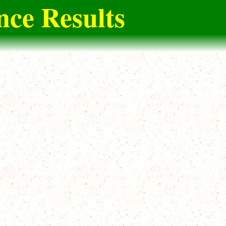
ce Results