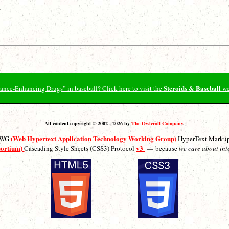
.
Steroids & Baseball
ormance-Enhancing Drugs” in baseball? Click here to visit the
we
All content copyright © 2002 - 2026 by
The Owlcroft Company
.
(Web Hypertext Application Technology Working Group)
ATWG
HyperText Marku
sortium)
v3
Cascading Style Sheets (CSS3) Protocol
— because
we care about int