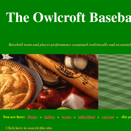
The Owlcroft Basebal
Baseball team and player performance examined realistically and accuratel
You are here:
Home
»
dailies
»
teams
»
individual
»
current
»
this 
Click here to search this site.