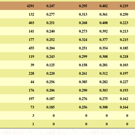
4291
0.247
0.295
0.402
0.219
132
0.277
0.313
0.361
0.250
403
0.251
0.268
0.408
0.223
141
0.240
0.273
0.392
0.213
177
0.252
0.324
0.377
0.215
455
0.204
0.251
0.354
0.185
119
0.243
0.299
0.308
0.218
39
0.125
0.158
0.281
0.103
228
0.220
0.261
0.312
0.197
44
0.256
0.385
0.282
0.227
176
0.206
0.290
0.303
0.193
197
0.187
0.276
0.275
0.162
73
0.185
0.256
0.308
0.164
3
0
0
0
0
1
0
0
0
0