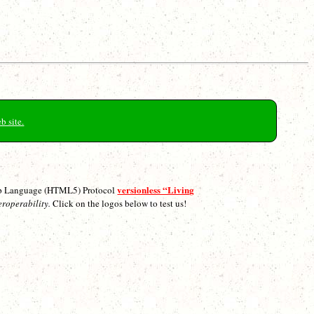
b site.
versionless “Living
p Language (HTML5) Protocol
eroperability.
Click on the logos below to test us!