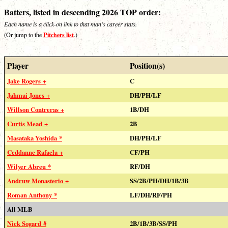
Batters, listed in descending 2026 TOP order:
Each name is a click-on link to that man’s career stats.
Pitchers list
(Or jump to the
.)
Player
Position(s)
Jake Rogers +
C
Jahmai Jones +
DH/PH/LF
Willson Contreras +
1B/DH
Curtis Mead +
2B
Masataka Yoshida *
DH/PH/LF
Ceddanne Rafaela +
CF/PH
Wilyer Abreu *
RF/DH
Andruw Monasterio +
SS/2B/PH/DH/1B/3B
Roman Anthony *
LF/DH/RF/PH
All MLB
Nick Sogard #
2B/1B/3B/SS/PH