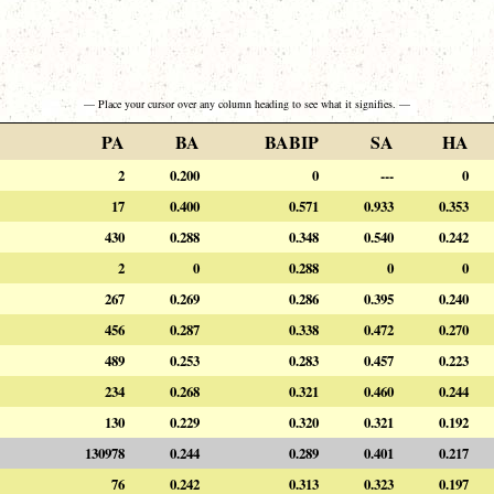
— Place your cursor over any column heading to see what it signifies. —
PA
BA
BABIP
SA
HA
2
0.200
0
---
0
17
0.400
0.571
0.933
0.353
430
0.288
0.348
0.540
0.242
2
0
0.288
0
0
267
0.269
0.286
0.395
0.240
456
0.287
0.338
0.472
0.270
489
0.253
0.283
0.457
0.223
234
0.268
0.321
0.460
0.244
130
0.229
0.320
0.321
0.192
130978
0.244
0.289
0.401
0.217
76
0.242
0.313
0.323
0.197