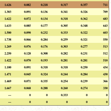
1.626
0.082
0.218
0.317
0.357
711
1.303
0.091
0.136
0.341
0.326
709
1.622
0.072
0.134
0.318
0.362
683
1.633
0.085
0.177
0.305
0.348
643
1.500
0.090
0.232
0.333
0.322
603
1.738
0.066
0.284
0.259
0.321
550
1.269
0.076
0.176
0.303
0.277
513
2.250
0.128
0.308
0.282
0.231
512
1.422
0.070
0.193
0.281
0.281
510
1.100
0.091
0.318
0.318
0.250
434
1.471
0.045
0.324
0.244
0.284
430
1.469
0.071
0.335
0.254
0.239
366
1.667
0.068
0.288
0.260
0.274
330
---
0
0
0.333
0
0
---
0
0
0
0
0