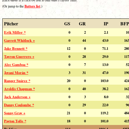
Batters list
(Or jump to the
.)
Pitcher
GS
GR
IP
BF
Erik Miller *
0
2
2.1
1
Garrett Whitlock +
0
44
43.0
16
Jake Bennett *
12
0
71.1
28
Tayron Guerrero +
0
28
29.0
11
Alec Gamboa *
0
7
13.0
5
Jovani Morán *
3
31
47.0
19
Ranger Suárez *
20
0
103.0
42
Aroldis Chapman *
0
40
38.2
16
Jack Anderson +
0
3
8.0
3
Danny Coulombe *
0
29
22.0
9
Sonny Gray +
21
0
119.2
48
Payton Tolle *
18
0
101.0
41
Red Sox
114
---
1016.1
425