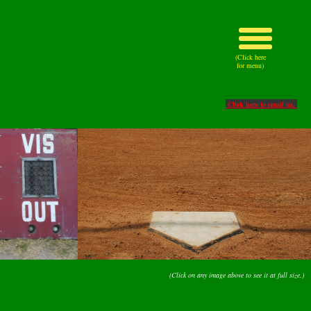
(Click here
for menu)
Click here to email us.
(Click on any image above to see it at full size.)