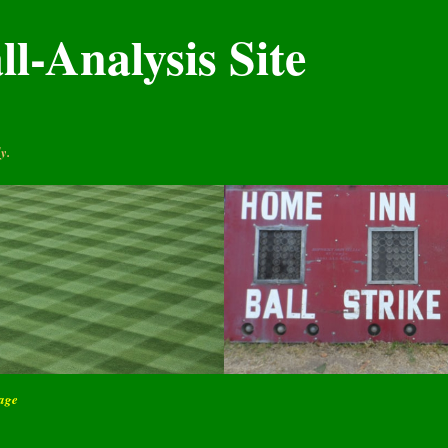
l-Analysis Site
y.
page