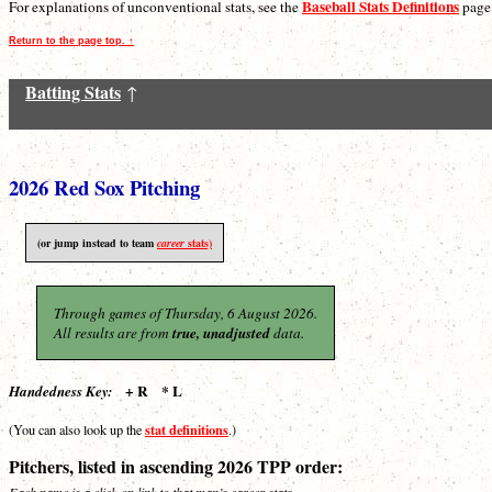
Baseball Stats Definitions
For explanations of unconventional stats, see the
page
Return to the page top. ↑
Batting Stats
↑
2026 Red Sox Pitching
(or jump instead to team
career
stats)
Through games of Thursday, 6 August 2026.
All results are from
true, unadjusted
data.
+ R * L
Handedness Key:
stat definitions
(You can also look up the
.)
Pitchers, listed in ascending 2026 TPP order:
Each name is a click-on link to that man’s career stats.