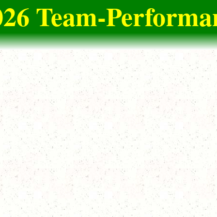
026 Team-Performan