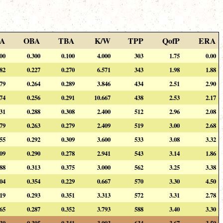
A
OBA
TBA
K/W
TPP
QofP
ERA
400
0.300
0.100
4.000
303
1.75
0.00
282
0.227
0.270
6.571
343
1.98
1.88
179
0.264
0.289
3.846
434
2.51
2.90
274
0.256
0.291
10.667
438
2.53
2.17
231
0.288
0.308
2.400
512
2.96
2.08
279
0.263
0.279
2.409
519
3.00
2.68
255
0.292
0.309
3.600
533
3.08
3.32
309
0.290
0.278
2.941
543
3.14
1.86
188
0.313
0.375
3.000
562
3.25
3.38
104
0.354
0.229
0.667
570
3.30
4.50
219
0.293
0.351
3.313
572
3.31
2.78
265
0.287
0.352
3.793
588
3.40
3.30
230
0.305
0.341
3.003
634
3.67
3.50