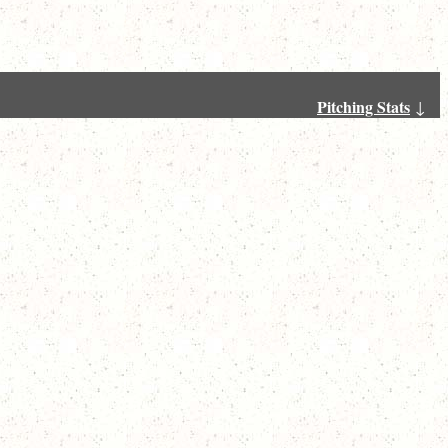
Pitching Stats
↓