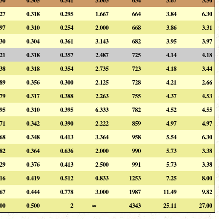
227
0.318
0.295
1.667
664
3.84
6.30
197
0.310
0.254
2.000
668
3.86
3.31
230
0.304
0.361
3.143
682
3.95
3.97
221
0.318
0.357
2.487
725
4.14
4.18
238
0.318
0.354
2.735
723
4.18
3.44
189
0.356
0.300
2.125
728
4.21
2.66
179
0.317
0.388
2.263
755
4.37
4.53
295
0.310
0.395
6.333
782
4.52
4.55
171
0.342
0.390
2.222
859
4.97
4.97
268
0.348
0.413
3.364
958
5.54
6.30
182
0.364
0.636
2.000
990
5.73
3.38
229
0.376
0.413
2.500
991
5.73
3.38
116
0.419
0.512
0.833
1253
7.25
8.00
167
0.444
0.778
3.000
1987
11.49
9.82
500
0.500
2
∞
4343
25.11
27.00