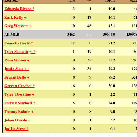
Eduardo Rivera *
3
1
10.0
4
Zack Kelly +
0
17
16.1
7
Greg Weissert +
0
48
45.1
19
All MLB
3462
---
30694.0
13097
Connelly Early *
17
0
91.2
39
Tyler Samaniego *
1
19
20.1
9
Ryan Watson +
0
35
55.2
24
Justin Slaten +
0
34
29.2
12
Brayan Bello +
8
9
79.2
35
Garrett Crochet *
6
0
30.0
13
Tyler Uberstine +
0
1
2.2
1
Patrick Sandoval *
5
0
24.0
10
Tommy Kahnle +
0
8
9.0
4
Johan Oviedo +
0
1
3.2
1
Joe La Sorsa *
0
1
0.1