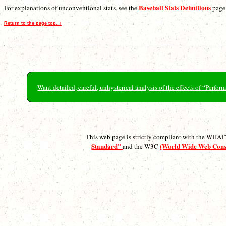
Baseball Stats Definitions
For explanations of unconventional stats, see the
page
Return to the page top. ↑
Want detailed, careful, unhysterical analysis of the effects of “Perf
This web page is strictly compliant with the WH
Standard”
(World Wide Web Con
and the W3C