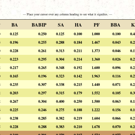
— Place your cursor over any column heading to see what it signifies. —
P
BA
BABIP
SA
HA
PF
BBA
K
0
0.125
0.250
0.125
0.100
1.000
0.100
0.
3
0.196
0.255
0.288
0.184
1.467
0.043
0.
0
0.228
0.261
0.313
0.211
1.373
0.046
0.
7
0.223
0.295
0.304
0.214
1.360
0.026
0.
2
0.217
0.265
0.348
0.192
1.600
0.096
0.
0
0.165
0.196
0.323
0.142
1.963
0.116
0.
4
0.235
0.307
0.338
0.215
1.440
0.071
0.
2
0.203
0.297
0.315
0.179
1.552
0.105
0.
2
0.267
0.304
0.400
0.250
1.500
0.063
0.
6
0.225
0.246
0.275
0.188
1.222
0.156
0.
4
0.238
0.285
0.382
0.219
1.604
0.066
0.
5
0.228
0.288
0.383
0.210
1.678
0.070
0.
2
0.240
0.291
0.378
0.217
1.574
0.077
0.