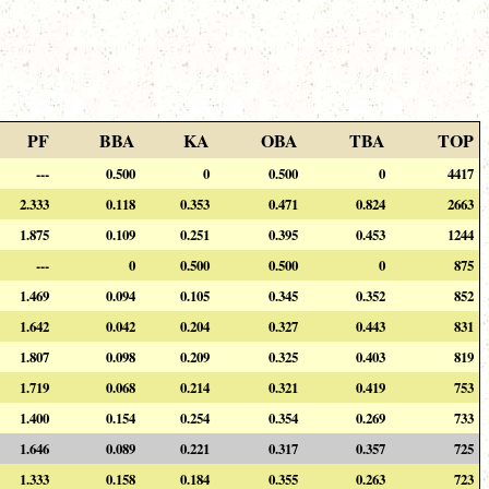
PF
BBA
KA
OBA
TBA
TOP
---
0.500
0
0.500
0
4417
2.333
0.118
0.353
0.471
0.824
2663
1.875
0.109
0.251
0.395
0.453
1244
---
0
0.500
0.500
0
875
1.469
0.094
0.105
0.345
0.352
852
1.642
0.042
0.204
0.327
0.443
831
1.807
0.098
0.209
0.325
0.403
819
1.719
0.068
0.214
0.321
0.419
753
1.400
0.154
0.254
0.354
0.269
733
1.646
0.089
0.221
0.317
0.357
725
1.333
0.158
0.184
0.355
0.263
723