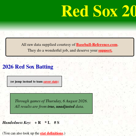
Red Sox 2
Baseball-Reference.com
All raw data supplied courtesy of
.
support.
They do a wonderful job, and deserve your
2026 Red Sox Batting
(or jump instead to team
career
stats)
Through games of Thursday, 6 August 2026.
All results are from
true, unadjusted
data.
+ R * L # S
Handedness Key:
stat definitions
(You can also look up the
.)