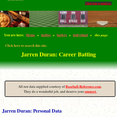
Click here to email us.
You are here:
Home
»
dailies
»
batters
»
individual
»
this page
Click here to search this site.
Jarren Duran: Career Batting
Baseball-Reference.com
All raw data supplied courtesy of
.
support.
They do a wonderful job, and deserve your
Jarren Duran: Personal Data