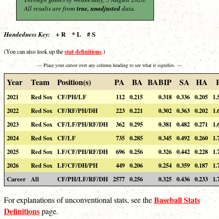
All results are from
true, unadjusted
data.
+ R * L # S
Handedness Key:
stat definitions
(You can also look up the
.)
— Place your cursor over any column heading to see what it signifies. —
Year
Team
Position(s)
PA
BA
BABIP
SA
HA
2021
Red Sox
CF/PH/LF
112
0.215
0.318
0.336
0.205
1.
2022
Red Sox
CF/RF/PH/DH
223
0.221
0.302
0.363
0.202
1.
2023
Red Sox
CF/LF/PH/RF/DH
362
0.295
0.381
0.482
0.271
1.
2024
Red Sox
CF/LF
735
0.285
0.345
0.492
0.260
1.
2025
Red Sox
LF/CF/PH/RF/DH
696
0.256
0.326
0.442
0.228
1.
2026
Red Sox
LF/CF/DH/PH
449
0.206
0.254
0.359
0.187
1.
Career
All
CF/PH/LF/RF/DH
2577
0.256
0.325
0.436
0.233
1.
Baseball Stats
For explanations of unconventional stats, see the
Definitions
page.