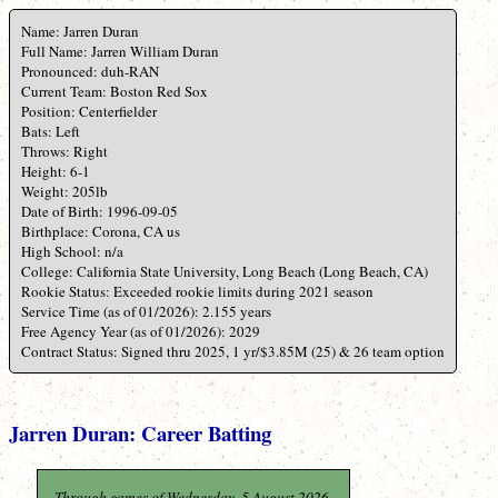
Name: Jarren Duran
Full Name: Jarren William Duran
Pronounced: duh-RAN
Current Team: Boston Red Sox
Position: Centerfielder
Bats: Left
Throws: Right
Height: 6-1
Weight: 205lb
Date of Birth: 1996-09-05
Birthplace: Corona, CA us
High School: n/a
College: California State University, Long Beach (Long Beach, CA)
Rookie Status: Exceeded rookie limits during 2021 season
Service Time (as of 01/2026): 2.155 years
Free Agency Year (as of 01/2026): 2029
Contract Status: Signed thru 2025, 1 yr/$3.85M (25) & 26 team option
Jarren Duran: Career Batting
Through games of Wednesday, 5 August 2026.