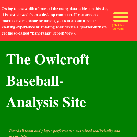
Owing to the width of most of the many data tables on this site,
it is best viewed from a desktop computer. If you are on a
mobile device (phone or tablet), you will obtain a better
(Click here
viewing experience by rotating your device a quarter-turn (to
for menu)
get the so-called “panorama” screen view).
The Owlcroft
Baseball-
Analysis Site
Baseball team and player performance examined realistically and
accurately.