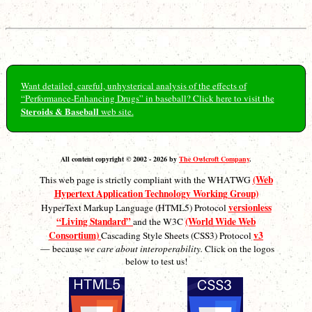
Want detailed, careful, unhysterical analysis of the effects of
“Performance-Enhancing Drugs” in baseball? Click here to visit the
Steroids & Baseball
web site.
All content copyright © 2002 - 2026 by
The Owlcroft Company
.
(Web
This web page is strictly compliant with the WHATWG
Hypertext Application Technology Working Group)
versionless
HyperText Markup Language (HTML5) Protocol
“Living Standard”
(World Wide Web
and the W3C
Consortium)
v3
Cascading Style Sheets (CSS3) Protocol
— because
we care about interoperability.
Click on the logos
below to test us!