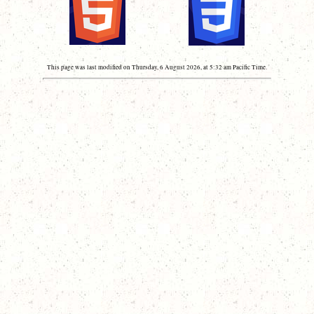
This page was last modified on Thursday, 6 August 2026, at 5:32 am Pacific Time.