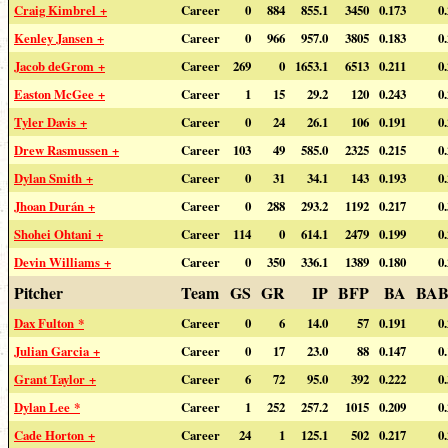
Craig Kimbrel +
Career
0
884
855.1
3450
0.173
0
Kenley Jansen +
Career
0
966
957.0
3805
0.183
0
Jacob deGrom +
Career
269
0
1653.1
6513
0.211
0
Easton McGee +
Career
1
15
29.2
120
0.243
0
Tyler Davis +
Career
0
24
26.1
106
0.191
0
Drew Rasmussen +
Career
103
49
585.0
2325
0.215
0
Dylan Smith +
Career
0
31
34.1
143
0.193
0
Jhoan Durán +
Career
0
288
293.2
1192
0.217
0
Shohei Ohtani +
Career
114
0
614.1
2479
0.199
0
Devin Williams +
Career
0
350
336.1
1389
0.180
0
Pitcher
Team
GS
GR
IP
BFP
BA
BAB
Dax Fulton *
Career
0
6
14.0
57
0.191
0
Julian Garcia +
Career
0
17
23.0
88
0.147
0
Grant Taylor +
Career
6
72
95.0
392
0.222
0
Dylan Lee *
Career
1
252
257.2
1015
0.209
0
Cade Horton +
Career
24
1
125.1
502
0.217
0