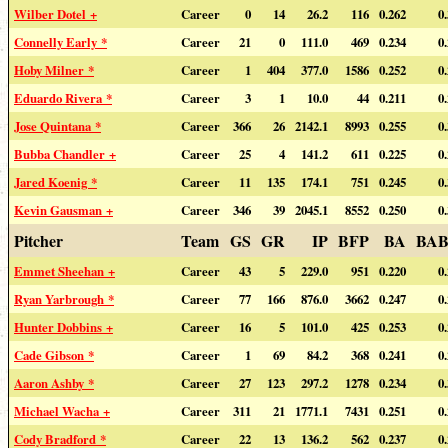
Wilber Dotel +
Career
0
14
26.2
116
0.262
0
Connelly Early *
Career
21
0
111.0
469
0.234
0
Hoby Milner *
Career
1
404
377.0
1586
0.252
0
Eduardo Rivera *
Career
3
1
10.0
44
0.211
0
Jose Quintana *
Career
366
26
2142.1
8993
0.255
0
Bubba Chandler +
Career
25
4
141.2
611
0.225
0
Jared Koenig *
Career
11
135
174.1
751
0.245
0
Kevin Gausman +
Career
346
39
2045.1
8552
0.250
0
Pitcher
Team
GS
GR
IP
BFP
BA
BAB
Emmet Sheehan +
Career
43
5
229.0
951
0.220
0
Ryan Yarbrough *
Career
77
166
876.0
3662
0.247
0
Hunter Dobbins +
Career
16
5
101.0
425
0.253
0
Cade Gibson *
Career
1
69
84.2
368
0.241
0
Aaron Ashby *
Career
27
123
297.2
1278
0.234
0
Michael Wacha +
Career
311
21
1771.1
7431
0.251
0
Cody Bradford *
Career
22
13
136.2
562
0.237
0