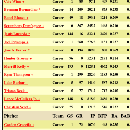
Cole Winn +
Career
1
88
97.1
409
0.231
0
Brennan Bernardino *
Career
14
209
202.1
875
0.238
0
Ronel Blanco +
Career
49
18
293.1
1214
0.209
0
Seranthony Domínguez +
Career
0
367
345.2
1468
0.210
0
Jesús Luzardo *
Career
144
16
832.1
3470
0.237
0
Joel Payamps +
Career
1
260
276.2
1151
0.237
0
Jose A. Ferrer *
Career
0
194
189.0
800
0.269
0
Hunter Greene +
Career
96
0
523.1
2181
0.214
0
Merrill Kelly +
Career
193
0
1128.1
4662
0.243
0
Ryan Thompson +
Career
1
299
282.0
1183
0.250
0
Lake Bachar +
Career
5
97
141.0
587
0.213
0
Tristan Beck +
Career
5
77
171.2
717
0.245
0
Lance McCullers Jr. +
Career
148
8
818.0
3486
0.230
0
Christian Scott +
Career
25
0
121.2
516
0.232
0
Pitcher
Team
GS
GR
IP
BFP
BA
BAB
Gordon Graceffo +
Career
1
73
107.0
448
0.235
0