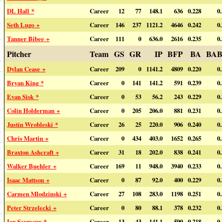
DL Hall *
Career
12
77
148.1
636
0.228
0
Seth Lugo +
Career
146
237
1121.2
4646
0.242
0
Tanner Bibee +
Career
111
0
636.0
2616
0.235
0
Pitcher
Team
GS
GR
IP
BFP
BA
BAB
Dylan Cease +
Career
209
0
1141.2
4809
0.220
0
Bryan King *
Career
0
141
141.2
591
0.239
0
Evan Sisk *
Career
0
53
56.2
243
0.229
0
Colin Holderman +
Career
0
205
206.0
881
0.231
0
Justin Wrobleski *
Career
26
25
220.0
906
0.240
0
Chris Martin +
Career
0
434
403.0
1652
0.265
0
Braxton Ashcraft +
Career
31
18
202.0
838
0.241
0
Walker Buehler +
Career
169
11
948.0
3940
0.233
0
Isaac Mattson +
Career
0
87
92.0
400
0.229
0
Carmen Mlodzinski +
Career
27
108
283.0
1198
0.251
0
Peter Strzelecki +
Career
0
80
88.1
378
0.232
0
Ian Seymour *
Career
13
43
141.1
590
0.218
0