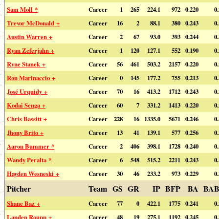
Sam Moll *
Career
1
265
224.1
972
0.220
0
Trevor McDonald +
Career
16
2
88.1
380
0.243
0
Austin Warren +
Career
2
67
93.0
393
0.244
0
Ryan Zeferjahn +
Career
1
120
127.1
552
0.190
0
Ryne Stanek +
Career
56
461
503.2
2157
0.220
0
Ron Marinaccio +
Career
0
145
177.2
755
0.213
0
José Urquidy +
Career
70
16
413.2
1712
0.243
0
Kodai Senga +
Career
60
7
331.2
1413
0.220
0
Chris Bassitt +
Career
228
16
1335.0
5671
0.246
0
Jhony Brito +
Career
13
41
139.1
577
0.256
0
Aaron Bummer *
Career
2
406
398.1
1728
0.240
0
Wandy Peralta *
Career
6
548
515.2
2211
0.243
0
Hayden Wesneski +
Career
30
46
233.2
973
0.229
0
Pitcher
Team
GS
GR
IP
BFP
BA
BAB
Shane Baz +
Career
77
0
422.1
1775
0.241
0
Landen Roupp +
Career
48
19
275.1
1192
0.245
0