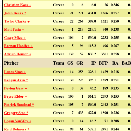
Christian Koss +
Career
0
6
6.0
26
0.346
0
Jalen Beeks *
Career
21
271
431.0
1866
0.257
0
Taylor Clarke +
Career
22
264
387.0
1621
0.250
0
Matt Festa +
Career
1
219
219.1
940
0.238
0
Casey Mize +
Career
104
2
530.0
2232
0.255
0
Brenan Hanifee +
Career
5
96
115.2
496
0.267
0
Adrian Houser +
Career
139
57
830.2
3561
0.258
0
Pitcher
Team
GS
GR
IP
BFP
BA
BAB
Lucas Sims +
Career
14
258
328.1
1429
0.218
0
Keegan Akin *
Career
30
225
393.1
1679
0.251
0
Peyton Gray +
Career
0
37
43.2
189
0.235
0
Bryce Elder +
Career
100
1
561.1
2393
0.253
0
Patrick Sandoval *
Career
105
7
560.0
2443
0.251
0
Gregory Soto *
Career
7
433
427.0
1890
0.236
0
Logan VanWey +
Career
0
14
16.2
71
0.308
0
Reid Detmers *
Career
98
61
578.1
2471
0.244
0