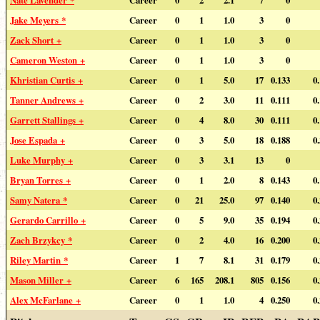
Nate Lavender *
Career
0
2
2.1
7
0
Jake Meyers *
Career
0
1
1.0
3
0
Zack Short +
Career
0
1
1.0
3
0
Cameron Weston +
Career
0
1
1.0
3
0
Khristian Curtis +
Career
0
1
5.0
17
0.133
0
Tanner Andrews +
Career
0
2
3.0
11
0.111
0
Garrett Stallings +
Career
0
4
8.0
30
0.111
0
Jose Espada +
Career
0
3
5.0
18
0.188
0
Luke Murphy +
Career
0
3
3.1
13
0
Bryan Torres +
Career
0
1
2.0
8
0.143
0
Samy Natera *
Career
0
21
25.0
97
0.140
0
Gerardo Carrillo +
Career
0
5
9.0
35
0.194
0
Zach Brzykcy *
Career
0
2
4.0
16
0.200
0
Riley Martin *
Career
1
7
8.1
31
0.179
0
Mason Miller +
Career
6
165
208.1
805
0.156
0
Alex McFarlane +
Career
0
1
1.0
4
0.250
0