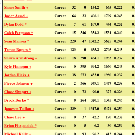
Shane Smith +
Career
32
0
154.2
665
0.222
0
Javier Assad +
Career
64
33
406.1
1709
0.243
0
Dylan Dodd *
Career
7
61
107.0
444
0.252
0
Caleb Ferguson *
Career
15
346
354.2
1531
0.240
0
Sean Manaea *
Career
220
47
1342.2
5625
0.244
0
Trevor Rogers *
Career
123
0
635.2
2705
0.245
0
Shawn Armstrong +
Career
18
390
454.1
1933
0.237
0
Kyle Finnegan +
Career
0
395
394.2
1660
0.243
0
Jordan Hicks +
Career
38
273
453.0
1980
0.237
0
Pierce Johnson +
Career
2
366
349.1
1477
0.238
0
Chase Shugart +
Career
0
73
90.0
372
0.226
0
Brock Burke *
Career
8
264
320.1
1345
0.243
0
Jameson Taillon +
Career
239
1
1317.0
5474
0.250
0
Chase Lee +
Career
0
37
42.2
170
0.232
0
Brian Fitzpatrick *
Career
0
5
6.2
30
0.259
0
Michael Kelly +
Career
0
93
96.2
413
0.244
0