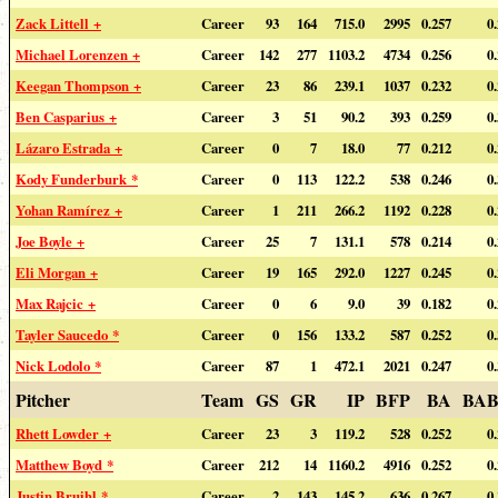
Zack Littell +
Career
93
164
715.0
2995
0.257
0
Michael Lorenzen +
Career
142
277
1103.2
4734
0.256
0
Keegan Thompson +
Career
23
86
239.1
1037
0.232
0
Ben Casparius +
Career
3
51
90.2
393
0.259
0
Lázaro Estrada +
Career
0
7
18.0
77
0.212
0
Kody Funderburk *
Career
0
113
122.2
538
0.246
0
Yohan Ramírez +
Career
1
211
266.2
1192
0.228
0
Joe Boyle +
Career
25
7
131.1
578
0.214
0
Eli Morgan +
Career
19
165
292.0
1227
0.245
0
Max Rajcic +
Career
0
6
9.0
39
0.182
0
Tayler Saucedo *
Career
0
156
133.2
587
0.252
0
Nick Lodolo *
Career
87
1
472.1
2021
0.247
0
Pitcher
Team
GS
GR
IP
BFP
BA
BAB
Rhett Lowder +
Career
23
3
119.2
528
0.252
0
Matthew Boyd *
Career
212
14
1160.2
4916
0.252
0
Justin Bruihl *
Career
2
143
145.2
636
0.267
0