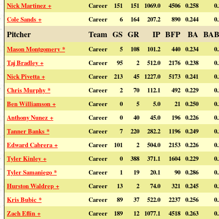
Nick Martinez +
Career
151
151
1069.0
4506
0.258
0
Cole Sands +
Career
6
164
207.2
890
0.244
0
Pitcher
Team
GS
GR
IP
BFP
BA
BAB
Mason Montgomery *
Career
5
108
101.2
440
0.234
0
Taj Bradley +
Career
95
2
512.0
2176
0.238
0
Nick Pivetta +
Career
213
45
1227.0
5173
0.241
0
Chris Murphy *
Career
2
70
112.1
492
0.229
0
Ben Williamson +
Career
0
5
5.0
21
0.250
0
Anthony Nunez +
Career
0
40
45.0
196
0.226
0
Tanner Banks *
Career
7
220
282.2
1196
0.249
0
Edward Cabrera +
Career
101
2
504.0
2153
0.226
0
Tyler Kinley +
Career
0
388
371.1
1604
0.229
0
Tyler Samaniego *
Career
1
19
20.1
90
0.286
0
Hurston Waldrep +
Career
13
2
74.0
321
0.245
0
Kris Bubic *
Career
89
37
522.0
2237
0.256
0
Zach Eflin +
Career
189
12
1077.1
4518
0.263
0