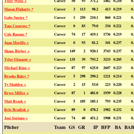
Tyler Wells +
Career
50
93
371.2
1482
0.210
0
Mason Fluharty *
Career
3
113
98.2
413
0.219
0
Gabe Speier *
Career
1
250
210.1
860
0.221
0
Tom Cosgrove *
Career
0
83
79.0
334
0.221
0
Cole Ragans *
Career
74
17
419.1
1736
0.219
0
Juan Morillo +
Career
0
93
81.2
341
0.237
0
Shane Bieber +
Career
149
2
920.1
3743
0.237
0
Tyler Glasnow +
Career
135
39
793.2
3233
0.205
0
Michael King +
Career
87
97
625.0
2607
0.223
0
Brooks Raley *
Career
5
298
290.2
1221
0.214
0
Ty Madden +
Career
2
15
53.0
223
0.220
0
Bryce Miller +
Career
87
1
481.0
1939
0.228
0
Matt Brash +
Career
5
185
185.1
793
0.235
0
Kyle Bradish +
Career
89
0
478.2
1982
0.232
0
José Soriano +
Career
74
40
451.2
1908
0.231
0
Pitcher
Team
GS
GR
IP
BFP
BA
BAB