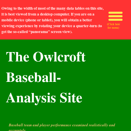
Owing to the width of most of the many data tables on this site,
it is best viewed from a desktop computer. If you are on a
mobile device (phone or tablet), you will obtain a better
(Click here
viewing experience by rotating your device a quarter-turn (to
for menu)
get the so-called “panorama” screen view).
The Owlcroft
Baseball-
Analysis Site
Baseball team and player performance examined realistically and
accurately.