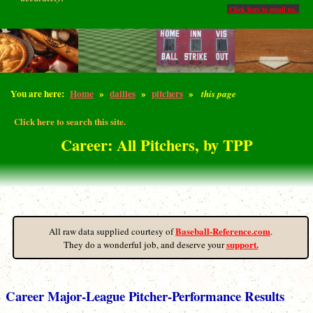
Click here to email us.
You are here:
Home
»
dailies
»
pitchers
»
this page
Click here to search this site.
Career: All Pitchers, by TPP
Baseball-Reference.com
All raw data supplied courtesy of
.
support.
They do a wonderful job, and deserve your
Career Major-League Pitcher-Performance Results