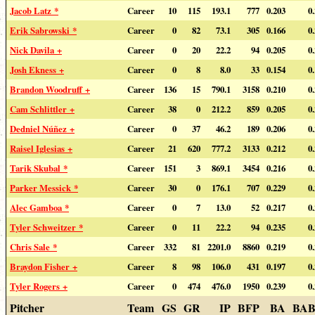
Jacob Latz *
Career
10
115
193.1
777
0.203
0
Erik Sabrowski *
Career
0
82
73.1
305
0.166
0
Nick Davila +
Career
0
20
22.2
94
0.205
0
Josh Ekness +
Career
0
8
8.0
33
0.154
0
Brandon Woodruff +
Career
136
15
790.1
3158
0.210
0
Cam Schlittler +
Career
38
0
212.2
859
0.205
0
Dedniel Núñez +
Career
0
37
46.2
189
0.206
0
Raisel Iglesias +
Career
21
620
777.2
3133
0.212
0
Tarik Skubal *
Career
151
3
869.1
3454
0.216
0
Parker Messick *
Career
30
0
176.1
707
0.229
0
Alec Gamboa *
Career
0
7
13.0
52
0.217
0
Tyler Schweitzer *
Career
0
11
22.2
94
0.235
0
Chris Sale *
Career
332
81
2201.0
8860
0.219
0
Braydon Fisher +
Career
8
98
106.0
431
0.197
0
Tyler Rogers +
Career
0
474
476.0
1950
0.239
0
Pitcher
Team
GS
GR
IP
BFP
BA
BAB