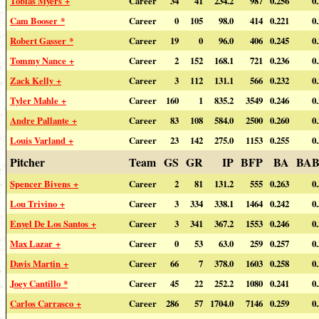
Tobias Myers +
Career
34
41
234.2
987
0.256
0
Cam Booser *
Career
0
105
98.0
414
0.221
0
Robert Gasser *
Career
19
0
96.0
406
0.245
0
Tommy Nance +
Career
2
152
168.1
721
0.236
0
Zack Kelly +
Career
3
112
131.1
566
0.232
0
Tyler Mahle +
Career
160
1
835.2
3549
0.246
0
Andre Pallante +
Career
83
108
584.0
2500
0.260
0
Louis Varland +
Career
23
142
275.0
1153
0.255
0
Pitcher
Team
GS
GR
IP
BFP
BA
BAB
Spencer Bivens +
Career
2
81
131.2
555
0.263
0
Lou Trivino +
Career
3
334
338.1
1464
0.242
0
Enyel De Los Santos +
Career
3
341
367.2
1553
0.246
0
Max Lazar +
Career
0
53
63.0
259
0.257
0
Davis Martin +
Career
66
7
378.0
1603
0.258
0
Joey Cantillo *
Career
45
22
252.2
1080
0.241
0
Carlos Carrasco +
Career
286
57
1704.0
7146
0.259
0