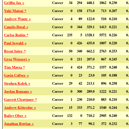
Griffin Jax +
Career
34
294
448.1
1862
0.230
0
Yuki Matsui *
Career
0
158
171.0
713
0.207
0
Andrew Wantz +
Career
4
89
122.0
510
0.210
0
Camilo Doval +
Career
0
344
329.1
1413
0.221
0
Carlos Rodón *
Career
235
5
1328.1
5572
0.226
0
Paul Sewald +
Career
0
426
435.0
1807
0.220
0
Brent Suter *
Career
50
340
662.2
2763
0.253
0
Greg Weissert +
Career
0
211
207.0
867
0.245
0
Tim Mayza *
Career
4
424
371.2
1557
0.248
0
Gavin Collyer +
Career
0
23
23.0
105
0.188
0
Stephen Kolek +
Career
29
42
213.1
896
0.258
0
Jordan Romano +
Career
0
300
289.0
1222
0.221
0
Garrett Cleavinger *
Career
1
230
210.0
883
0.210
0
Andrew Kittredge +
Career
15
333
371.2
1540
0.244
0
Bailey Ober +
Career
132
0
710.2
2905
0.240
0
Jonathan Bowlan +
Career
3
77
90.2
372
0.232
0