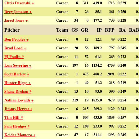
Chris Devenski +
Career
8
311
419.0
1713
0.229
0
Drey Jameson +
Career
7
26
85.1
361
0.250
0
Jared Jones +
Career
34
0
177.2
733
0.228
0
Pitcher
Team
GS
GR
IP
BFP
BA
BAB
Ben Peoples +
Career
0
12
12.1
49
0.222
0
Brad Lord +
Career
20
56
189.2
797
0.245
0
PJ Poulin *
Career
11
52
61.1
263
0.223
0
Luis Severino +
Career
197
16
1134.2
4759
0.240
0
Scott Barlow +
Career
1
475
488.2
2091
0.222
0
Hunter Bigge +
Career
1
49
51.2
218
0.219
0
Shane Drohan *
Career
13
10
93.0
390
0.249
0
Nathan Eovaldi +
Career
319
19
1835.0
7679
0.254
0
Jimmy Herget +
Career
6
215
269.2
1129
0.243
0
Tim Hill *
Career
0
504
433.0
1835
0.257
0
Sam Hentges *
Career
12
188
233.0
997
0.252
0
Keider Montero +
Career
47
17
311.1
1293
0.245
0