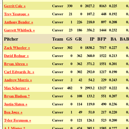
Gerrit Cole +
Career
330
0
2027.2
8163
0.225
0
Trey Yesavage +
Career
21
0
107.2
448
0.192
0
Anthony Bender +
Career
1
226
218.0
897
0.208
0
Garrett Whitlock +
Career
23
186
356.2
1444
0.232
0
Pitcher
Team
GS
GR
IP
BFP
BA
BAB
Zack Wheeler +
Career
302
0
1838.2
7517
0.227
0
David Bednar +
Career
0
362
368.0
1522
0.213
0
Bryan Abreu +
Career
0
362
371.2
1551
0.201
0
Carl Edwards Jr. +
Career
0
302
292.0
1217
0.190
0
Andrew Morris +
Career
2
42
54.2
229
0.243
0
Max Scherzer +
Career
482
9
2993.2
12127
0.222
0
Bryan Hudson *
Career
6
108
133.2
551
0.207
0
Justin Slaten +
Career
0
114
119.0
490
0.236
0
Ben Joyce +
Career
1
49
51.0
217
0.220
0
Tyler Ferguson +
Career
0
121
126.1
523
0.200
0
A.J. Minter *
Career
0
424
385.1
1585
0.227
0