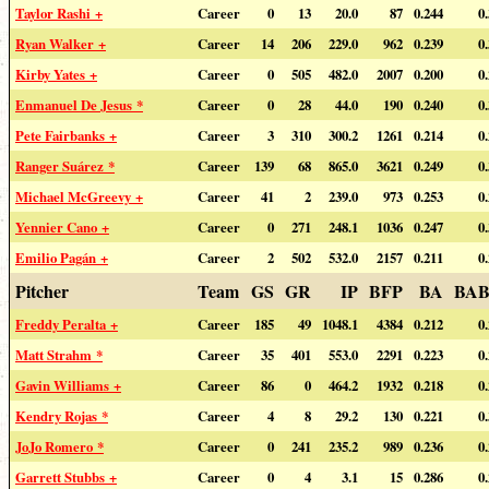
Taylor Rashi +
Career
0
13
20.0
87
0.244
0
Ryan Walker +
Career
14
206
229.0
962
0.239
0
Kirby Yates +
Career
0
505
482.0
2007
0.200
0
Enmanuel De Jesus *
Career
0
28
44.0
190
0.240
0
Pete Fairbanks +
Career
3
310
300.2
1261
0.214
0
Ranger Suárez *
Career
139
68
865.0
3621
0.249
0
Michael McGreevy +
Career
41
2
239.0
973
0.253
0
Yennier Cano +
Career
0
271
248.1
1036
0.247
0
Emilio Pagán +
Career
2
502
532.0
2157
0.211
0
Pitcher
Team
GS
GR
IP
BFP
BA
BAB
Freddy Peralta +
Career
185
49
1048.1
4384
0.212
0
Matt Strahm *
Career
35
401
553.0
2291
0.223
0
Gavin Williams +
Career
86
0
464.2
1932
0.218
0
Kendry Rojas *
Career
4
8
29.2
130
0.221
0
JoJo Romero *
Career
0
241
235.2
989
0.236
0
Garrett Stubbs +
Career
0
4
3.1
15
0.286
0