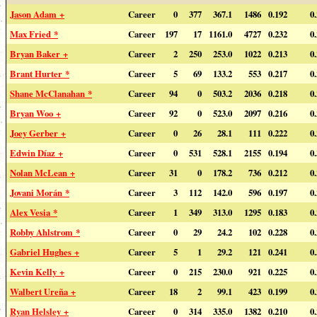
Jason Adam +
Career
0
377
367.1
1486
0.192
0
Max Fried *
Career
197
17
1161.0
4727
0.232
0
Bryan Baker +
Career
2
250
253.0
1022
0.213
0
Brant Hurter *
Career
5
69
133.2
553
0.217
0
Shane McClanahan *
Career
94
0
503.2
2036
0.218
0
Bryan Woo +
Career
92
0
523.0
2097
0.216
0
Joey Gerber +
Career
0
26
28.1
111
0.222
0
Edwin Díaz +
Career
0
531
528.1
2155
0.194
0
Nolan McLean +
Career
31
0
178.2
736
0.212
0
Jovani Morán *
Career
3
112
142.0
596
0.197
0
Alex Vesia *
Career
1
349
313.0
1295
0.183
0
Robby Ahlstrom *
Career
0
29
24.2
102
0.228
0
Gabriel Hughes +
Career
5
1
29.2
121
0.241
0
Kevin Kelly +
Career
0
215
230.0
921
0.225
0
Walbert Ureña +
Career
18
2
99.1
423
0.199
0
Ryan Helsley +
Career
0
314
335.0
1382
0.210
0