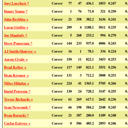
Joey Lucchesi *
Career
77
47
436.1
1853
0.247
0
Danny Young *
Career
1
76
71.0
321
0.250
0
John Brebbia +
Career
21
358
382.2
1636
0.241
0
Lucas Giolito +
Career
209
4
1188.1
5011
0.235
0
Joe Mantiply *
Career
5
268
233.2
994
0.270
0
Drew Pomeranz *
Career
144
233
937.0
4006
0.243
0
AJ Smith-Shawver +
Career
16
1
78.1
334
0.224
0
Aaron Civale +
Career
150
11
822.1
3453
0.253
0
Brad Keller +
Career
117
149
821.1
3551
0.256
0
Dean Kremer +
Career
131
3
712.2
3008
0.251
0
Miles Mikolas +
Career
224
41
1365.1
5705
0.266
0
David Peterson *
Career
130
24
728.2
3147
0.255
0
Trevor Richards +
Career
61
269
617.1
2642
0.236
0
Sean Newcomb *
Career
66
198
584.2
2548
0.245
0
Ryan Borucki *
Career
21
187
280.0
1189
0.248
0
Carlos Estévez +
Career
0
506
485.2
2093
0.246
0