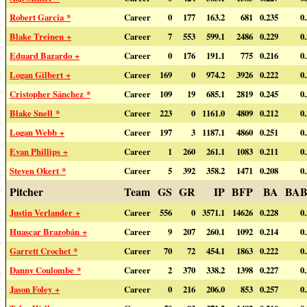
Robert Garcia *
Career
0
177
163.2
681
0.235
0
Blake Treinen +
Career
7
553
599.1
2486
0.229
0
Eduard Bazardo +
Career
0
176
191.1
775
0.216
0
Logan Gilbert +
Career
169
0
974.2
3926
0.222
0
Cristopher Sánchez *
Career
109
19
685.1
2819
0.245
0
Blake Snell *
Career
223
0
1161.0
4809
0.212
0
Logan Webb +
Career
197
3
1187.1
4860
0.251
0
Evan Phillips +
Career
1
260
261.1
1083
0.211
0
Steven Okert *
Career
5
392
358.2
1471
0.208
0
Pitcher
Team
GS
GR
IP
BFP
BA
BAB
Justin Verlander +
Career
556
0
3571.1
14626
0.228
0
Huascar Brazobán +
Career
9
207
260.1
1092
0.214
0
Garrett Crochet *
Career
70
72
454.1
1863
0.222
0
Danny Coulombe *
Career
2
370
338.2
1398
0.227
0
Jason Foley +
Career
0
216
206.0
853
0.257
0