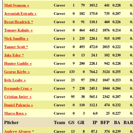
Matt Svanson +
Career
1
79
103.2
441
0.228
0
Jeremiah Estrada +
Career
0
182
175.0
735
0.207
0
Brent Headrick *
Career
0
91
110.1
460
0.226
0
Tommy Kahnle +
Career
0
464
445.2
1876
0.214
0
Nick Sandlin +
Career
1
235
220.1
915
0.195
0
Tanner Scott *
Career
0
493
472.0
2015
0.222
0
Jake Eder *
Career
0
13
24.1
102
0.230
0
Hunter Gaddis +
Career
9
200
228.1
942
0.228
0
George Kirby +
Career
133
0
764.2
3124
0.255
0
Kyle Leahy +
Career
23
97
250.2
1047
0.253
0
Fernando Cruz +
Career
7
238
245.1
1044
0.204
0
Cristian Javier +
Career
95
38
565.1
2342
0.207
0
Daniel Palencia +
Career
0
110
112.1
474
0.232
0
Marco Raya +
Career
0
3
6.0
25
0.227
0
Pitcher
Team
GS
GR
IP
BFP
BA
BAB
Andrew Alvarez *
Career
13
8
87.1
374
0.239
0