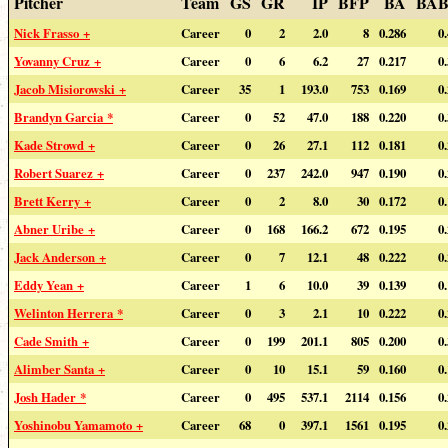
Pitcher
Team
GS
GR
IP
BFP
BA
BAB
Nick Frasso +
Career
0
2
2.0
8
0.286
0
Yovanny Cruz +
Career
0
6
6.2
27
0.217
0
Jacob Misiorowski +
Career
35
1
193.0
753
0.169
0
Brandyn Garcia *
Career
0
52
47.0
188
0.220
0
Kade Strowd +
Career
0
26
27.1
112
0.181
0
Robert Suarez +
Career
0
237
242.0
947
0.190
0
Brett Kerry +
Career
0
2
8.0
30
0.172
0
Abner Uribe +
Career
0
168
166.2
672
0.195
0
Jack Anderson +
Career
0
7
12.1
48
0.222
0
Eddy Yean +
Career
1
6
10.0
39
0.139
0
Welinton Herrera *
Career
0
3
2.1
10
0.222
0
Cade Smith +
Career
0
199
201.1
805
0.200
0
Alimber Santa +
Career
0
10
15.1
59
0.160
0
Josh Hader *
Career
0
495
537.1
2114
0.156
0
Yoshinobu Yamamoto +
Career
68
0
397.1
1561
0.195
0