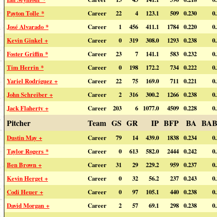
Payton Tolle *
Career
22
4
123.1
509
0.230
0
José Alvarado *
Career
1
456
411.1
1784
0.220
0
Kevin Ginkel +
Career
0
319
308.0
1293
0.238
0
Foster Griffin *
Career
23
7
141.1
583
0.232
0
Tim Herrin *
Career
0
198
172.2
734
0.222
0
Yariel Rodríguez +
Career
22
75
169.0
711
0.221
0
John Schreiber +
Career
2
316
300.2
1266
0.238
0
Jack Flaherty +
Career
203
6
1077.0
4509
0.228
0
Pitcher
Team
GS
GR
IP
BFP
BA
BAB
Dustin May +
Career
79
14
439.0
1838
0.234
0
Taylor Rogers *
Career
0
613
582.0
2444
0.242
0
Ben Brown +
Career
31
29
229.2
959
0.237
0
Kevin Herget +
Career
0
32
56.2
237
0.243
0
Codi Heuer +
Career
0
97
105.1
440
0.238
0
David Morgan +
Career
2
57
69.1
298
0.238
0