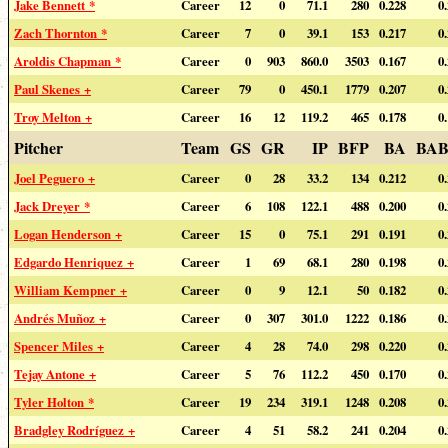
Jake Bennett *
Career
12
0
71.1
280
0.228
0
Zach Thornton *
Career
7
0
39.1
153
0.217
0
Aroldis Chapman *
Career
0
903
860.0
3503
0.167
0
Paul Skenes +
Career
79
0
450.1
1779
0.207
0
Troy Melton +
Career
16
12
119.2
465
0.178
0
Pitcher
Team
GS
GR
IP
BFP
BA
BAB
Joel Peguero +
Career
0
28
33.2
134
0.212
0
Jack Dreyer *
Career
6
108
122.1
488
0.200
0
Logan Henderson +
Career
15
0
75.1
291
0.191
0
Edgardo Henriquez +
Career
1
69
68.1
280
0.198
0
William Kempner +
Career
0
9
12.1
50
0.182
0
Andrés Muñoz +
Career
0
307
301.0
1222
0.186
0
Spencer Miles +
Career
4
28
74.0
298
0.220
0
Tejay Antone +
Career
5
76
112.2
450
0.170
0
Tyler Holton *
Career
19
234
319.1
1248
0.208
0
Bradgley Rodríguez +
Career
4
51
58.2
241
0.204
0