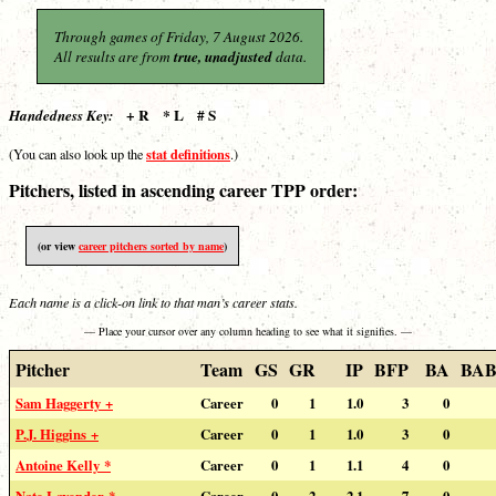
Through games of Friday, 7 August 2026.
All results are from
true, unadjusted
data.
+ R * L # S
Handedness Key:
stat definitions
(You can also look up the
.)
Pitchers, listed in ascending career TPP order:
(or view
career pitchers sorted by name
)
Each name is a click-on link to that man’s career stats.
— Place your cursor over any column heading to see what it signifies. —
Pitcher
Team
GS
GR
IP
BFP
BA
BAB
Sam Haggerty +
Career
0
1
1.0
3
0
P.J. Higgins +
Career
0
1
1.0
3
0
Antoine Kelly *
Career
0
1
1.1
4
0