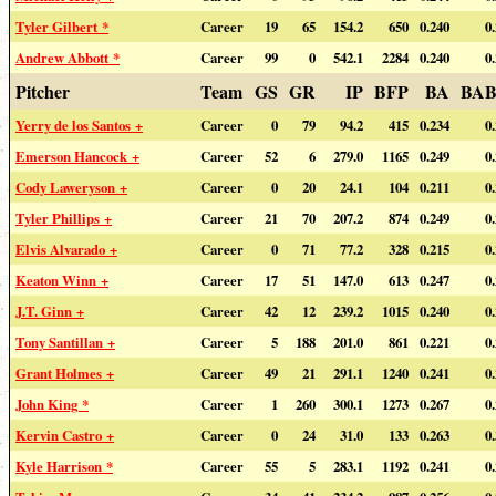
Tyler Gilbert *
Career
19
65
154.2
650
0.240
0
Andrew Abbott *
Career
99
0
542.1
2284
0.240
0
Pitcher
Team
GS
GR
IP
BFP
BA
BAB
Yerry de los Santos +
Career
0
79
94.2
415
0.234
0
Emerson Hancock +
Career
52
6
279.0
1165
0.249
0
Cody Laweryson +
Career
0
20
24.1
104
0.211
0
Tyler Phillips +
Career
21
70
207.2
874
0.249
0
Elvis Alvarado +
Career
0
71
77.2
328
0.215
0
Keaton Winn +
Career
17
51
147.0
613
0.247
0
J.T. Ginn +
Career
42
12
239.2
1015
0.240
0
Tony Santillan +
Career
5
188
201.0
861
0.221
0
Grant Holmes +
Career
49
21
291.1
1240
0.241
0
John King *
Career
1
260
300.1
1273
0.267
0
Kervin Castro +
Career
0
24
31.0
133
0.263
0
Kyle Harrison *
Career
55
5
283.1
1192
0.241
0