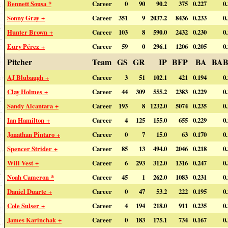
Bennett Sousa *
Career
0
90
90.2
375
0.227
0
Sonny Gray +
Career
351
9
2037.2
8436
0.233
0
Hunter Brown +
Career
103
8
590.0
2432
0.230
0
Eury Pérez +
Career
59
0
296.1
1206
0.205
0
Pitcher
Team
GS
GR
IP
BFP
BA
BAB
AJ Blubaugh +
Career
3
51
102.1
421
0.194
0
Clay Holmes +
Career
44
309
555.2
2383
0.229
0
Sandy Alcantara +
Career
193
8
1232.0
5074
0.235
0
Ian Hamilton +
Career
4
125
155.0
655
0.229
0
Jonathan Pintaro +
Career
0
7
15.0
63
0.170
0
Spencer Strider +
Career
85
13
494.0
2046
0.218
0
Will Vest +
Career
6
293
312.0
1316
0.247
0
Noah Cameron *
Career
45
1
262.0
1083
0.231
0
Daniel Duarte +
Career
0
47
53.2
222
0.195
0
Cole Sulser +
Career
4
194
218.0
911
0.235
0
James Karinchak +
Career
0
183
175.1
734
0.167
0