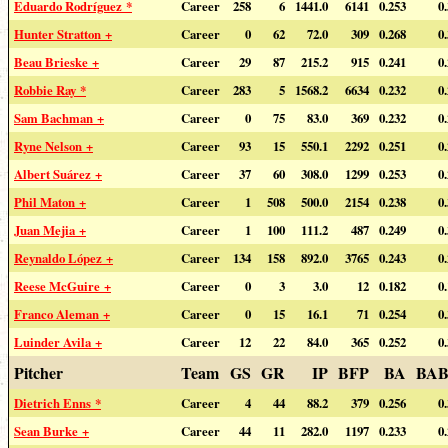
Eduardo Rodríguez *
Career
258
6
1441.0
6141
0.253
0
Hunter Stratton +
Career
0
62
72.0
309
0.268
0
Beau Brieske +
Career
29
87
215.2
915
0.241
0
Robbie Ray *
Career
283
5
1568.2
6634
0.232
0
Sam Bachman +
Career
0
75
83.0
369
0.232
0
Ryne Nelson +
Career
93
15
550.1
2292
0.251
0
Albert Suárez +
Career
37
60
308.0
1299
0.253
0
Phil Maton +
Career
1
508
500.0
2154
0.238
0
Juan Mejia +
Career
1
100
111.2
487
0.249
0
Reynaldo López +
Career
134
158
892.0
3765
0.243
0
Reese McGuire +
Career
0
3
3.0
12
0.182
0
Franco Aleman +
Career
0
15
16.1
71
0.254
0
Luinder Avila +
Career
12
22
84.0
365
0.252
0
Pitcher
Team
GS
GR
IP
BFP
BA
BAB
Dietrich Enns *
Career
4
44
88.2
379
0.256
0
Sean Burke +
Career
44
11
282.0
1197
0.233
0