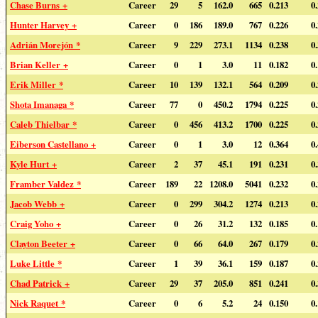
Chase Burns +
Career
29
5
162.0
665
0.213
0
Hunter Harvey +
Career
0
186
189.0
767
0.226
0
Adrián Morejón *
Career
9
229
273.1
1134
0.238
0
Brian Keller +
Career
0
1
3.0
11
0.182
0
Erik Miller *
Career
10
139
132.1
564
0.209
0
Shota Imanaga *
Career
77
0
450.2
1794
0.225
0
Caleb Thielbar *
Career
0
456
413.2
1700
0.225
0
Eiberson Castellano +
Career
0
1
3.0
12
0.364
0
Kyle Hurt +
Career
2
37
45.1
191
0.231
0
Framber Valdez *
Career
189
22
1208.0
5041
0.232
0
Jacob Webb +
Career
0
299
304.2
1274
0.213
0
Craig Yoho +
Career
0
26
31.2
132
0.185
0
Clayton Beeter +
Career
0
66
64.0
267
0.179
0
Luke Little *
Career
1
39
36.1
159
0.187
0
Chad Patrick +
Career
29
37
205.0
851
0.241
0
Nick Raquet *
Career
0
6
5.2
24
0.150
0