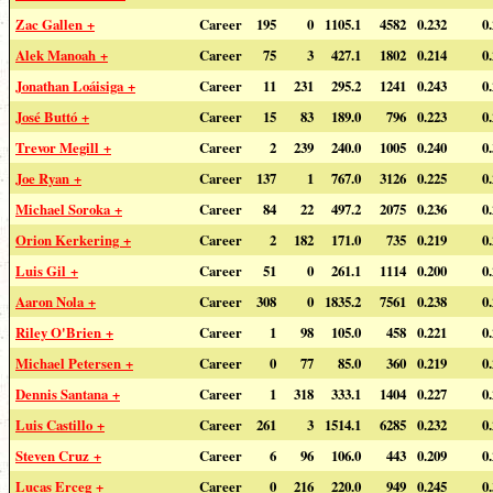
Zac Gallen +
Career
195
0
1105.1
4582
0.232
0
Alek Manoah +
Career
75
3
427.1
1802
0.214
0
Jonathan Loáisiga +
Career
11
231
295.2
1241
0.243
0
José Buttó +
Career
15
83
189.0
796
0.223
0
Trevor Megill +
Career
2
239
240.0
1005
0.240
0
Joe Ryan +
Career
137
1
767.0
3126
0.225
0
Michael Soroka +
Career
84
22
497.2
2075
0.236
0
Orion Kerkering +
Career
2
182
171.0
735
0.219
0
Luis Gil +
Career
51
0
261.1
1114
0.200
0
Aaron Nola +
Career
308
0
1835.2
7561
0.238
0
Riley O'Brien +
Career
1
98
105.0
458
0.221
0
Michael Petersen +
Career
0
77
85.0
360
0.219
0
Dennis Santana +
Career
1
318
333.1
1404
0.227
0
Luis Castillo +
Career
261
3
1514.1
6285
0.232
0
Steven Cruz +
Career
6
96
106.0
443
0.209
0
Lucas Erceg +
Career
0
216
220.0
949
0.245
0