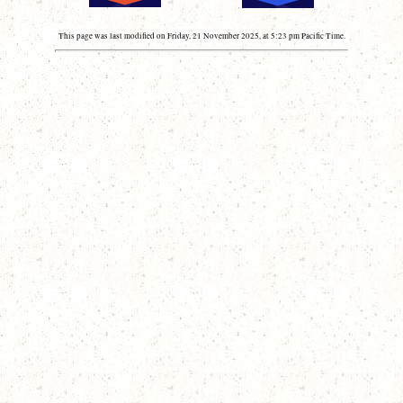
This page was last modified on Friday, 21 November 2025, at 5:23 pm Pacific Time.