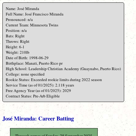
Name: José Miranda
Full Name: José Francisco Miranda
Pronounced: n/a
Current Team: Minnesota Twins
Position: n/a
Bats: Right
Throws: Right
Height: 6-1
Weight: 210lb
Date of Birth: 1998-06-29
Birthplace: Manati, Puerto Rico pr
High School: Leadership Christian Academy (Guaynabo, Puerto Rico)
College: none specified
Rookie Status: Exceeded rookie limits during 2022 season
Service Time (as of 01/2025): 2.118 years
Free Agency Year (as of 01/2025): 2029
Contract Status: Pre-Arb Eligible
José Miranda: Career Batting
Through games of Sunday, 28 September 2025.