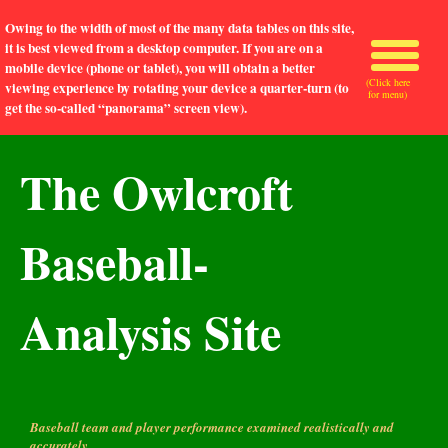
Owing to the width of most of the many data tables on this site,
it is best viewed from a desktop computer. If you are on a
mobile device (phone or tablet), you will obtain a better
(Click here
viewing experience by rotating your device a quarter-turn (to
for menu)
get the so-called “panorama” screen view).
The Owlcroft
Baseball-
Analysis Site
Baseball team and player performance examined realistically and
accurately.