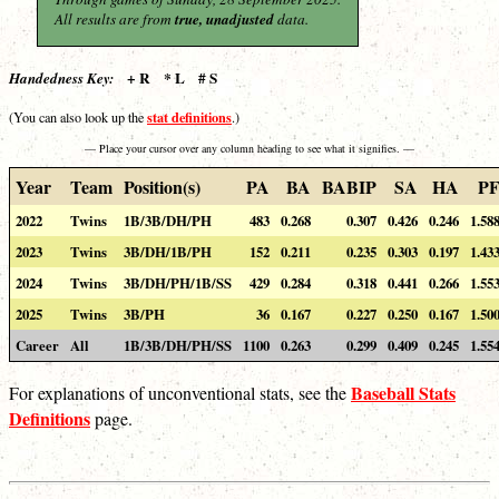
All results are from
true, unadjusted
data.
+ R * L # S
Handedness Key:
stat definitions
(You can also look up the
.)
— Place your cursor over any column heading to see what it signifies. —
Year
Team
Position(s)
PA
BA
BABIP
SA
HA
P
2022
Twins
1B/3B/DH/PH
483
0.268
0.307
0.426
0.246
1.58
2023
Twins
3B/DH/1B/PH
152
0.211
0.235
0.303
0.197
1.43
2024
Twins
3B/DH/PH/1B/SS
429
0.284
0.318
0.441
0.266
1.55
2025
Twins
3B/PH
36
0.167
0.227
0.250
0.167
1.50
Career
All
1B/3B/DH/PH/SS
1100
0.263
0.299
0.409
0.245
1.55
Baseball Stats
For explanations of unconventional stats, see the
Definitions
page.