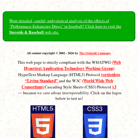
Want detailed, careful, unhysterical analysis of the effects of
“Performance-Enhancing Drugs” in baseball? Click here to visit the
Steroids & Baseball
web site.
All content copyright © 2002 - 2026 by
The Owlcroft Company
.
(Web
This web page is strictly compliant with the WHATWG
Hypertext Application Technology Working Group)
versionless
HyperText Markup Language (HTML5) Protocol
“Living Standard”
(World Wide Web
and the W3C
Consortium)
v3
Cascading Style Sheets (CSS3) Protocol
— because
we care about interoperability.
Click on the logos
below to test us!