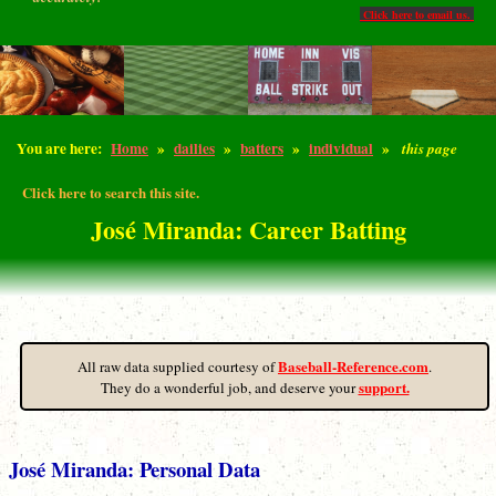
Click here to email us.
You are here:
Home
»
dailies
»
batters
»
individual
»
this page
Click here to search this site.
José Miranda: Career Batting
Baseball-Reference.com
All raw data supplied courtesy of
.
support.
They do a wonderful job, and deserve your
José Miranda: Personal Data