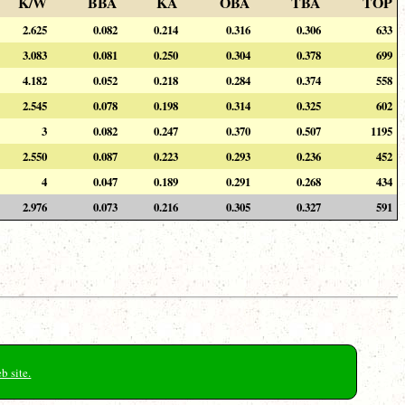
K/W
BBA
KA
OBA
TBA
TOP
2.625
0.082
0.214
0.316
0.306
633
3.083
0.081
0.250
0.304
0.378
699
4.182
0.052
0.218
0.284
0.374
558
2.545
0.078
0.198
0.314
0.325
602
3
0.082
0.247
0.370
0.507
1195
2.550
0.087
0.223
0.293
0.236
452
4
0.047
0.189
0.291
0.268
434
2.976
0.073
0.216
0.305
0.327
591
b site.