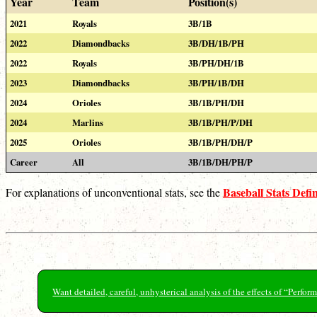
Year
Team
Position(s)
2021
Royals
3B/1B
2022
Diamondbacks
3B/DH/1B/PH
2022
Royals
3B/PH/DH/1B
2023
Diamondbacks
3B/PH/1B/DH
2024
Orioles
3B/1B/PH/DH
2024
Marlins
3B/1B/PH/P/DH
2025
Orioles
3B/1B/PH/DH/P
Career
All
3B/1B/DH/PH/P
Baseball Stats Defin
For explanations of unconventional stats, see the
Want detailed, careful, unhysterical analysis of the effects of “Perf