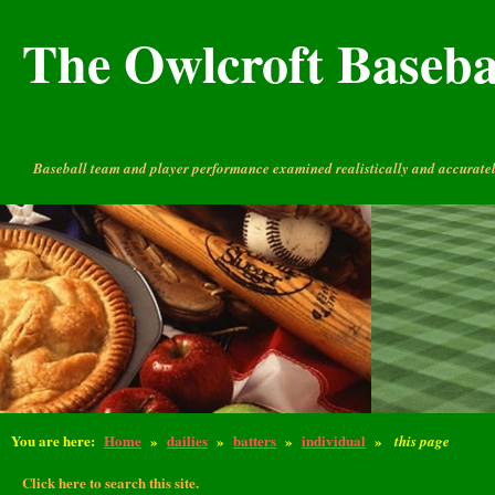
The Owlcroft Basebal
Baseball team and player performance examined realistically and accuratel
You are here:
Home
»
dailies
»
batters
»
individual
»
this page
Click here to search this site.