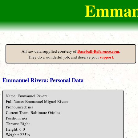
Emmanu
Baseball-Reference.com
All raw data supplied courtesy of
.
support.
They do a wonderful job, and deserve your
Emmanuel Rivera: Personal Data
Name: Emmanuel Rivera
Full Name: Emmanuel Miguel Rivera
Pronounced: n/a
Current Team: Baltimore Orioles
Position: n/a
Throws: Right
Height: 6-0
Weight: 225lb