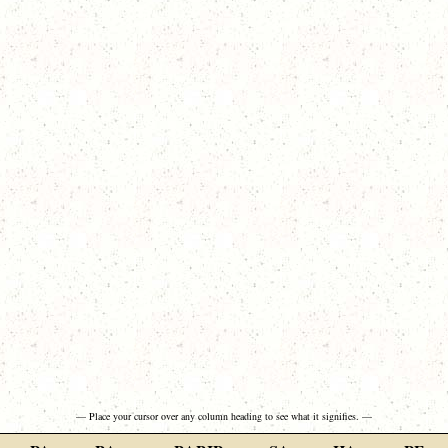
— Place your cursor over any column heading to see what it signifies. —