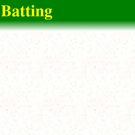
Batting