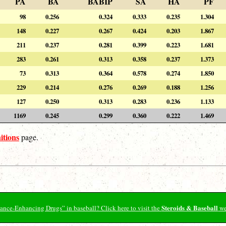
PA
BA
BABIP
SA
HA
PF
98
0.256
0.324
0.333
0.235
1.304
148
0.227
0.267
0.424
0.203
1.867
211
0.237
0.281
0.399
0.223
1.681
283
0.261
0.313
0.358
0.237
1.373
73
0.313
0.364
0.578
0.274
1.850
229
0.214
0.276
0.269
0.188
1.256
127
0.250
0.313
0.283
0.236
1.133
1169
0.245
0.299
0.360
0.222
1.469
itions
page.
Steroids & Baseball
ormance-Enhancing Drugs” in baseball? Click here to visit the
we