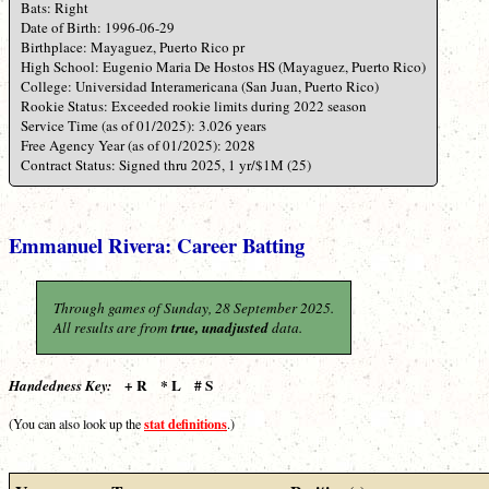
Bats: Right
Date of Birth: 1996-06-29
Birthplace: Mayaguez, Puerto Rico pr
High School: Eugenio Maria De Hostos HS (Mayaguez, Puerto Rico)
College: Universidad Interamericana (San Juan, Puerto Rico)
Rookie Status: Exceeded rookie limits during 2022 season
Service Time (as of 01/2025): 3.026 years
Free Agency Year (as of 01/2025): 2028
Contract Status: Signed thru 2025, 1 yr/$1M (25)
Emmanuel Rivera: Career Batting
Through games of Sunday, 28 September 2025.
All results are from
true, unadjusted
data.
+ R * L # S
Handedness Key:
stat definitions
(You can also look up the
.)