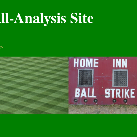
l-Analysis Site
y.