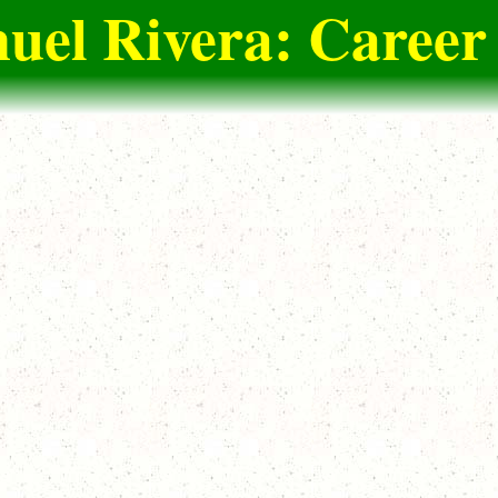
el Rivera: Career 