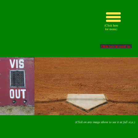
(Click here
for menu)
Click here to email us.
(Click on any image above to see it at full size.)