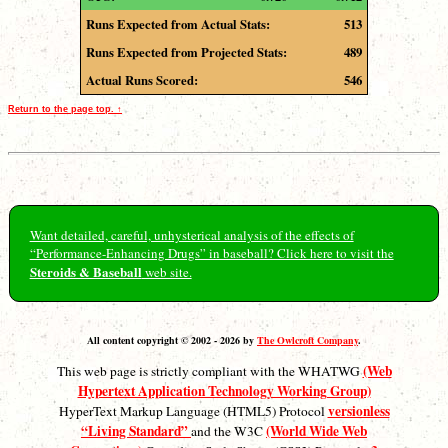
Runs Expected from Actual Stats:
513
Runs Expected from Projected Stats:
489
Actual Runs Scored:
546
Return to the page top. ↑
Want detailed, careful, unhysterical analysis of the effects of
“Performance-Enhancing Drugs” in baseball? Click here to visit the
Steroids & Baseball
web site.
All content copyright © 2002 - 2026 by
The Owlcroft Company
.
(Web
This web page is strictly compliant with the WHATWG
Hypertext Application Technology Working Group)
versionless
HyperText Markup Language (HTML5) Protocol
“Living Standard”
(World Wide Web
and the W3C