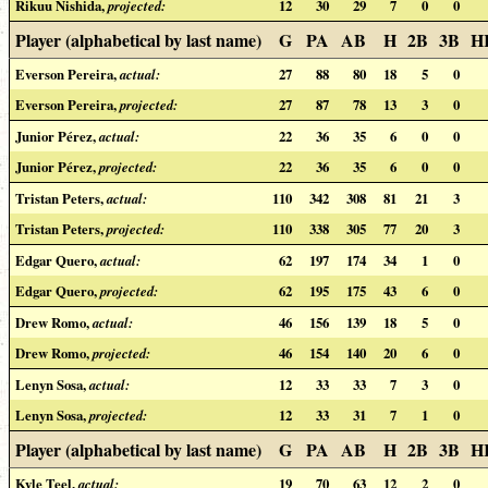
Rikuu Nishida,
projected:
12
30
29
7
0
0
Player (alphabetical by last name)
G
PA
AB
H
2B
3B
H
Everson Pereira,
actual:
27
88
80
18
5
0
Everson Pereira,
projected:
27
87
78
13
3
0
Junior Pérez,
actual:
22
36
35
6
0
0
Junior Pérez,
projected:
22
36
35
6
0
0
Tristan Peters,
actual:
110
342
308
81
21
3
Tristan Peters,
projected:
110
338
305
77
20
3
Edgar Quero,
actual:
62
197
174
34
1
0
Edgar Quero,
projected:
62
195
175
43
6
0
Drew Romo,
actual:
46
156
139
18
5
0
Drew Romo,
projected:
46
154
140
20
6
0
Lenyn Sosa,
actual:
12
33
33
7
3
0
Lenyn Sosa,
projected:
12
33
31
7
1
0
Player (alphabetical by last name)
G
PA
AB
H
2B
3B
H
Kyle Teel,
actual:
19
70
63
12
2
0