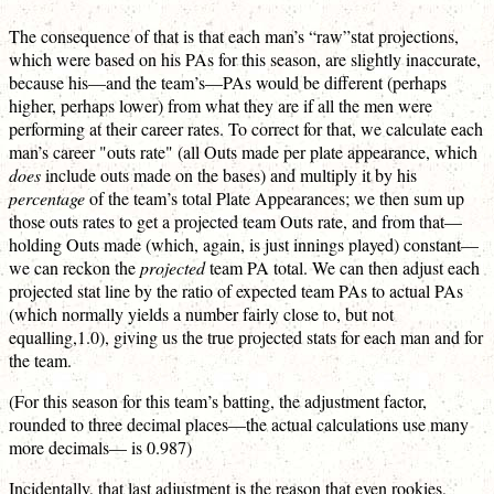
The consequence of that is that each man’s “raw”stat projections,
which were based on his PAs for this season, are slightly inaccurate,
because his—and the team’s—PAs would be different (perhaps
higher, perhaps lower) from what they are if all the men were
performing at their career rates. To correct for that, we calculate each
man’s career "outs rate" (all Outs made per plate appearance, which
does
include outs made on the bases) and multiply it by his
percentage
of the team’s total Plate Appearances; we then sum up
those outs rates to get a projected team Outs rate, and from that—
holding Outs made (which, again, is just innings played) constant—
we can reckon the
projected
team PA total. We can then adjust each
projected stat line by the ratio of expected team PAs to actual PAs
(which normally yields a number fairly close to, but not
equalling,1.0), giving us the true projected stats for each man and for
the team.
(For this season for this team’s batting, the adjustment factor,
rounded to three decimal places—the actual calculations use many
more decimals— is 0.987)
Incidentally, that last adjustment is the reason that even rookies,