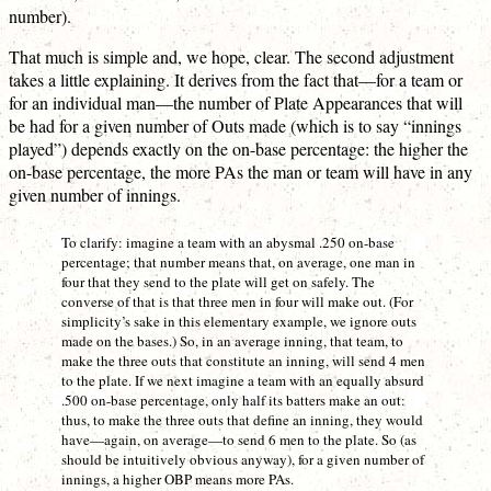
number).
That much is simple and, we hope, clear. The second adjustment
takes a little explaining. It derives from the fact that—for a team or
for an individual man—the number of Plate Appearances that will
be had for a given number of Outs made (which is to say “innings
played”) depends exactly on the on-base percentage: the higher the
on-base percentage, the more PAs the man or team will have in any
given number of innings.
To clarify: imagine a team with an abysmal .250 on-base
percentage; that number means that, on average, one man in
four that they send to the plate will get on safely. The
converse of that is that three men in four will make out. (For
simplicity’s sake in this elementary example, we ignore outs
made on the bases.) So, in an average inning, that team, to
make the three outs that constitute an inning, will send 4 men
to the plate. If we next imagine a team with an equally absurd
.500 on-base percentage, only half its batters make an out:
thus, to make the three outs that define an inning, they would
have—again, on average—to send 6 men to the plate. So (as
should be intuitively obvious anyway), for a given number of
innings, a higher OBP means more PAs.