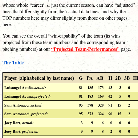
whose whole “career”
is
just the current season, can have “adjusted”
lines that differ slightly from their actual data lines, and why the
TOP numbers here may differ slightly from those on other pages
here.
You can see the overall “win-capability” of the team (its wins
projected from these team numbers and the corresponding team
“Projected Team-Performances”
pitching numbers) at our
page.
The Table
Player (alphabetical by last name)
G
PA
AB
H
2B
3B
H
Luisangel Acuña,
actual:
81
185
173
43
3
0
Luisangel Acuña,
projected:
81
183
169
42
5
0
Sam Antonacci,
actual:
95
378
328
91
15
2
Sam Antonacci,
projected:
95
373
324
90
15
2
Joey Bart,
actual:
3
9
6
0
0
0
Joey Bart,
projected:
3
9
8
2
0
0