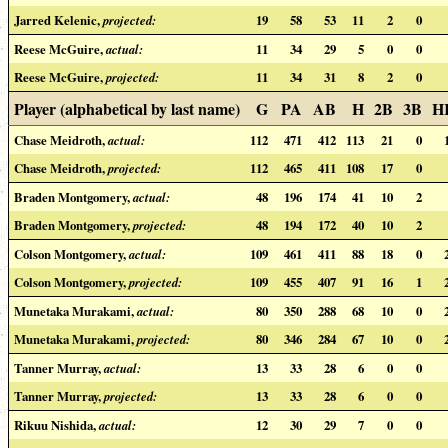
Jarred Kelenic,
projected:
19
58
53
11
2
0
Reese McGuire,
actual:
11
34
29
5
0
0
Reese McGuire,
projected:
11
34
31
8
2
0
Player (alphabetical by last name)
G
PA
AB
H
2B
3B
H
Chase Meidroth,
actual:
112
471
412
113
21
0
Chase Meidroth,
projected:
112
465
411
108
17
0
Braden Montgomery,
actual:
48
196
174
41
10
2
Braden Montgomery,
projected:
48
194
172
40
10
2
Colson Montgomery,
actual:
109
461
411
88
18
0
Colson Montgomery,
projected:
109
455
407
91
16
1
Munetaka Murakami,
actual:
80
350
288
68
10
0
Munetaka Murakami,
projected:
80
346
284
67
10
0
Tanner Murray,
actual:
13
33
28
6
0
0
Tanner Murray,
projected:
13
33
28
6
0
0
Rikuu Nishida,
actual:
12
30
29
7
0
0