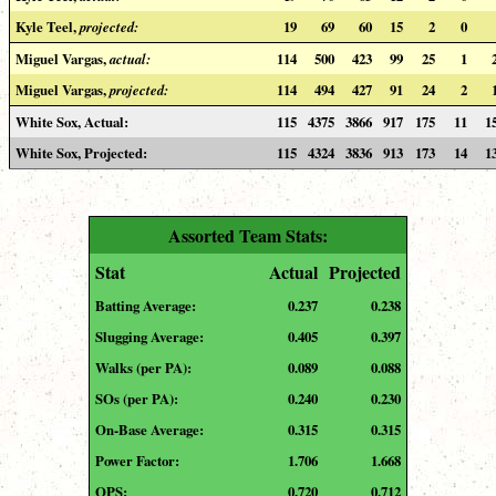
Kyle Teel,
projected:
19
69
60
15
2
0
Miguel Vargas,
actual:
114
500
423
99
25
1
Miguel Vargas,
projected:
114
494
427
91
24
2
White Sox, Actual:
115
4375
3866
917
175
11
1
White Sox, Projected:
115
4324
3836
913
173
14
1
Assorted Team Stats:
Stat
Actual
Projected
Batting Average:
0.237
0.238
Slugging Average:
0.405
0.397
Walks (per PA):
0.089
0.088
SOs (per PA):
0.240
0.230
On-Base Average:
0.315
0.315
Power Factor:
1.706
1.668
OPS:
0.720
0.712