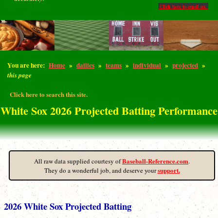
Click here to email us.
You are here:
Home
»
dailies
»
teams
»
individual
»
projected
»
this page
Click here to search this site.
White Sox 2026 Projected Batting Performance
Baseball-Reference.com
All raw data supplied courtesy of
.
support.
They do a wonderful job, and deserve your
2026 White Sox Projected Batting