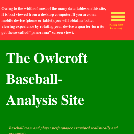
Owing to the width of most of the many data tables on this site,
it is best viewed from a desktop computer. If you are on a
mobile device (phone or tablet), you will obtain a better
(Click here
viewing experience by rotating your device a quarter-turn (to
for menu)
get the so-called “panorama” screen view).
The Owlcroft
Baseball-
Analysis Site
Baseball team and player performance examined realistically and
accurately.