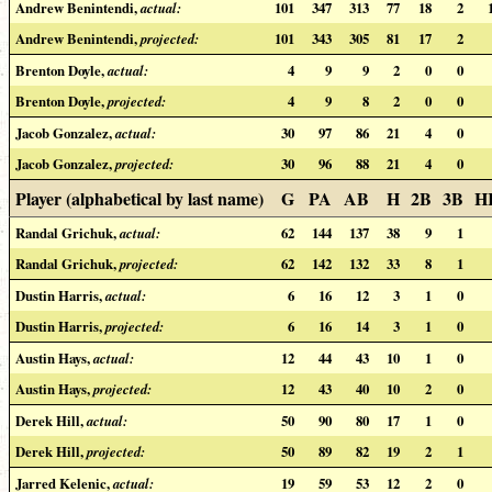
Andrew Benintendi,
actual:
101
347
313
77
18
2
Andrew Benintendi,
projected:
101
343
305
81
17
2
Brenton Doyle,
actual:
4
9
9
2
0
0
Brenton Doyle,
projected:
4
9
8
2
0
0
Jacob Gonzalez,
actual:
30
97
86
21
4
0
Jacob Gonzalez,
projected:
30
96
88
21
4
0
Player (alphabetical by last name)
G
PA
AB
H
2B
3B
H
Randal Grichuk,
actual:
62
144
137
38
9
1
Randal Grichuk,
projected:
62
142
132
33
8
1
Dustin Harris,
actual:
6
16
12
3
1
0
Dustin Harris,
projected:
6
16
14
3
1
0
Austin Hays,
actual:
12
44
43
10
1
0
Austin Hays,
projected:
12
43
40
10
2
0
Derek Hill,
actual:
50
90
80
17
1
0
Derek Hill,
projected:
50
89
82
19
2
1
Jarred Kelenic,
actual:
19
59
53
12
2
0