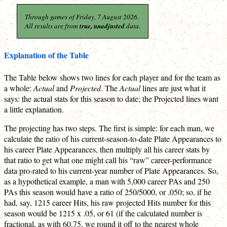
Through games of Friday, 7 August 2026.
All results are from
true, unadjusted
data.
Explanation of the Table
The Table below shows two lines for each player and for the team as
a whole:
Actual
and
Projected
. The
Actual
lines are just what it
says: the actual stats for this season to date; the Projected lines want
a little explanation.
The projecting has two steps. The first is simple: for each man, we
calculate the ratio of his current-season-to-date Plate Appearances to
his career Plate Appearances, then multiply all his career stats by
that ratio to get what one might call his “raw” career-performance
data pro-rated to his current-year number of Plate Appearances. So,
as a hypothetical example, a man with 5,000 career PAs and 250
PAs this season would have a ratio of 250/5000, or .050; so, if he
had, say, 1215 career Hits, his raw projected Hits number for this
season would be 1215 x .05, or 61 (if the calculated number is
fractional, as with 60.75, we round it off to the nearest whole