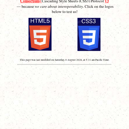
Consortium)
v3
Cascading Style Sheets (CSS3) Protocol
— because
we care about interoperability.
Click on the logos
below to test us!
This page was last modified on Saturday, 8 August 2026, at 5:31 am Pacific Time.