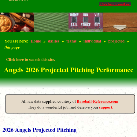
Click here to email us.
You are here:
Home
»
dailies
»
teams
»
individual
»
projected
»
this page
Click here to search this site.
Angels 2026 Projected Pitching Performance
Baseball-Reference.com
All raw data supplied courtesy of
.
support.
They do a wonderful job, and deserve your
2026 Angels Projected Pitching