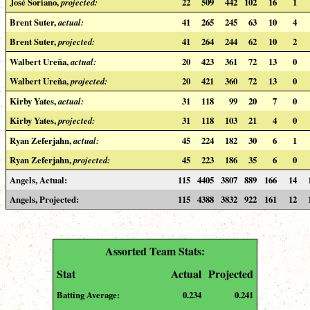
José Soriano,
projected:
22
509
442
102
16
1
Brent Suter,
actual:
41
265
245
63
10
4
Brent Suter,
projected:
41
264
244
62
10
2
Walbert Ureña,
actual:
20
423
361
72
13
0
Walbert Ureña,
projected:
20
421
360
72
13
0
Kirby Yates,
actual:
31
118
99
20
7
0
Kirby Yates,
projected:
31
118
103
21
4
0
Ryan Zeferjahn,
actual:
45
224
182
30
6
1
Ryan Zeferjahn,
projected:
45
223
186
35
6
0
Angels, Actual:
115
4405
3807
889
166
14
Angels, Projected:
115
4388
3832
922
161
12
Assorted Team Stats:
Stat
Actual
Projected
Batting Average:
0.234
0.241