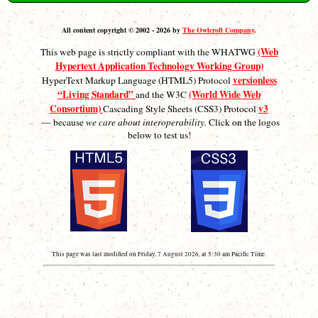
All content copyright © 2002 - 2026 by
The Owlcroft Company
.
(Web
This web page is strictly compliant with the WHATWG
Hypertext Application Technology Working Group)
versionless
HyperText Markup Language (HTML5) Protocol
“Living Standard”
(World Wide Web
and the W3C
Consortium)
v3
Cascading Style Sheets (CSS3) Protocol
— because
we care about interoperability.
Click on the logos
below to test us!
This page was last modified on Friday, 7 August 2026, at 5:30 am Pacific Time.