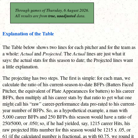
Through games of Thursday, 6 August 2026.
All results are from
true, unadjusted
data.
Explanation of the Table
The Table below shows two lines for each pitcher and for the team as
a whole:
Actual
and
Projected
. The
Actual
lines are just what it
says: the actual stats for this season to date; the Projected lines want
a little explanation.
The projecting has two steps. The first is simple: for each man, we
calculate the ratio of his current-season-to-date BFPs (Batters Faced
Pitcher, the equivalent of Plate Appearances for batters) to his career
BFPs, then multiply all his career stats by that ratio to get what one
might call his “raw” career-performance data pro-rated to his current-
year number of BFPs. So, as a hypothetical example, a man with
5,000 career BFPs and 250 BFPs this season would have a ratio of
250/5000, or .050; so, if he had yielded, say, 1215 career Hits, his
raw projected Hits number for this season would be 1215 x .05, or
61 (if the calculated number is fractional, as with 60.75, we round it