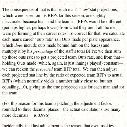
The consequence of that is that each man’s “raw”stat projections,
which were based on his BFPs for this season, are slightly
inaccurate, because his—and the team’s—BFPs would be different
(perhaps higher, perhaps lower) from what they are if all the men
were performing at their career rates. To correct for that, we calculate
each man’s career "outs rate" (all Outs made per plate appearance,
which
does
include outs made behind him on the bases) and
multiply it by his
percentage
of the staff’s total BFPs; we then sum
up those outs rates to get a projected team Outs rate, and from that—
holding Outs made (which, again, is just innings played) constant—
we can reckon the
projected
team BFP total. We can then adjust
each projected stat line by the ratio of expected team BFPs to actual
BFPs (which normally yields a number fairly close to, but not
equalling,1.0), giving us the true projected stats for each man and for
the team.
(For this season for this team’s pitching, the adjustment factor,
rounded to three decimal places—the actual calculations use many
more decimals— is 0.996)
Incidentally, that last adjustment is the reason that even rookies,