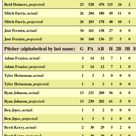
Reid Detmers,
projected:
23
528
470
115
24
2
Mitch Farris,
actual:
26
204
180
49
11
0
Mitch Farris,
projected:
26
203
178
48
10
1
José Fermin,
actual:
34
161
138
27
6
0
José Fermin,
projected:
34
160
136
27
5
0
Pitcher (alphabetical by last name)
G
PA
AB
H
2B
3B
Adam Frazier,
actual:
3
14
12
7
1
0
Adam Frazier,
projected:
3
14
12
7
1
0
Tyler Heineman,
actual:
1
3
3
0
0
0
Tyler Heineman,
projected:
1
3
3
1
0
0
Ryan Johnson,
actual:
13
231
200
56
6
0
Ryan Johnson,
projected:
13
230
202
61
5
0
Ben Joyce,
actual:
1
3
2
0
0
0
Ben Joyce,
projected:
1
3
3
1
0
0
Brett Kerry,
actual:
2
30
29
5
2
0
Brett Kerry,
projected:
2
30
29
5
2
0