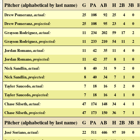
Pitcher (alphabetical by last name)
G
PA
AB
H
2B
3B
Drew Pomeranz,
actual:
25
108
92
25
4
0
Drew Pomeranz,
projected:
25
108
95
23
4
0
Grayson Rodriguez,
actual:
11
234
202
59
17
2
Grayson Rodriguez,
projected:
11
233
210
54
11
2
Jordan Romano,
actual:
11
42
35
11
4
0
Jordan Romano,
projected:
11
42
37
8
1
0
Nick Sandlin,
actual:
8
40
31
9
2
0
Nick Sandlin,
projected:
8
40
34
7
1
0
Tayler Saucedo,
actual:
7
18
16
5
2
0
Tayler Saucedo,
projected:
7
18
16
4
1
0
Chase Silseth,
actual:
47
174
148
34
4
1
Chase Silseth,
projected:
47
173
150
36
7
1
Pitcher (alphabetical by last name)
G
PA
AB
H
2B
3B
José Soriano,
actual:
22
511
446
97
10
0