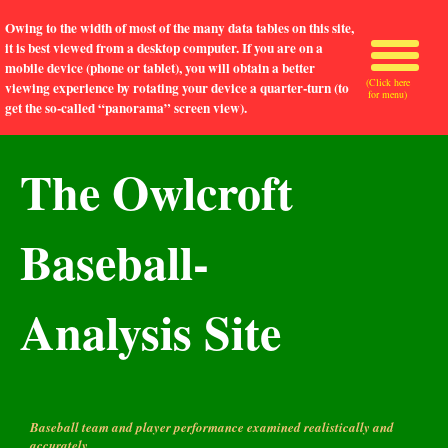
Owing to the width of most of the many data tables on this site,
it is best viewed from a desktop computer. If you are on a
mobile device (phone or tablet), you will obtain a better
(Click here
viewing experience by rotating your device a quarter-turn (to
for menu)
get the so-called “panorama” screen view).
The Owlcroft
Baseball-
Analysis Site
Baseball team and player performance examined realistically and
accurately.