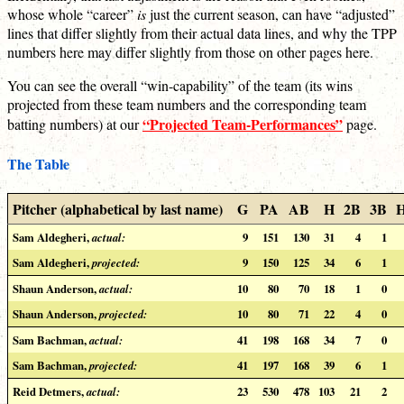
whose whole “career”
is
just the current season, can have “adjusted”
lines that differ slightly from their actual data lines, and why the TPP
numbers here may differ slightly from those on other pages here.
You can see the overall “win-capability” of the team (its wins
projected from these team numbers and the corresponding team
“Projected Team-Performances”
batting numbers) at our
page.
The Table
Pitcher (alphabetical by last name)
G
PA
AB
H
2B
3B
Sam Aldegheri,
actual:
9
151
130
31
4
1
Sam Aldegheri,
projected:
9
150
125
34
6
1
Shaun Anderson,
actual:
10
80
70
18
1
0
Shaun Anderson,
projected:
10
80
71
22
4
0
Sam Bachman,
actual:
41
198
168
34
7
0
Sam Bachman,
projected:
41
197
168
39
6
1
Reid Detmers,
actual:
23
530
478
103
21
2