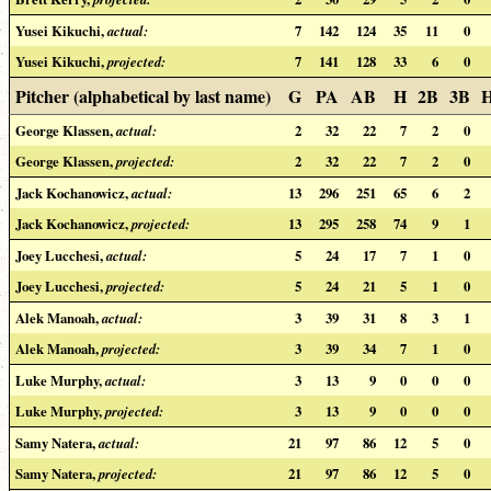
Yusei Kikuchi,
actual:
7
142
124
35
11
0
Yusei Kikuchi,
projected:
7
141
128
33
6
0
Pitcher (alphabetical by last name)
G
PA
AB
H
2B
3B
George Klassen,
actual:
2
32
22
7
2
0
George Klassen,
projected:
2
32
22
7
2
0
Jack Kochanowicz,
actual:
13
296
251
65
6
2
Jack Kochanowicz,
projected:
13
295
258
74
9
1
Joey Lucchesi,
actual:
5
24
17
7
1
0
Joey Lucchesi,
projected:
5
24
21
5
1
0
Alek Manoah,
actual:
3
39
31
8
3
1
Alek Manoah,
projected:
3
39
34
7
1
0
Luke Murphy,
actual:
3
13
9
0
0
0
Luke Murphy,
projected:
3
13
9
0
0
0
Samy Natera,
actual:
21
97
86
12
5
0
Samy Natera,
projected:
21
97
86
12
5
0