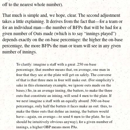
off to the nearest whole number).
That much is simple and, we hope, clear. The second adjustment
takes a little explaining. It derives from the fact that—for a team or
for an individual man—the number of BFPs that will be had for a
given number of Outs made (which is to say “innings played”)
depends exactly on the on-base percentage: the higher the on-base
percentage, the more BFPs the man or team will see in any given
number of innings.
To clarify: imagine a staff with a great .250 on-base
percentage; that number means that, on average, one man in
four that they see at the plate will get on safely. The converse
of that is that three men in four will make out. (For simplicity’s
sake in this elementary example, we ignore outs made on the
bases.) So, in an average inning, the batters, to make the three
outs that constitute an inning, will send 4 men to the plate. If
we next imagine a staff with an equally absurd .500 on-base
percentage, only half the batters it faces make an out: thus, to
make the three outs that define an inning, the batters would
have—again, on average—to send 6 men to the plate. So (as
should be intuitively obvious anyway), for a given number of
innings, a higher OBP means more PAs.