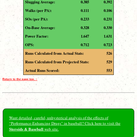
Slugging Average:
0.385
0.392
Walks (per PA):
0.111
0.106
SOs (per PA):
0.233
0.231
On-Base Average:
0.328
0.330
Power Factor:
1.647
1.631
OPS:
0.712
0.723
Runs Calculated from Actual Stats:
526
Runs Calculated from Projected Stats:
529
Actual Runs Scored:
553
Return to the page top. ↑
Want detailed, careful, unhysterical analysis of the effects of
“Performance-Enhancing Drugs” in baseball? Click here to visit the
Steroids & Baseball
web site.