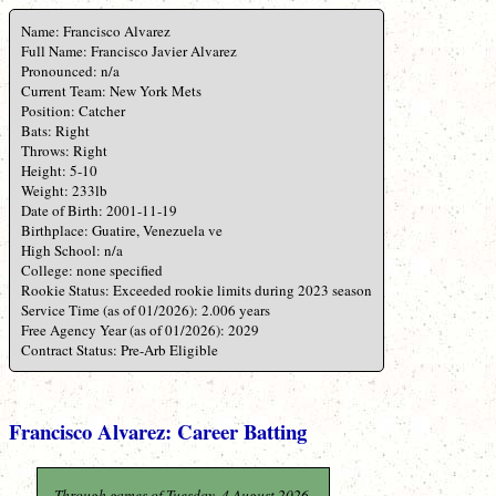
Name: Francisco Alvarez
Full Name: Francisco Javier Alvarez
Pronounced: n/a
Current Team: New York Mets
Position: Catcher
Bats: Right
Throws: Right
Height: 5-10
Weight: 233lb
Date of Birth: 2001-11-19
Birthplace: Guatire, Venezuela ve
High School: n/a
College: none specified
Rookie Status: Exceeded rookie limits during 2023 season
Service Time (as of 01/2026): 2.006 years
Free Agency Year (as of 01/2026): 2029
Contract Status: Pre-Arb Eligible
Francisco Alvarez: Career Batting
Through games of Tuesday, 4 August 2026.