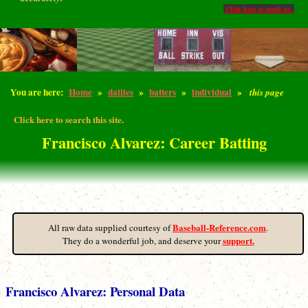
Click here to email us.
You are here:
Home
»
dailies
»
batters
»
individual
»
this page
Click here to search this site.
Francisco Alvarez: Career Batting
Baseball-Reference.com
All raw data supplied courtesy of
.
support.
They do a wonderful job, and deserve your
Francisco Alvarez: Personal Data