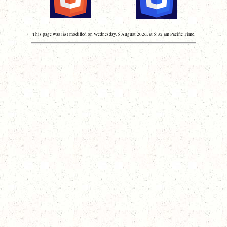
This page was last modified on Wednesday, 5 August 2026, at 5:32 am Pacific Time.