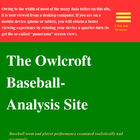
Owing to the width of most of the many data tables on this site,
it is best viewed from a desktop computer. If you are on a
mobile device (phone or tablet), you will obtain a better
(Click here
viewing experience by rotating your device a quarter-turn (to
for menu)
get the so-called “panorama” screen view).
The Owlcroft
Baseball-
Analysis Site
Baseball team and player performance examined realistically and
accurately.