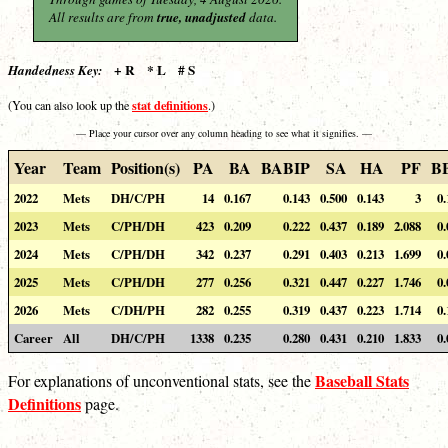
All results are from
true, unadjusted
data.
+ R * L # S
Handedness Key:
stat definitions
(You can also look up the
.)
— Place your cursor over any column heading to see what it signifies. —
Year
Team
Position(s)
PA
BA
BABIP
SA
HA
PF
B
2022
Mets
DH/C/PH
14
0.167
0.143
0.500
0.143
3
0.
2023
Mets
C/PH/DH
423
0.209
0.222
0.437
0.189
2.088
0.
2024
Mets
C/PH/DH
342
0.237
0.291
0.403
0.213
1.699
0.
2025
Mets
C/PH/DH
277
0.256
0.321
0.447
0.227
1.746
0.
2026
Mets
C/DH/PH
282
0.255
0.319
0.437
0.223
1.714
0.
Career
All
DH/C/PH
1338
0.235
0.280
0.431
0.210
1.833
0.
Baseball Stats
For explanations of unconventional stats, see the
Definitions
page.