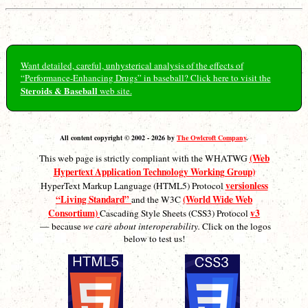
Want detailed, careful, unhysterical analysis of the effects of
“Performance-Enhancing Drugs” in baseball? Click here to visit the
Steroids & Baseball
web site.
All content copyright © 2002 - 2026 by
The Owlcroft Company
.
(Web
This web page is strictly compliant with the WHATWG
Hypertext Application Technology Working Group)
versionless
HyperText Markup Language (HTML5) Protocol
“Living Standard”
(World Wide Web
and the W3C
Consortium)
v3
Cascading Style Sheets (CSS3) Protocol
— because
we care about interoperability.
Click on the logos
below to test us!