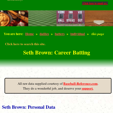
Click here to email us.
You are here:
Home
»
dailies
»
batters
»
individual
»
this page
Click here to search this site.
Seth Brown: Career Batting
Baseball-Reference.com
All raw data supplied courtesy of
.
support.
They do a wonderful job, and deserve your
Seth Brown: Personal Data