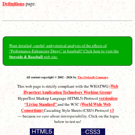
Definitions
page.
Want detailed, careful, unhysterical analysis of the effects of
“Performance-Enhancing Drugs” in baseball? Click here to visit the
Steroids & Baseball
web site.
All content copyright © 2002 - 2026 by
The Owlcroft Company
.
(Web
This web page is strictly compliant with the WHATWG
Hypertext Application Technology Working Group)
versionless
HyperText Markup Language (HTML5) Protocol
“Living Standard”
(World Wide Web
and the W3C
Consortium)
v3
Cascading Style Sheets (CSS3) Protocol
— because
we care about interoperability.
Click on the logos
below to test us!