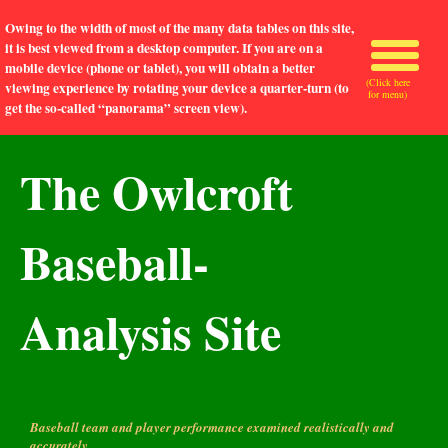
Owing to the width of most of the many data tables on this site,
it is best viewed from a desktop computer. If you are on a
mobile device (phone or tablet), you will obtain a better
(Click here
viewing experience by rotating your device a quarter-turn (to
for menu)
get the so-called “panorama” screen view).
The Owlcroft
Baseball-
Analysis Site
Baseball team and player performance examined realistically and
accurately.