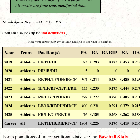
All results are from
true, unadjusted
data.
+ R * L # S
Handedness Key:
stat definitions
(You can also look up the
.)
— Place your cursor over any column heading to see what it signifies. —
Year
Team
Position(s)
PA
BA
BABIP
SA
H
2019
Athletics
LF/PH/1B
83
0.293
0.423
0.453
0.26
2020
Athletics
PH/1B/DH
5
0
0
0
2021
Athletics
RF/PH/LF/DH/1B/CF
307
0.214
0.230
0.480
0.19
2022
Athletics
1B/LF/RF/CF/PH/DH
555
0.230
0.273
0.444
0.20
2023
Athletics
RF/LF/PH/DH/1B
378
0.222
0.270
0.405
0.20
2024
Athletics
LF/1B/RF/PH/DH/CF
400
0.231
0.291
0.379
0.21
2025
Athletics
PH/LF/CF/RF/DH
76
0.185
0.268
0.262
0.15
Career
All
LF/PH/1B/DH/RF/CF
1804
0.226
0.276
0.419
0.20
Baseball Stats
For explanations of unconventional stats, see the