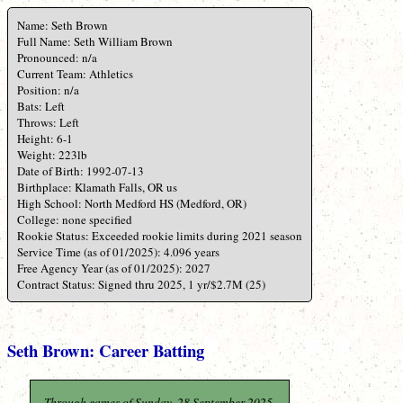
Name: Seth Brown
Full Name: Seth William Brown
Pronounced: n/a
Current Team: Athletics
Position: n/a
Bats: Left
Throws: Left
Height: 6-1
Weight: 223lb
Date of Birth: 1992-07-13
Birthplace: Klamath Falls, OR us
High School: North Medford HS (Medford, OR)
College: none specified
Rookie Status: Exceeded rookie limits during 2021 season
Service Time (as of 01/2025): 4.096 years
Free Agency Year (as of 01/2025): 2027
Contract Status: Signed thru 2025, 1 yr/$2.7M (25)
Seth Brown: Career Batting
Through games of Sunday, 28 September 2025.