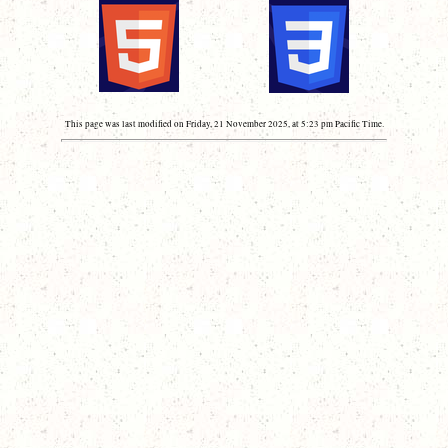
This page was last modified on Friday, 21 November 2025, at 5:23 pm Pacific Time.