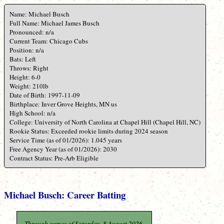
Name: Michael Busch
Full Name: Michael James Busch
Pronounced: n/a
Current Team: Chicago Cubs
Position: n/a
Bats: Left
Throws: Right
Height: 6-0
Weight: 210lb
Date of Birth: 1997-11-09
Birthplace: Inver Grove Heights, MN us
High School: n/a
College: University of North Carolina at Chapel Hill (Chapel Hill, NC)
Rookie Status: Exceeded rookie limits during 2024 season
Service Time (as of 01/2026): 1.045 years
Free Agency Year (as of 01/2026): 2030
Contract Status: Pre-Arb Eligible
Michael Busch: Career Batting
Through games of Saturday, 8 August 2026.