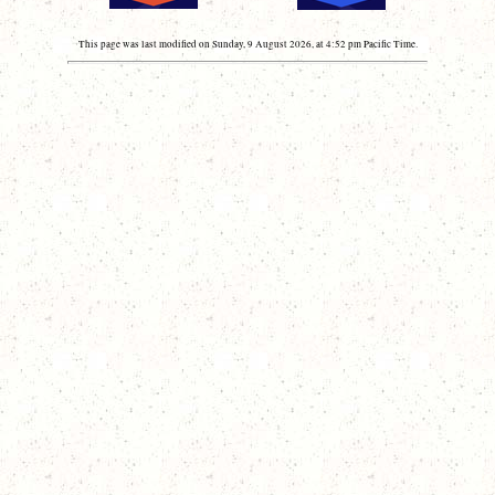
This page was last modified on Sunday, 9 August 2026, at 4:52 pm Pacific Time.