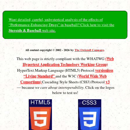
Want detailed, careful, unhysterical analysis of the effects of
“Performance-Enhancing Drugs” in baseball? Click here to visit the
Steroids & Baseball
web site.
All content copyright © 2002 - 2026 by
The Owlcroft Company
.
(Web
This web page is strictly compliant with the WHATWG
Hypertext Application Technology Working Group)
versionless
HyperText Markup Language (HTML5) Protocol
“Living Standard”
(World Wide Web
and the W3C
Consortium)
v3
Cascading Style Sheets (CSS3) Protocol
— because
we care about interoperability.
Click on the logos
below to test us!