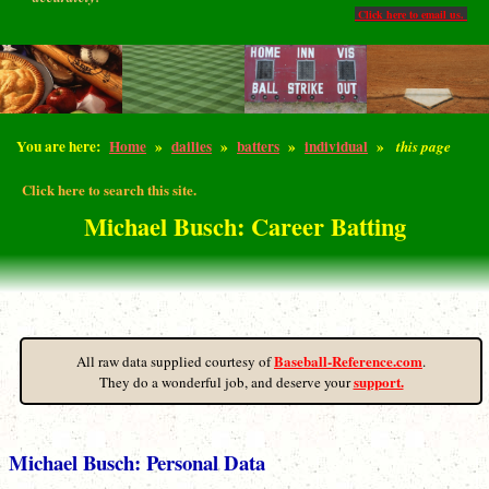
Click here to email us.
You are here:
Home
»
dailies
»
batters
»
individual
»
this page
Click here to search this site.
Michael Busch: Career Batting
Baseball-Reference.com
All raw data supplied courtesy of
.
support.
They do a wonderful job, and deserve your
Michael Busch: Personal Data