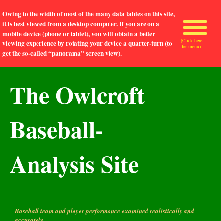
Owing to the width of most of the many data tables on this site,
it is best viewed from a desktop computer. If you are on a
mobile device (phone or tablet), you will obtain a better
(Click here
viewing experience by rotating your device a quarter-turn (to
for menu)
get the so-called “panorama” screen view).
The Owlcroft
Baseball-
Analysis Site
Baseball team and player performance examined realistically and
accurately.