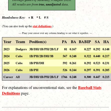
All results are from
true, unadjusted
data.
+ R * L # S
Handedness Key:
stat definitions
(You can also look up the
.)
— Place your cursor over any column heading to see what it signifies. —
Year
Team
Position(s)
PA
BA
BABIP
SA
HA
2023
Dodgers
3B/DH/1B/PH/2B/LF
81
0.167
0.227
0.292
0.148
2024
Cubs
1B/PH/2B/DH/3B
567
0.248
0.322
0.440
0.217
2025
Cubs
1B/PH/DH
592
0.261
0.292
0.523
0.231
2026
Cubs
1B/PH
526
0.244
0.297
0.391
0.205
Career
All
3B/DH/1B/PH/2B/LF
1766
0.248
0.300
0.447
0.215
Baseball Stats
For explanations of unconventional stats, see the
Definitions
page.