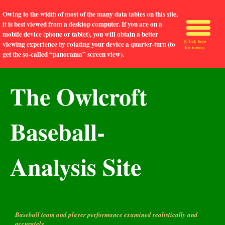
Owing to the width of most of the many data tables on this site,
it is best viewed from a desktop computer. If you are on a
mobile device (phone or tablet), you will obtain a better
(Click here
viewing experience by rotating your device a quarter-turn (to
for menu)
get the so-called “panorama” screen view).
The Owlcroft
Baseball-
Analysis Site
Baseball team and player performance examined realistically and
accurately.