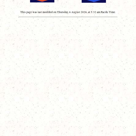
This page was last modified on Thursday, 6 August 2026, at 5:32 am Pacific Time.