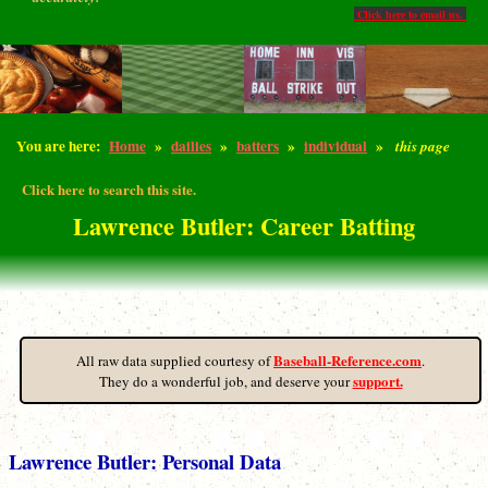
Click here to email us.
You are here:
Home
»
dailies
»
batters
»
individual
»
this page
Click here to search this site.
Lawrence Butler: Career Batting
Baseball-Reference.com
All raw data supplied courtesy of
.
support.
They do a wonderful job, and deserve your
Lawrence Butler: Personal Data