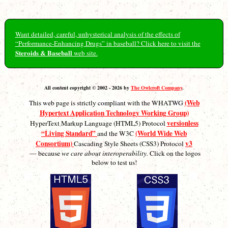
Want detailed, careful, unhysterical analysis of the effects of
“Performance-Enhancing Drugs” in baseball? Click here to visit the
Steroids & Baseball
web site.
All content copyright © 2002 - 2026 by
The Owlcroft Company
.
(Web
This web page is strictly compliant with the WHATWG
Hypertext Application Technology Working Group)
versionless
HyperText Markup Language (HTML5) Protocol
“Living Standard”
(World Wide Web
and the W3C
Consortium)
v3
Cascading Style Sheets (CSS3) Protocol
— because
we care about interoperability.
Click on the logos
below to test us!