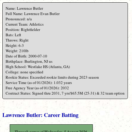
Name: Lawrence Butler
Full Name: Lawrence Evan Butler
Pronounced: n/a
Current Team: Athletics
Position: Rightfielder
Bats: Left
Throws: Right
Height: 6-3
Weight: 210lb
Date of Birth: 2000-07-10
Birthplace: Burlington, NJ us
High School: Westlake HS (Atlanta, GA)
College: none specified
Rookie Status: Exceeded rookie limits during 2023 season
Service Time (as of 01/2026): 1.032 years
Free Agency Year (as of 01/2026): 2032
Contract Status: Signed thru 2031, 7 yrs/$65.5M (25-31) & 32 team option
Lawrence Butler: Career Batting
Through games of Wednesday, 5 August 2026.