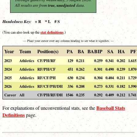
All results are from
true, unadjusted
data.
+ R * L # S
Handedness Key:
stat definitions
(You can also look up the
.)
— Place your cursor over any column heading to see what it signifies. —
Year
Team
Position(s)
PA
BA
BABIP
SA
HA
PF
2023
Athletics
CF/PH/RF
129
0.211
0.259
0.341
0.202
1.615
2024
Athletics
RF/PH/CF
451
0.262
0.301
0.490
0.239
1.870
2025
Athletics
RF/CF/PH
630
0.234
0.304
0.404
0.211
1.729
2026
Athletics
RF/CF/PH/DH
336
0.208
0.273
0.331
0.182
1.590
Career
All
CF/PH/RF/DH
1546
0.235
0.292
0.409
0.212
1.741
Baseball Stats
For explanations of unconventional stats, see the
Definitions
page.