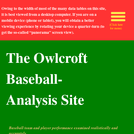
Owing to the width of most of the many data tables on this site,
it is best viewed from a desktop computer. If you are on a
mobile device (phone or tablet), you will obtain a better
(Click here
viewing experience by rotating your device a quarter-turn (to
for menu)
get the so-called “panorama” screen view).
The Owlcroft
Baseball-
Analysis Site
Baseball team and player performance examined realistically and
accurately.