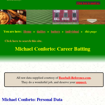
Click here to email us.
You are here:
Home
»
dailies
»
batters
»
individual
»
this page
Click here to search this site.
Michael Conforto: Career Batting
Baseball-Reference.com
All raw data supplied courtesy of
.
support.
They do a wonderful job, and deserve your
Michael Conforto: Personal Data