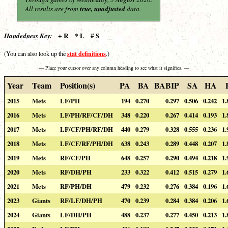
All results are from
true, unadjusted
data.
+ R * L # S
Handedness Key:
stat definitions
(You can also look up the
.)
— Place your cursor over any column heading to see what it signifies. —
Year
Team
Position(s)
PA
BA
BABIP
SA
HA
2015
Mets
LF/PH
194
0.270
0.297
0.506
0.242
1.
2016
Mets
LF/PH/RF/CF/DH
348
0.220
0.267
0.414
0.193
1.
2017
Mets
LF/CF/PH/RF/DH
440
0.279
0.328
0.555
0.236
1.
2018
Mets
LF/CF/RF/PH/DH
638
0.243
0.289
0.448
0.207
1.
2019
Mets
RF/CF/PH
648
0.257
0.290
0.494
0.218
1.
2020
Mets
RF/DH/PH
233
0.322
0.412
0.515
0.279
1.
2021
Mets
RF/PH/DH
479
0.232
0.276
0.384
0.196
1.
2023
Giants
RF/LF/DH/PH
470
0.239
0.284
0.384
0.206
1.
2024
Giants
LF/DH/PH
488
0.237
0.277
0.450
0.213
1.