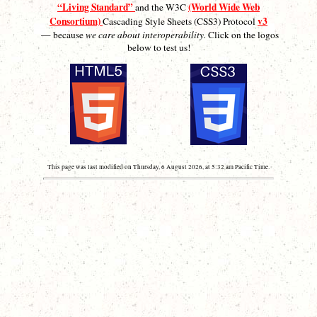
“Living Standard”
(World Wide Web
and the W3C
Consortium)
v3
Cascading Style Sheets (CSS3) Protocol
— because
we care about interoperability.
Click on the logos
below to test us!
This page was last modified on Thursday, 6 August 2026, at 5:32 am Pacific Time.