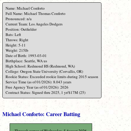
Name: Michael Conforto
Full Name: Michael Thomas Conforto
Pronounced: n/a
Current Team: Los Angeles Dodgers
Position: Outfielder
Bats: Left
Throws: Right
Height: 5-11
Weight: 215lb
Date of Birth: 1993-03-01
Birthplace: Seattle, WA us
High School: Redmond HS (Redmond, WA)
College: Oregon State University (Corvallis, OR)
Rookie Status: Exceeded rookie limits during 2015 season
Service Time (as of 01/2026): 8.043 years
Free Agency Year (as of 01/2026): 2026
Contract Status: Signed thru 2025, 1 yr/$17M (25)
Michael Conforto: Career Batting
Through games of Wednesday, 5 August 2026.