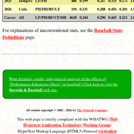
2025
Dodgers
LF/PH
486
0.199
0.247
0.333
0.171
1.
2026
Cubs
PH/DH/RF/LF
194
0.231
0.288
0.456
0.201
1.
Career
All
LF/PH/RF/CF/DH
4618
0.244
0.290
0.443
0.211
1.
Baseball Stats
For explanations of unconventional stats, see the
Definitions
page.
Want detailed, careful, unhysterical analysis of the effects of
“Performance-Enhancing Drugs” in baseball? Click here to visit the
Steroids & Baseball
web site.
All content copyright © 2002 - 2026 by
The Owlcroft Company
.
(Web
This web page is strictly compliant with the WHATWG
Hypertext Application Technology Working Group)
versionless
HyperText Markup Language (HTML5) Protocol