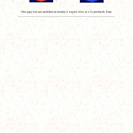
This page was last modified on Sunday, 9 August 2026, at 4:52 pm Pacific Time.