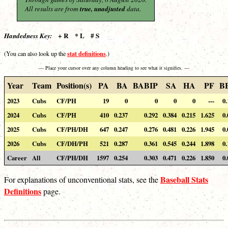
All results are from
true, unadjusted
data.
+ R * L # S
Handedness Key:
stat definitions
(You can also look up the
.)
— Place your cursor over any column heading to see what it signifies. —
Year
Team
Position(s)
PA
BA
BABIP
SA
HA
PF
B
2023
Cubs
CF/PH
19
0
0
0
0
---
0.
2024
Cubs
CF/PH
410
0.237
0.292
0.384
0.215
1.625
0.
2025
Cubs
CF/PH/DH
647
0.247
0.276
0.481
0.226
1.945
0.
2026
Cubs
CF/DH/PH
521
0.287
0.361
0.545
0.244
1.898
0.
Career
All
CF/PH/DH
1597
0.254
0.303
0.471
0.226
1.850
0.
Baseball Stats
For explanations of unconventional stats, see the
Definitions
page.