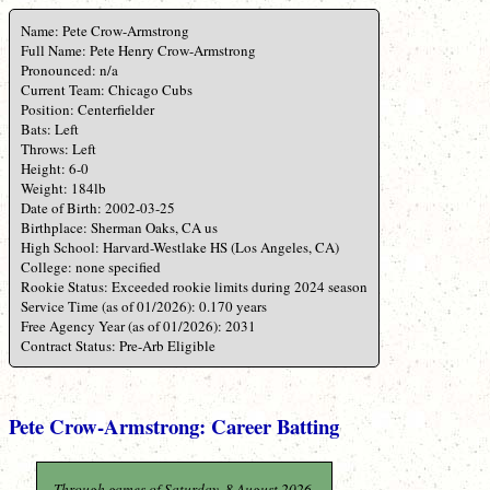
Name: Pete Crow-Armstrong
Full Name: Pete Henry Crow-Armstrong
Pronounced: n/a
Current Team: Chicago Cubs
Position: Centerfielder
Bats: Left
Throws: Left
Height: 6-0
Weight: 184lb
Date of Birth: 2002-03-25
Birthplace: Sherman Oaks, CA us
High School: Harvard-Westlake HS (Los Angeles, CA)
College: none specified
Rookie Status: Exceeded rookie limits during 2024 season
Service Time (as of 01/2026): 0.170 years
Free Agency Year (as of 01/2026): 2031
Contract Status: Pre-Arb Eligible
Pete Crow-Armstrong: Career Batting
Through games of Saturday, 8 August 2026.