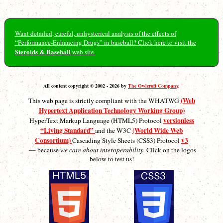
Want detailed, careful, unhysterical analysis of the effects of
“Performance-Enhancing Drugs” in baseball? Click here to visit the
Steroids & Baseball
web site.
All content copyright © 2002 - 2026 by
The Owlcroft Company
.
(Web
This web page is strictly compliant with the WHATWG
Hypertext Application Technology Working Group)
versionless
HyperText Markup Language (HTML5) Protocol
“Living Standard”
(World Wide Web
and the W3C
Consortium)
v3
Cascading Style Sheets (CSS3) Protocol
— because
we care about interoperability.
Click on the logos
below to test us!