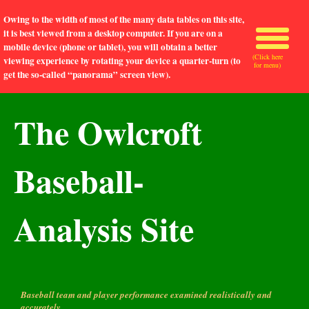
Owing to the width of most of the many data tables on this site,
it is best viewed from a desktop computer. If you are on a
mobile device (phone or tablet), you will obtain a better
(Click here
viewing experience by rotating your device a quarter-turn (to
for menu)
get the so-called “panorama” screen view).
The Owlcroft
Baseball-
Analysis Site
Baseball team and player performance examined realistically and
accurately.