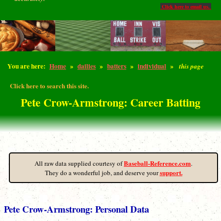
Click here to email us.
You are here:
Home
»
dailies
»
batters
»
individual
»
this page
Click here to search this site.
Pete Crow-Armstrong: Career Batting
Baseball-Reference.com
All raw data supplied courtesy of
.
support.
They do a wonderful job, and deserve your
Pete Crow-Armstrong: Personal Data