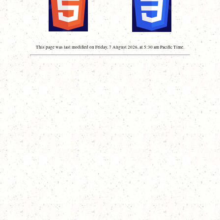
This page was last modified on Friday, 7 August 2026, at 5:30 am Pacific Time.