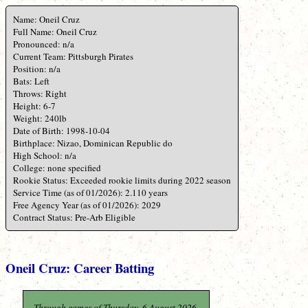
Name: Oneil Cruz
Full Name: Oneil Cruz
Pronounced: n/a
Current Team: Pittsburgh Pirates
Position: n/a
Bats: Left
Throws: Right
Height: 6-7
Weight: 240lb
Date of Birth: 1998-10-04
Birthplace: Nizao, Dominican Republic do
High School: n/a
College: none specified
Rookie Status: Exceeded rookie limits during 2022 season
Service Time (as of 01/2026): 2.110 years
Free Agency Year (as of 01/2026): 2029
Contract Status: Pre-Arb Eligible
Oneil Cruz: Career Batting
Through games of Thursday, 6 August 2026.