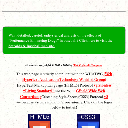
Want detailed, careful, unhysterical analysis of the effects of
“Performance-Enhancing Drugs” in baseball? Click here to visit the
Steroids & Baseball
web site.
All content copyright © 2002 - 2026 by
The Owlcroft Company
.
(Web
This web page is strictly compliant with the WHATWG
Hypertext Application Technology Working Group)
versionless
HyperText Markup Language (HTML5) Protocol
“Living Standard”
(World Wide Web
and the W3C
Consortium)
v3
Cascading Style Sheets (CSS3) Protocol
— because
we care about interoperability.
Click on the logos
below to test us!