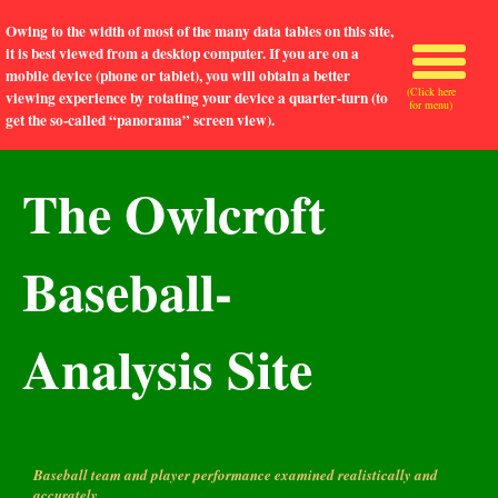
Owing to the width of most of the many data tables on this site,
it is best viewed from a desktop computer. If you are on a
mobile device (phone or tablet), you will obtain a better
(Click here
viewing experience by rotating your device a quarter-turn (to
for menu)
get the so-called “panorama” screen view).
The Owlcroft
Baseball-
Analysis Site
Baseball team and player performance examined realistically and
accurately.