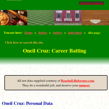
Click here to email us.
You are here:
Home
»
dailies
»
batters
»
individual
»
this page
Click here to search this site.
Oneil Cruz: Career Batting
Baseball-Reference.com
All raw data supplied courtesy of
.
support.
They do a wonderful job, and deserve your
Oneil Cruz: Personal Data