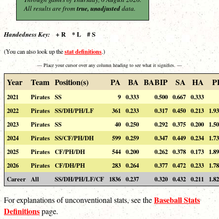
All results are from
true, unadjusted
data.
+ R * L # S
Handedness Key:
stat definitions
(You can also look up the
.)
— Place your cursor over any column heading to see what it signifies. —
Year
Team
Position(s)
PA
BA
BABIP
SA
HA
P
2021
Pirates
SS
9
0.333
0.500
0.667
0.333
2022
Pirates
SS/DH/PH/LF
361
0.233
0.317
0.450
0.213
1.9
2023
Pirates
SS
40
0.250
0.292
0.375
0.200
1.5
2024
Pirates
SS/CF/PH/DH
599
0.259
0.347
0.449
0.234
1.7
2025
Pirates
CF/PH/DH
544
0.200
0.262
0.378
0.173
1.8
2026
Pirates
CF/DH/PH
283
0.264
0.377
0.472
0.233
1.7
Career
All
SS/DH/PH/LF/CF
1836
0.237
0.320
0.432
0.211
1.8
Baseball Stats
For explanations of unconventional stats, see the
Definitions
page.