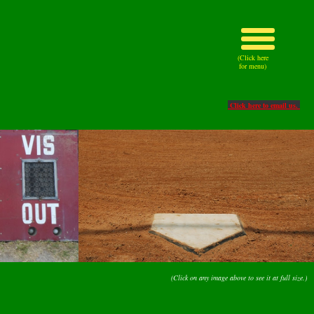
(Click here
for menu)
Click here to email us.
(Click on any image above to see it at full size.)