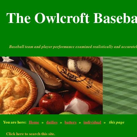
The Owlcroft Basebal
Baseball team and player performance examined realistically and accuratel
You are here:
Home
»
dailies
»
batters
»
individual
»
this page
Click here to search this site.