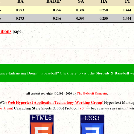
A
BA
BABIP
SA
HA
PF
6
0.273
0.296
0.394
0.250
1.444
6
0.273
0.296
0.394
0.250
1.444
itions
page.
Steroids & Baseball
ormance-Enhancing Drugs” in baseball? Click here to visit the
we
All content copyright © 2002 - 2026 by
The Owlcroft Company
.
(Web Hypertext Application Technology Working Group)
ATWG
HyperText Marku
sortium)
v3
Cascading Style Sheets (CSS3) Protocol
— because
we care about int