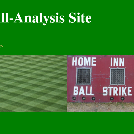
l-Analysis Site
y.