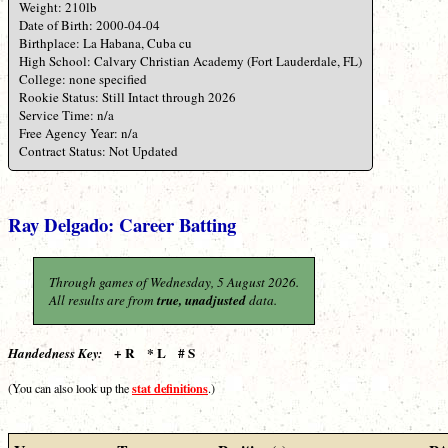
Weight: 210lb
Date of Birth: 2000-04-04
Birthplace: La Habana, Cuba cu
High School: Calvary Christian Academy (Fort Lauderdale, FL)
College: none specified
Rookie Status: Still Intact through 2026
Service Time: n/a
Free Agency Year: n/a
Contract Status: Not Updated
Ray Delgado: Career Batting
Through games of Wednesday, 5 August 2026.
All results are from
true, unadjusted
data.
+ R * L # S
Handedness Key:
stat definitions
(You can also look up the
.)