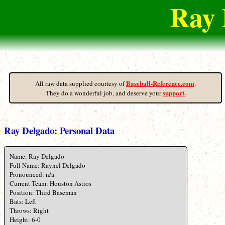
Ray 
Baseball-Reference.com
All raw data supplied courtesy of
.
support.
They do a wonderful job, and deserve your
Ray Delgado: Personal Data
Name: Ray Delgado
Full Name: Raynel Delgado
Pronounced: n/a
Current Team: Houston Astros
Position: Third Baseman
Bats: Left
Throws: Right
Height: 6-0