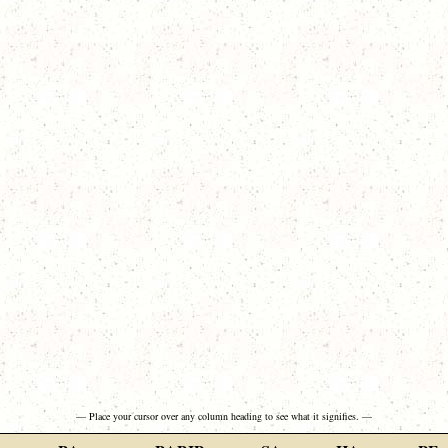
— Place your cursor over any column heading to see what it signifies. —