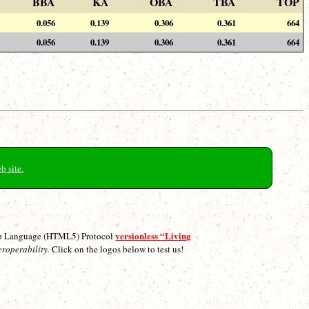
BBA
KA
OBA
TBA
TOP
0.056
0.139
0.306
0.361
664
0.056
0.139
0.306
0.361
664
b site.
versionless “Living
p Language (HTML5) Protocol
eroperability.
Click on the logos below to test us!