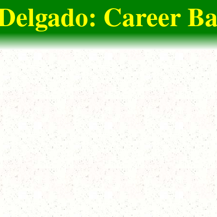
Delgado: Career Ba