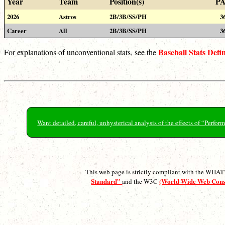
Year
Team
Position(s)
P
2026
Astros
2B/3B/SS/PH
3
Career
All
2B/3B/SS/PH
3
Baseball Stats Defin
For explanations of unconventional stats, see the
Want detailed, careful, unhysterical analysis of the effects of “Perf
This web page is strictly compliant with the WH
Standard”
(World Wide Web Con
and the W3C