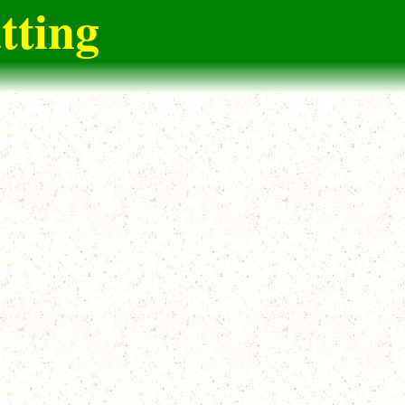
tting