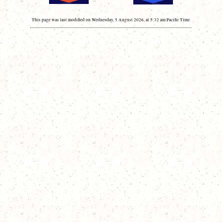
This page was last modified on Wednesday, 5 August 2026, at 5:32 am Pacific Time.