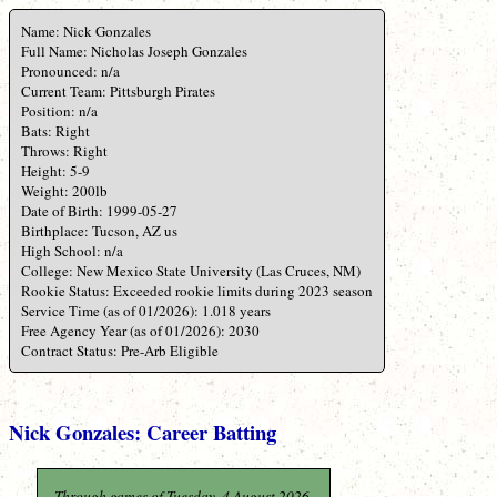
Name: Nick Gonzales
Full Name: Nicholas Joseph Gonzales
Pronounced: n/a
Current Team: Pittsburgh Pirates
Position: n/a
Bats: Right
Throws: Right
Height: 5-9
Weight: 200lb
Date of Birth: 1999-05-27
Birthplace: Tucson, AZ us
High School: n/a
College: New Mexico State University (Las Cruces, NM)
Rookie Status: Exceeded rookie limits during 2023 season
Service Time (as of 01/2026): 1.018 years
Free Agency Year (as of 01/2026): 2030
Contract Status: Pre-Arb Eligible
Nick Gonzales: Career Batting
Through games of Tuesday, 4 August 2026.