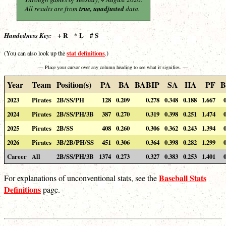
All results are from
true, unadjusted
data.
+ R * L # S
Handedness Key:
stat definitions
(You can also look up the
.)
— Place your cursor over any column heading to see what it signifies. —
Year
Team
Position(s)
PA
BA
BABIP
SA
HA
PF
B
2023
Pirates
2B/SS/PH
128
0.209
0.278
0.348
0.188
1.667
2024
Pirates
2B/SS/PH/3B
387
0.270
0.319
0.398
0.251
1.474
2025
Pirates
2B/SS
408
0.260
0.306
0.362
0.243
1.394
2026
Pirates
3B/2B/PH/SS
451
0.306
0.364
0.398
0.282
1.299
Career
All
2B/SS/PH/3B
1374
0.273
0.327
0.383
0.253
1.401
Baseball Stats
For explanations of unconventional stats, see the
Definitions
page.