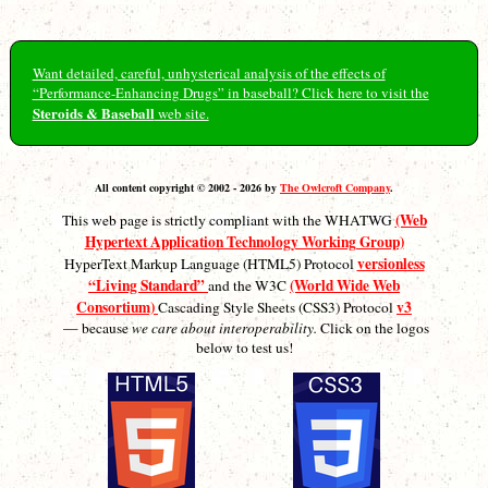
Want detailed, careful, unhysterical analysis of the effects of
“Performance-Enhancing Drugs” in baseball? Click here to visit the
Steroids & Baseball
web site.
All content copyright © 2002 - 2026 by
The Owlcroft Company
.
(Web
This web page is strictly compliant with the WHATWG
Hypertext Application Technology Working Group)
versionless
HyperText Markup Language (HTML5) Protocol
“Living Standard”
(World Wide Web
and the W3C
Consortium)
v3
Cascading Style Sheets (CSS3) Protocol
— because
we care about interoperability.
Click on the logos
below to test us!