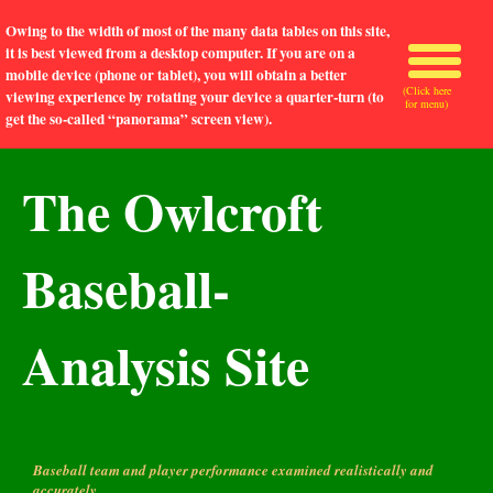
Owing to the width of most of the many data tables on this site,
it is best viewed from a desktop computer. If you are on a
mobile device (phone or tablet), you will obtain a better
(Click here
viewing experience by rotating your device a quarter-turn (to
for menu)
get the so-called “panorama” screen view).
The Owlcroft
Baseball-
Analysis Site
Baseball team and player performance examined realistically and
accurately.