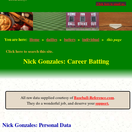
Click here to email us.
You are here:
Home
»
dailies
»
batters
»
individual
»
this page
Click here to search this site.
Nick Gonzales: Career Batting
Baseball-Reference.com
All raw data supplied courtesy of
.
support.
They do a wonderful job, and deserve your
Nick Gonzales: Personal Data