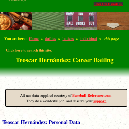
Click here to email us.
You are here:
Home
»
dailies
»
batters
»
individual
»
this page
Click here to search this site.
Teoscar Hernández: Career Batting
Baseball-Reference.com
All raw data supplied courtesy of
.
support.
They do a wonderful job, and deserve your
Teoscar Hernández: Personal Data