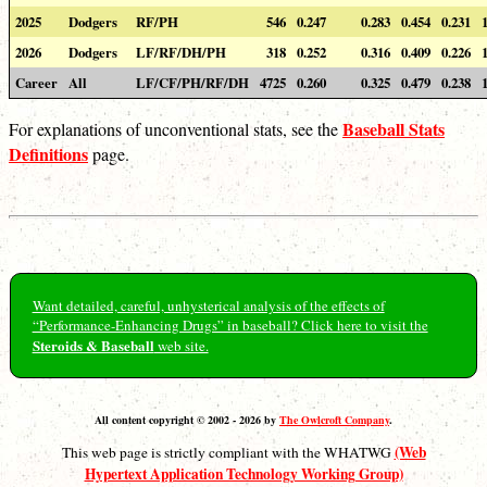
2025
Dodgers
RF/PH
546
0.247
0.283
0.454
0.231
2026
Dodgers
LF/RF/DH/PH
318
0.252
0.316
0.409
0.226
Career
All
LF/CF/PH/RF/DH
4725
0.260
0.325
0.479
0.238
Baseball Stats
For explanations of unconventional stats, see the
Definitions
page.
Want detailed, careful, unhysterical analysis of the effects of
“Performance-Enhancing Drugs” in baseball? Click here to visit the
Steroids & Baseball
web site.
All content copyright © 2002 - 2026 by
The Owlcroft Company
.
(Web
This web page is strictly compliant with the WHATWG
Hypertext Application Technology Working Group)