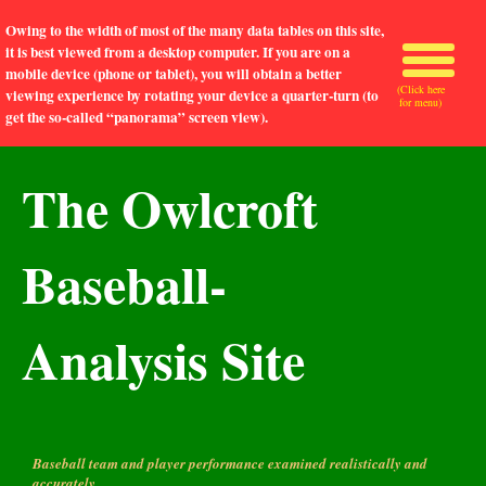
Owing to the width of most of the many data tables on this site,
it is best viewed from a desktop computer. If you are on a
mobile device (phone or tablet), you will obtain a better
(Click here
viewing experience by rotating your device a quarter-turn (to
for menu)
get the so-called “panorama” screen view).
The Owlcroft
Baseball-
Analysis Site
Baseball team and player performance examined realistically and
accurately.