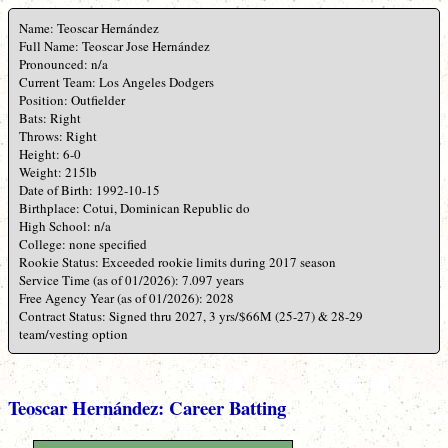
Name: Teoscar Hernández
Full Name: Teoscar Jose Hernández
Pronounced: n/a
Current Team: Los Angeles Dodgers
Position: Outfielder
Bats: Right
Throws: Right
Height: 6-0
Weight: 215lb
Date of Birth: 1992-10-15
Birthplace: Cotui, Dominican Republic do
High School: n/a
College: none specified
Rookie Status: Exceeded rookie limits during 2017 season
Service Time (as of 01/2026): 7.097 years
Free Agency Year (as of 01/2026): 2028
Contract Status: Signed thru 2027, 3 yrs/$66M (25-27) & 28-29
team/vesting option
Teoscar Hernández: Career Batting