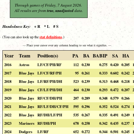
Through games of Friday, 7 August 2026.
All results are from
true, unadjusted
data.
+ R * L # S
Handedness Key:
stat definitions
(You can also look up the
.)
— Place your cursor over any column heading to see what it signifies. —
Year
Team
Position(s)
PA
BA
BABIP
SA
HA
2016
Astros
LF/CF/PH/RF
112
0.230
0.275
0.420
0.205
2017
Blue Jays
LF/CF/RF/PH
95
0.261
0.333
0.602
0.242
2018
Blue Jays
LF/RF/PH/DH
523
0.239
0.313
0.468
0.218
2019
Blue Jays
CF/LF/PH/DH
464
0.230
0.293
0.472
0.207
2020
Blue Jays
RF/CF/DH/PH
207
0.289
0.348
0.579
0.266
2021
Blue Jays
RF/LF/DH/CF/PH
595
0.296
0.352
0.524
0.274
2022
Blue Jays
RF/DH/LF/PH
535
0.267
0.335
0.491
0.249
2023
Mariners
RF/DH/PH
678
0.258
0.342
0.435
0.237
2024
Dodgers
LF/RF
652
0.272
0.344
0.501
0.245