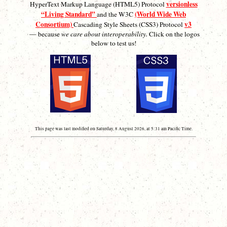
versionless
HyperText Markup Language (HTML5) Protocol
“Living Standard”
(World Wide Web
and the W3C
Consortium)
v3
Cascading Style Sheets (CSS3) Protocol
— because
we care about interoperability.
Click on the logos
below to test us!
This page was last modified on Saturday, 8 August 2026, at 5:31 am Pacific Time.