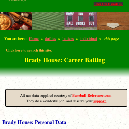
Click here to email us.
You are here:
Home
»
dailies
»
batters
»
individual
»
this page
Click here to search this site.
Brady House: Career Batting
Baseball-Reference.com
All raw data supplied courtesy of
.
support.
They do a wonderful job, and deserve your
Brady House: Personal Data