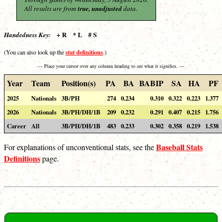
All results are from
true, unadjusted
data.
+ R * L # S
Handedness Key:
stat definitions
(You can also look up the
.)
— Place your cursor over any column heading to see what it signifies. —
Year
Team
Position(s)
PA
BA
BABIP
SA
HA
PF
2025
Nationals
3B/PH
274
0.234
0.310
0.322
0.223
1.377
2026
Nationals
3B/PH/DH/1B
209
0.232
0.291
0.407
0.215
1.756
Career
All
3B/PH/DH/1B
483
0.233
0.302
0.358
0.219
1.538
Baseball Stats
For explanations of unconventional stats, see the
Definitions
page.