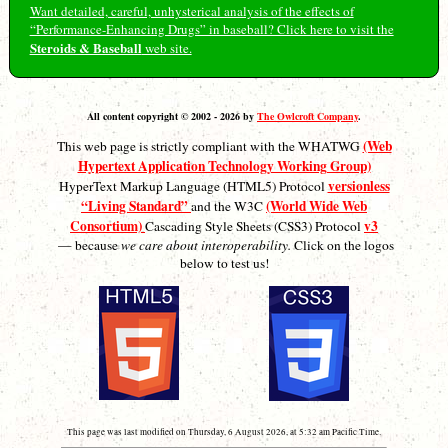
Want detailed, careful, unhysterical analysis of the effects of
“Performance-Enhancing Drugs” in baseball? Click here to visit the
Steroids & Baseball
web site.
All content copyright © 2002 - 2026 by
The Owlcroft Company
.
(Web
This web page is strictly compliant with the WHATWG
Hypertext Application Technology Working Group)
versionless
HyperText Markup Language (HTML5) Protocol
“Living Standard”
(World Wide Web
and the W3C
Consortium)
v3
Cascading Style Sheets (CSS3) Protocol
— because
we care about interoperability.
Click on the logos
below to test us!
This page was last modified on Thursday, 6 August 2026, at 5:32 am Pacific Time.