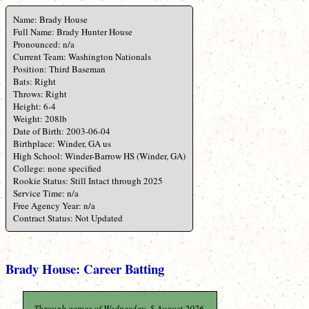
Name: Brady House
Full Name: Brady Hunter House
Pronounced: n/a
Current Team: Washington Nationals
Position: Third Baseman
Bats: Right
Throws: Right
Height: 6-4
Weight: 208lb
Date of Birth: 2003-06-04
Birthplace: Winder, GA us
High School: Winder-Barrow HS (Winder, GA)
College: none specified
Rookie Status: Still Intact through 2025
Service Time: n/a
Free Agency Year: n/a
Contract Status: Not Updated
Brady House: Career Batting
Through games of Wednesday, 5 August 2026.