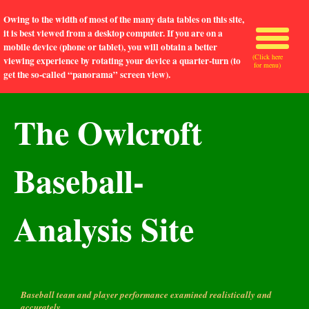
Owing to the width of most of the many data tables on this site,
it is best viewed from a desktop computer. If you are on a
mobile device (phone or tablet), you will obtain a better
(Click here
viewing experience by rotating your device a quarter-turn (to
for menu)
get the so-called “panorama” screen view).
The Owlcroft
Baseball-
Analysis Site
Baseball team and player performance examined realistically and
accurately.