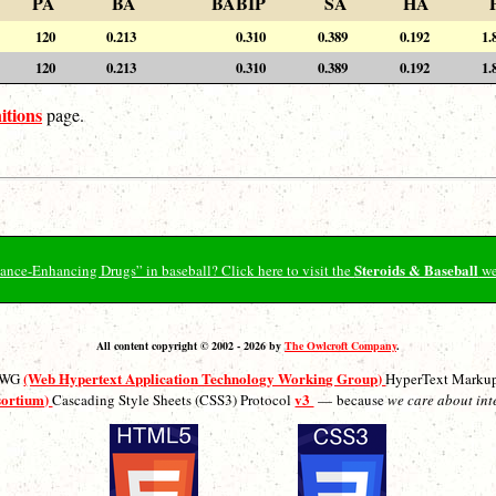
PA
BA
BABIP
SA
HA
120
0.213
0.310
0.389
0.192
1.
120
0.213
0.310
0.389
0.192
1.
itions
page.
Steroids & Baseball
ormance-Enhancing Drugs” in baseball? Click here to visit the
we
All content copyright © 2002 - 2026 by
The Owlcroft Company
.
(Web Hypertext Application Technology Working Group)
ATWG
HyperText Marku
sortium)
v3
Cascading Style Sheets (CSS3) Protocol
— because
we care about int