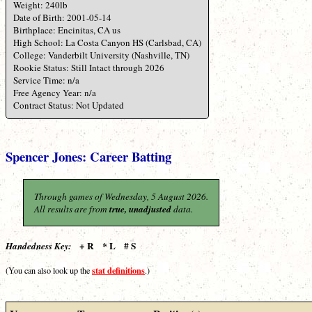
Weight: 240lb
Date of Birth: 2001-05-14
Birthplace: Encinitas, CA us
High School: La Costa Canyon HS (Carlsbad, CA)
College: Vanderbilt University (Nashville, TN)
Rookie Status: Still Intact through 2026
Service Time: n/a
Free Agency Year: n/a
Contract Status: Not Updated
Spencer Jones: Career Batting
Through games of Wednesday, 5 August 2026.
All results are from
true, unadjusted
data.
+ R * L # S
Handedness Key:
stat definitions
(You can also look up the
.)