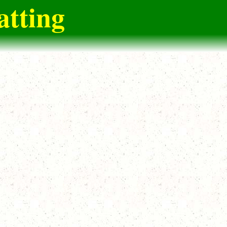
atting