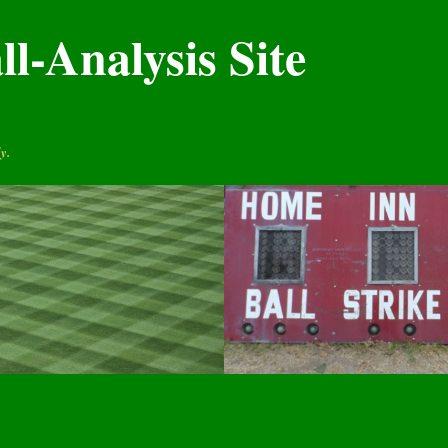
l-Analysis Site
y.