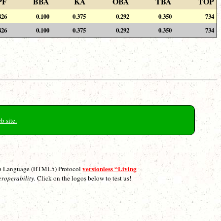
PF
BBA
KA
OBA
TBA
TOP
826
0.100
0.375
0.292
0.350
734
826
0.100
0.375
0.292
0.350
734
b site.
versionless “Living
p Language (HTML5) Protocol
eroperability.
Click on the logos below to test us!