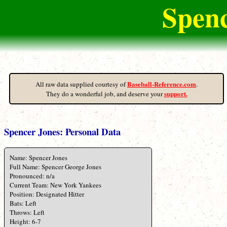
Spenc
Baseball-Reference.com
All raw data supplied courtesy of
.
support.
They do a wonderful job, and deserve your
Spencer Jones: Personal Data
Name: Spencer Jones
Full Name: Spencer George Jones
Pronounced: n/a
Current Team: New York Yankees
Position: Designated Hitter
Bats: Left
Throws: Left
Height: 6-7