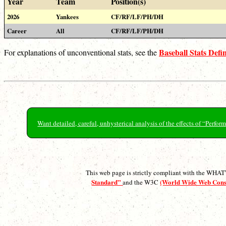
Year
Team
Position(s)
2026
Yankees
CF/RF/LF/PH/DH
Career
All
CF/RF/LF/PH/DH
Baseball Stats Defin
For explanations of unconventional stats, see the
Want detailed, careful, unhysterical analysis of the effects of “Perf
This web page is strictly compliant with the WH
Standard”
(World Wide Web Con
and the W3C