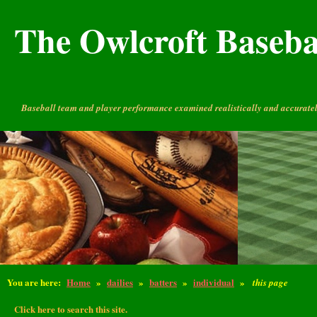
The Owlcroft Basebal
Baseball team and player performance examined realistically and accuratel
You are here:
Home
»
dailies
»
batters
»
individual
»
this page
Click here to search this site.