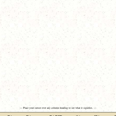
— Place your cursor over any column heading to see what it signifies. —