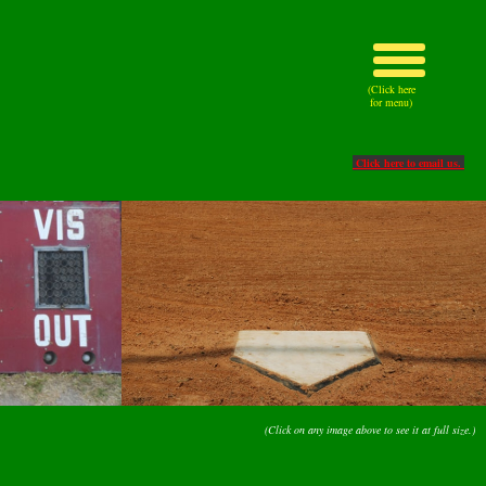
(Click here
for menu)
Click here to email us.
(Click on any image above to see it at full size.)