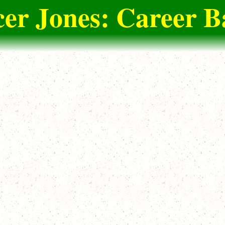
er Jones: Career B