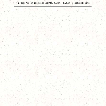
This page was last modified on Saturday, 8 August 2026, at 5:31 am Pacific Time.