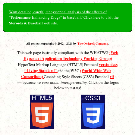
Want detailed, careful, unhysterical analysis of the effects of
“Performance-Enhancing Drugs” in baseball? Click here to visit the
Steroids & Baseball
web site.
All content copyright © 2002 - 2026 by
The Owlcroft Company
.
(Web
This web page is strictly compliant with the WHATWG
Hypertext Application Technology Working Group)
versionless
HyperText Markup Language (HTML5) Protocol
“Living Standard”
(World Wide Web
and the W3C
Consortium)
v3
Cascading Style Sheets (CSS3) Protocol
— because
we care about interoperability.
Click on the logos
below to test us!