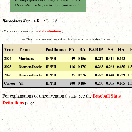
All results are from
true, unadjusted
data.
+ R * L # S
Handedness Key:
stat definitions
(You can also look up the
.)
— Place your cursor over any column heading to see what it signifies. —
Year
Team
Position(s)
PA
BA
BABIP
SA
HA
2024
Mariners
1B/PH
49
0.156
0.217
0.311
0.143
2025
Diamondbacks
1B/PH
116
0.175
0.263
0.262
0.155
1.
2026
Diamondbacks
1B/PH
35
0.276
0.292
0.448
0.229
1.
Career
All
1B/PH
200
0.186
0.260
0.305
0.165
1.
Baseball Stats
For explanations of unconventional stats, see the
Definitions
page.