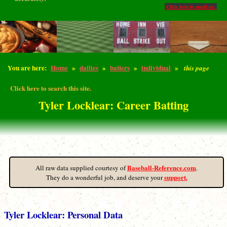
Click here to email us.
You are here:
Home
»
dailies
»
batters
»
individual
»
this page
Click here to search this site.
Tyler Locklear: Career Batting
Baseball-Reference.com
All raw data supplied courtesy of
.
support.
They do a wonderful job, and deserve your
Tyler Locklear: Personal Data