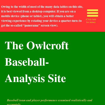
Owing to the width of most of the many data tables on this site,
it is best viewed from a desktop computer. If you are on a
mobile device (phone or tablet), you will obtain a better
(Click here
viewing experience by rotating your device a quarter-turn (to
for menu)
get the so-called “panorama” screen view).
The Owlcroft
Baseball-
Analysis Site
Baseball team and player performance examined realistically and
accurately.