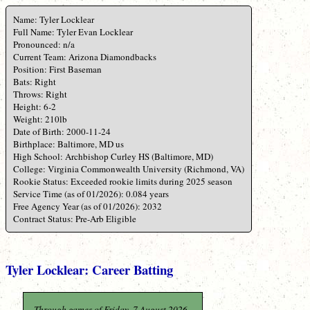
Name: Tyler Locklear
Full Name: Tyler Evan Locklear
Pronounced: n/a
Current Team: Arizona Diamondbacks
Position: First Baseman
Bats: Right
Throws: Right
Height: 6-2
Weight: 210lb
Date of Birth: 2000-11-24
Birthplace: Baltimore, MD us
High School: Archbishop Curley HS (Baltimore, MD)
College: Virginia Commonwealth University (Richmond, VA)
Rookie Status: Exceeded rookie limits during 2025 season
Service Time (as of 01/2026): 0.084 years
Free Agency Year (as of 01/2026): 2032
Contract Status: Pre-Arb Eligible
Tyler Locklear: Career Batting
Through games of Friday, 7 August 2026.