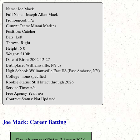
Name: Joe Mack
Full Name: Joseph Allan Mack
Pronounced: n/a
Current Team: Miami Marlins
Position: Catcher
Bats: Left
Throws: Right
Height: 6-0
Weight: 210lb
Date of Birth: 2002-12-27
Birthplace: Williamsville, NY us
High School: Williamsville East HS (East Amherst, NY)
College: none specified
Rookie Status: Still Intact through 2026
Service Time: n/a
Free Agency Year: n/a
Contract Status: Not Updated
Joe Mack: Career Batting
Through games of Friday, 7 August 2026.