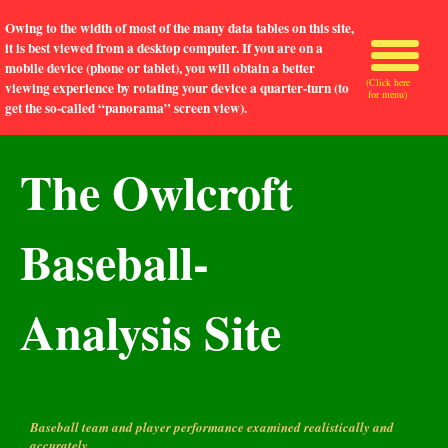
Owing to the width of most of the many data tables on this site,
it is best viewed from a desktop computer. If you are on a
mobile device (phone or tablet), you will obtain a better
(Click here
viewing experience by rotating your device a quarter-turn (to
for menu)
get the so-called “panorama” screen view).
The Owlcroft
Baseball-
Analysis Site
Baseball team and player performance examined realistically and
accurately.