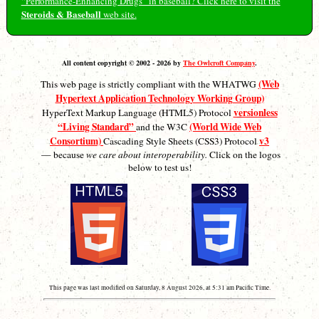
“Performance-Enhancing Drugs” in baseball? Click here to visit the
Steroids & Baseball
web site.
All content copyright © 2002 - 2026 by
The Owlcroft Company
.
(Web
This web page is strictly compliant with the WHATWG
Hypertext Application Technology Working Group)
versionless
HyperText Markup Language (HTML5) Protocol
“Living Standard”
(World Wide Web
and the W3C
Consortium)
v3
Cascading Style Sheets (CSS3) Protocol
— because
we care about interoperability.
Click on the logos
below to test us!
This page was last modified on Saturday, 8 August 2026, at 5:31 am Pacific Time.