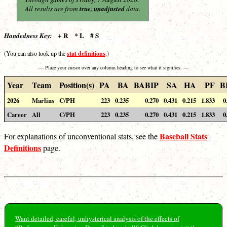
All results are from
true, unadjusted
data.
+ R * L # S
Handedness Key:
stat definitions
(You can also look up the
.)
— Place your cursor over any column heading to see what it signifies. —
Year
Team
Position(s)
PA
BA
BABIP
SA
HA
PF
B
2026
Marlins
C/PH
223
0.235
0.270
0.431
0.215
1.833
0
Career
All
C/PH
223
0.235
0.270
0.431
0.215
1.833
0
Baseball Stats
For explanations of unconventional stats, see the
Definitions
page.
Want detailed, careful, unhysterical analysis of the effects of