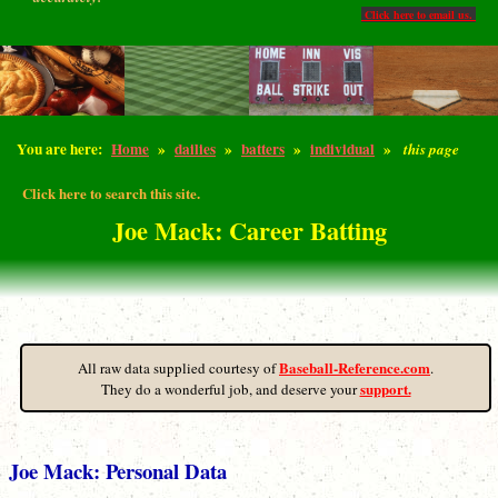
Click here to email us.
You are here:
Home
»
dailies
»
batters
»
individual
»
this page
Click here to search this site.
Joe Mack: Career Batting
Baseball-Reference.com
All raw data supplied courtesy of
.
support.
They do a wonderful job, and deserve your
Joe Mack: Personal Data