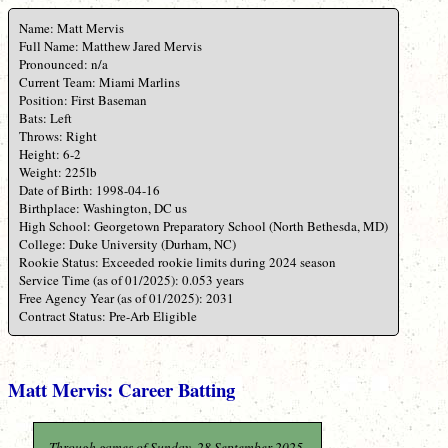
Name: Matt Mervis
Full Name: Matthew Jared Mervis
Pronounced: n/a
Current Team: Miami Marlins
Position: First Baseman
Bats: Left
Throws: Right
Height: 6-2
Weight: 225lb
Date of Birth: 1998-04-16
Birthplace: Washington, DC us
High School: Georgetown Preparatory School (North Bethesda, MD)
College: Duke University (Durham, NC)
Rookie Status: Exceeded rookie limits during 2024 season
Service Time (as of 01/2025): 0.053 years
Free Agency Year (as of 01/2025): 2031
Contract Status: Pre-Arb Eligible
Matt Mervis: Career Batting
Through games of Sunday, 28 September 2025.