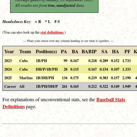
All results are from
true, unadjusted
data.
+ R * L # S
Handedness Key:
stat definitions
(You can also look up the
.)
— Place your cursor over any column heading to see what it signifies. —
Year
Team
Position(s)
PA
BA
BABIP
SA
HA
PF
K
2023
Cubs
1B/PH
99
0.167
0.218
0.289
0.152
1.733
2024
Cubs
DH/P/1B/PH
28
0.115
0.167
0.154
0.107
1.333
2025
Marlins
1B/DH/PH
134
0.175
0.219
0.383
0.157
2.190
4
Career
All
1B/PH/DH/P
261
0.165
0.212
0.322
0.149
1.949
4
Baseball Stats
For explanations of unconventional stats, see the
Definitions
page.