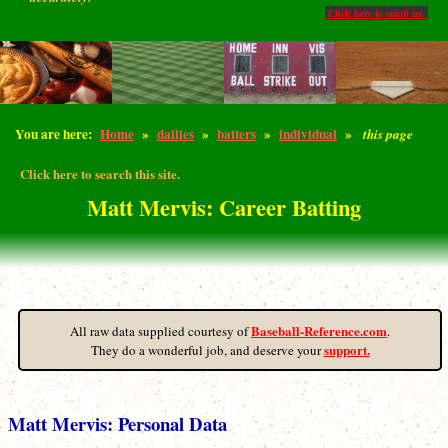
Click here to email us.
You are here:
Home
»
dailies
»
batters
»
individual
»
this page
Click here to search this site.
Matt Mervis: Career Batting
Baseball-Reference.com
All raw data supplied courtesy of
.
support.
They do a wonderful job, and deserve your
Matt Mervis: Personal Data