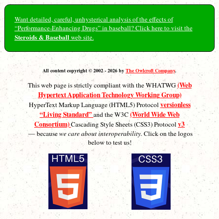
Want detailed, careful, unhysterical analysis of the effects of
“Performance-Enhancing Drugs” in baseball? Click here to visit the
Steroids & Baseball
web site.
All content copyright © 2002 - 2026 by
The Owlcroft Company
.
(Web
This web page is strictly compliant with the WHATWG
Hypertext Application Technology Working Group)
versionless
HyperText Markup Language (HTML5) Protocol
“Living Standard”
(World Wide Web
and the W3C
Consortium)
v3
Cascading Style Sheets (CSS3) Protocol
— because
we care about interoperability.
Click on the logos
below to test us!