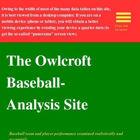
Owing to the width of most of the many data tables on this site,
it is best viewed from a desktop computer. If you are on a
mobile device (phone or tablet), you will obtain a better
(Click here
viewing experience by rotating your device a quarter-turn (to
for menu)
get the so-called “panorama” screen view).
The Owlcroft
Baseball-
Analysis Site
Baseball team and player performance examined realistically and
accurately.