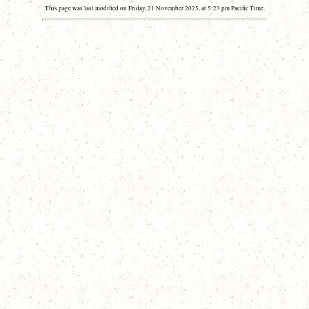
This page was last modified on Friday, 21 November 2025, at 5:23 pm Pacific Time.