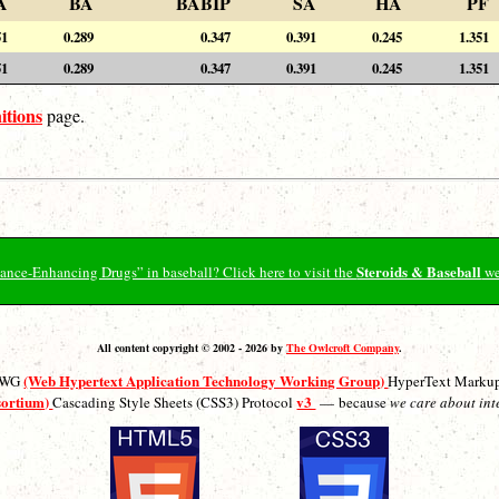
A
BA
BABIP
SA
HA
PF
51
0.289
0.347
0.391
0.245
1.351
51
0.289
0.347
0.391
0.245
1.351
itions
page.
Steroids & Baseball
ormance-Enhancing Drugs” in baseball? Click here to visit the
we
All content copyright © 2002 - 2026 by
The Owlcroft Company
.
(Web Hypertext Application Technology Working Group)
ATWG
HyperText Marku
sortium)
v3
Cascading Style Sheets (CSS3) Protocol
— because
we care about int