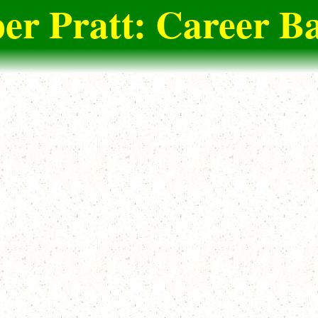
er Pratt: Career Ba