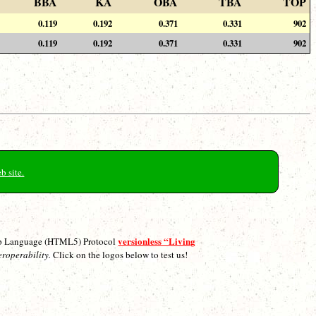
BBA
KA
OBA
TBA
TOP
0.119
0.192
0.371
0.331
902
0.119
0.192
0.371
0.331
902
b site.
versionless “Living
p Language (HTML5) Protocol
eroperability.
Click on the logos below to test us!