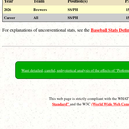
Year
Team
Position(s)
P
2026
Brewers
SS/PH
1
Career
All
SS/PH
1
Baseball Stats Defin
For explanations of unconventional stats, see the
Want detailed, careful, unhysterical analysis of the effects of “Perf
This web page is strictly compliant with the WH
Standard”
(World Wide Web Con
and the W3C