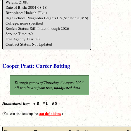
Weight: 210lb
Date of Birth: 2004-08-18
Birthplace: Hialeah, FL us
High School: Magnolia Heights HS (Senatobia, MS)
College: none specified
Rookie Status: Still Intact through 2026
Service Time: n/a
Free Agency Year: n/a
Contract Status: Not Updated
Cooper Pratt: Career Batting
Through games of Thursday, 6 August 2026.
All results are from
true, unadjusted
data.
+ R * L # S
Handedness Key:
stat definitions
(You can also look up the
.)