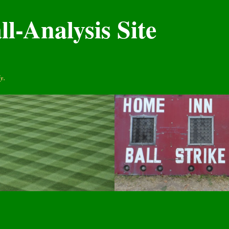
l-Analysis Site
y.