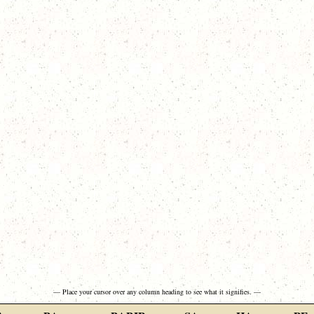
— Place your cursor over any column heading to see what it signifies. —