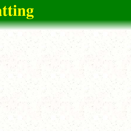
tting