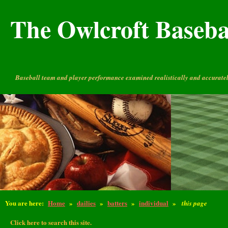
The Owlcroft Basebal
Baseball team and player performance examined realistically and accuratel
You are here:
Home
»
dailies
»
batters
»
individual
»
this page
Click here to search this site.