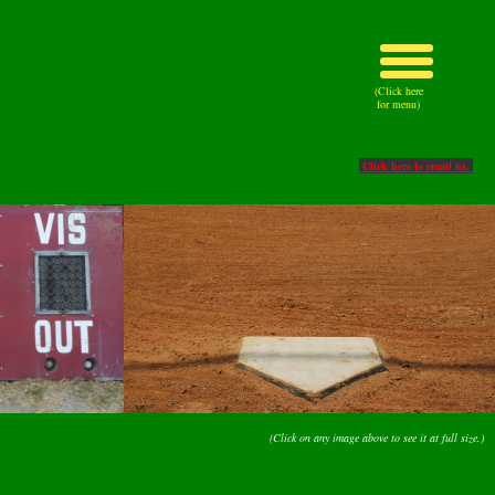
(Click here
for menu)
Click here to email us.
(Click on any image above to see it at full size.)