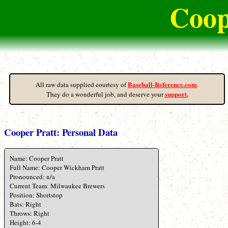
Coop
Baseball-Reference.com
All raw data supplied courtesy of
.
support.
They do a wonderful job, and deserve your
Cooper Pratt: Personal Data
Name: Cooper Pratt
Full Name: Cooper Wickham Pratt
Pronounced: n/a
Current Team: Milwaukee Brewers
Position: Shortstop
Bats: Right
Throws: Right
Height: 6-4