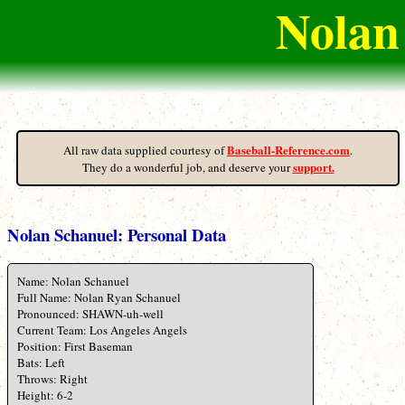
Nolan
Baseball-Reference.com
All raw data supplied courtesy of
.
support.
They do a wonderful job, and deserve your
Nolan Schanuel: Personal Data
Name: Nolan Schanuel
Full Name: Nolan Ryan Schanuel
Pronounced: SHAWN-uh-well
Current Team: Los Angeles Angels
Position: First Baseman
Bats: Left
Throws: Right
Height: 6-2