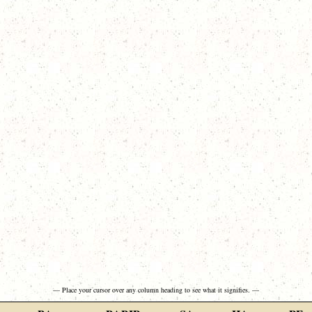
— Place your cursor over any column heading to see what it signifies. —