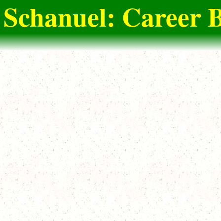
 Schanuel: Career B