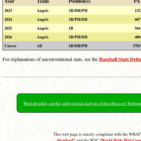
Year
Team
Position(s)
PA
2023
Angels
1B/DH/PH
132
2024
Angels
1B/PH/DH
607
2025
Angels
1B
564
2026
Angels
1B/PH/DH
400
Career
All
1B/DH/PH
1703
Baseball Stats Defin
For explanations of unconventional stats, see the
Want detailed, careful, unhysterical analysis of the effects of “Perf
This web page is strictly compliant with the WH
Standard”
(World Wide Web Con
and the W3C