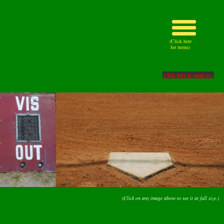
(Click here
for menu)
Click here to email us.
(Click on any image above to see it at full size.)