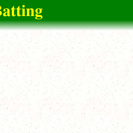
atting