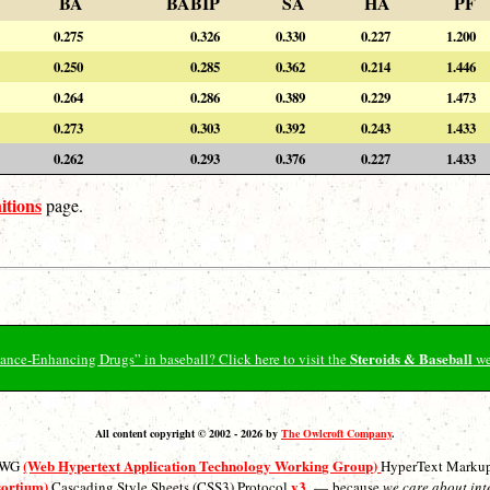
BA
BABIP
SA
HA
PF
0.275
0.326
0.330
0.227
1.200
0.250
0.285
0.362
0.214
1.446
0.264
0.286
0.389
0.229
1.473
0.273
0.303
0.392
0.243
1.433
0.262
0.293
0.376
0.227
1.433
itions
page.
Steroids & Baseball
ormance-Enhancing Drugs” in baseball? Click here to visit the
we
All content copyright © 2002 - 2026 by
The Owlcroft Company
.
(Web Hypertext Application Technology Working Group)
ATWG
HyperText Marku
sortium)
v3
Cascading Style Sheets (CSS3) Protocol
— because
we care about int