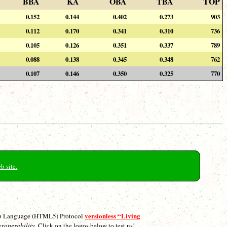
BBA
KA
OBA
TBA
TOP
0.152
0.144
0.402
0.273
903
0.112
0.170
0.341
0.310
736
0.105
0.126
0.351
0.337
789
0.088
0.138
0.345
0.348
762
0.107
0.146
0.350
0.325
770
b site.
versionless “Living
p Language (HTML5) Protocol
eroperability.
Click on the logos below to test us!