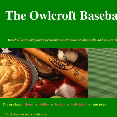
The Owlcroft Basebal
Baseball team and player performance examined realistically and accuratel
You are here:
Home
»
dailies
»
batters
»
individual
»
this page
Click here to search this site.