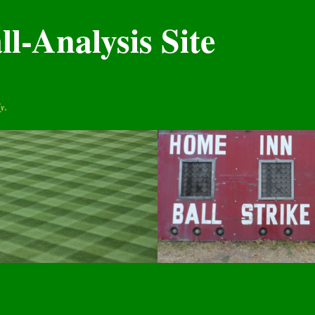
l-Analysis Site
y.