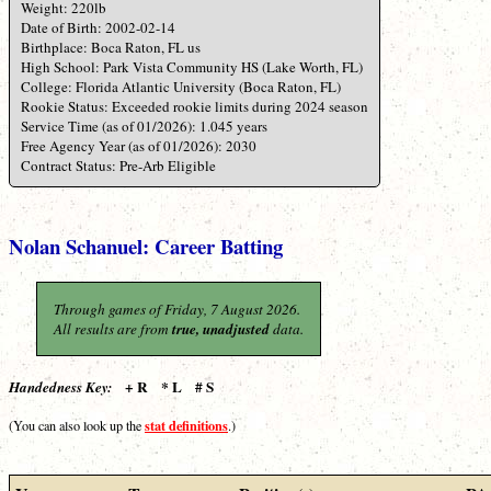
Weight: 220lb
Date of Birth: 2002-02-14
Birthplace: Boca Raton, FL us
High School: Park Vista Community HS (Lake Worth, FL)
College: Florida Atlantic University (Boca Raton, FL)
Rookie Status: Exceeded rookie limits during 2024 season
Service Time (as of 01/2026): 1.045 years
Free Agency Year (as of 01/2026): 2030
Contract Status: Pre-Arb Eligible
Nolan Schanuel: Career Batting
Through games of Friday, 7 August 2026.
All results are from
true, unadjusted
data.
+ R * L # S
Handedness Key:
stat definitions
(You can also look up the
.)