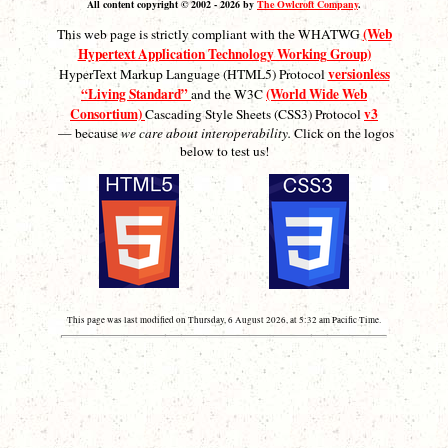
All content copyright © 2002 - 2026 by
The Owlcroft Company
.
(Web
This web page is strictly compliant with the WHATWG
Hypertext Application Technology Working Group)
versionless
HyperText Markup Language (HTML5) Protocol
“Living Standard”
(World Wide Web
and the W3C
Consortium)
v3
Cascading Style Sheets (CSS3) Protocol
— because
we care about interoperability.
Click on the logos
below to test us!
This page was last modified on Thursday, 6 August 2026, at 5:32 am Pacific Time.