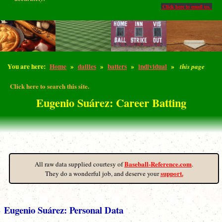
Click here to email us.
You are here:
Home
»
dailies
»
batters
»
individual
»
this page
Click here to search this site.
Eugenio Suárez: Career Batting
Baseball-Reference.com
All raw data supplied courtesy of
.
support.
They do a wonderful job, and deserve your
Eugenio Suárez: Personal Data