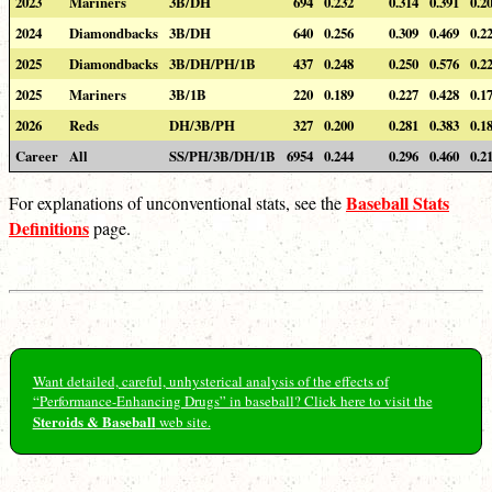
2023
Mariners
3B/DH
694
0.232
0.314
0.391
0.2
2024
Diamondbacks
3B/DH
640
0.256
0.309
0.469
0.2
2025
Diamondbacks
3B/DH/PH/1B
437
0.248
0.250
0.576
0.2
2025
Mariners
3B/1B
220
0.189
0.227
0.428
0.1
2026
Reds
DH/3B/PH
327
0.200
0.281
0.383
0.1
Career
All
SS/PH/3B/DH/1B
6954
0.244
0.296
0.460
0.2
Baseball Stats
For explanations of unconventional stats, see the
Definitions
page.
Want detailed, careful, unhysterical analysis of the effects of
“Performance-Enhancing Drugs” in baseball? Click here to visit the
Steroids & Baseball
web site.