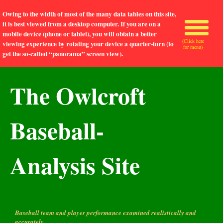
Owing to the width of most of the many data tables on this site,
it is best viewed from a desktop computer. If you are on a
mobile device (phone or tablet), you will obtain a better
(Click here
viewing experience by rotating your device a quarter-turn (to
for menu)
get the so-called “panorama” screen view).
The Owlcroft
Baseball-
Analysis Site
Baseball team and player performance examined realistically and
accurately.