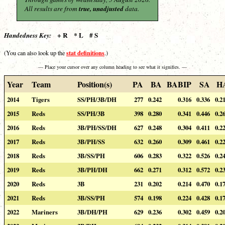
All results are from
true, unadjusted
data.
+ R * L # S
Handedness Key:
stat definitions
(You can also look up the
.)
— Place your cursor over any column heading to see what it signifies. —
Year
Team
Position(s)
PA
BA
BABIP
SA
H
2014
Tigers
SS/PH/3B/DH
277
0.242
0.316
0.336
0.2
2015
Reds
SS/PH/3B
398
0.280
0.341
0.446
0.2
2016
Reds
3B/PH/SS/DH
627
0.248
0.304
0.411
0.2
2017
Reds
3B/PH/SS
632
0.260
0.309
0.461
0.2
2018
Reds
3B/SS/PH
606
0.283
0.322
0.526
0.2
2019
Reds
3B/PH/DH
662
0.271
0.312
0.572
0.2
2020
Reds
3B
231
0.202
0.214
0.470
0.1
2021
Reds
3B/SS/PH
574
0.198
0.224
0.428
0.1
2022
Mariners
3B/DH/PH
629
0.236
0.302
0.459
0.2