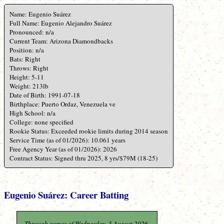
Name: Eugenio Suárez
Full Name: Eugenio Alejandro Suárez
Pronounced: n/a
Current Team: Arizona Diamondbacks
Position: n/a
Bats: Right
Throws: Right
Height: 5-11
Weight: 213lb
Date of Birth: 1991-07-18
Birthplace: Puerto Ordaz, Venezuela ve
High School: n/a
College: none specified
Rookie Status: Exceeded rookie limits during 2014 season
Service Time (as of 01/2026): 10.061 years
Free Agency Year (as of 01/2026): 2026
Contract Status: Signed thru 2025, 8 yrs/$79M (18-25)
Eugenio Suárez: Career Batting
Through games of Wednesday, 5 August 2026.