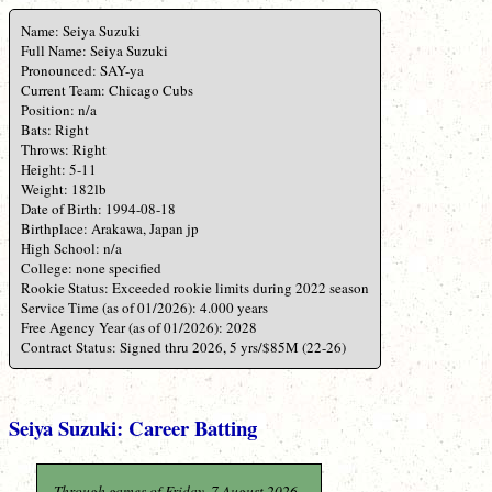
Name: Seiya Suzuki
Full Name: Seiya Suzuki
Pronounced: SAY-ya
Current Team: Chicago Cubs
Position: n/a
Bats: Right
Throws: Right
Height: 5-11
Weight: 182lb
Date of Birth: 1994-08-18
Birthplace: Arakawa, Japan jp
High School: n/a
College: none specified
Rookie Status: Exceeded rookie limits during 2022 season
Service Time (as of 01/2026): 4.000 years
Free Agency Year (as of 01/2026): 2028
Contract Status: Signed thru 2026, 5 yrs/$85M (22-26)
Seiya Suzuki: Career Batting
Through games of Friday, 7 August 2026.