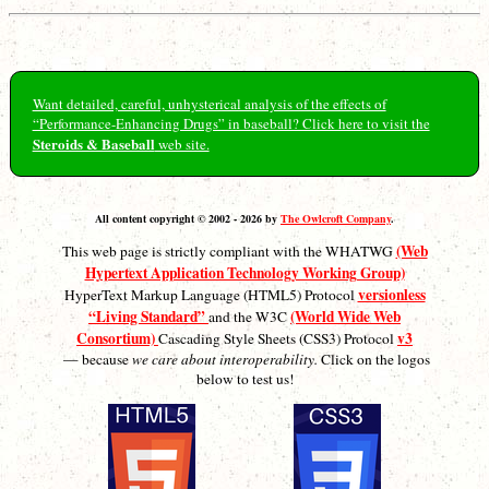
Want detailed, careful, unhysterical analysis of the effects of
“Performance-Enhancing Drugs” in baseball? Click here to visit the
Steroids & Baseball
web site.
All content copyright © 2002 - 2026 by
The Owlcroft Company
.
(Web
This web page is strictly compliant with the WHATWG
Hypertext Application Technology Working Group)
versionless
HyperText Markup Language (HTML5) Protocol
“Living Standard”
(World Wide Web
and the W3C
Consortium)
v3
Cascading Style Sheets (CSS3) Protocol
— because
we care about interoperability.
Click on the logos
below to test us!