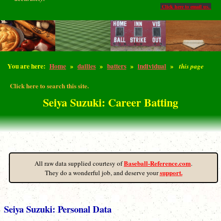
Click here to email us.
You are here:
Home
»
dailies
»
batters
»
individual
»
this page
Click here to search this site.
Seiya Suzuki: Career Batting
Baseball-Reference.com
All raw data supplied courtesy of
.
support.
They do a wonderful job, and deserve your
Seiya Suzuki: Personal Data