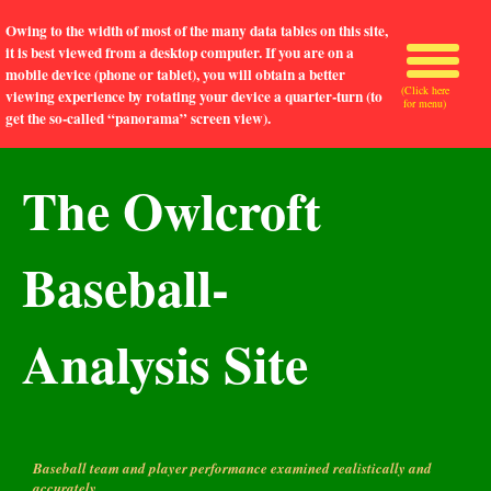
Owing to the width of most of the many data tables on this site,
it is best viewed from a desktop computer. If you are on a
mobile device (phone or tablet), you will obtain a better
(Click here
viewing experience by rotating your device a quarter-turn (to
for menu)
get the so-called “panorama” screen view).
The Owlcroft
Baseball-
Analysis Site
Baseball team and player performance examined realistically and
accurately.