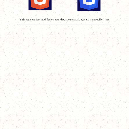
This page was last modified on Saturday, 8 August 2026, at 5:31 am Pacific Time.