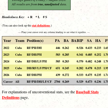
All results are from
true, unadjusted
data.
+ R * L # S
Handedness Key:
stat definitions
(You can also look up the
.)
— Place your cursor over any column heading to see what it signifies. —
Year
Team
Position(s)
PA
BA
BABIP
SA
HA
P
2022
Cubs
RF/PH/DH
446
0.262
0.326
0.433
0.233
1.6
2023
Cubs
RF/DH/PH
583
0.285
0.341
0.485
0.252
1.7
2024
Cubs
RF/DH/LF/PH
585
0.283
0.370
0.482
0.248
1.7
2025
Cubs
DH/RF/LF/PH/CF
651
0.245
0.282
0.478
0.215
1.9
2026
Cubs
RF/DH/PH
439
0.272
0.333
0.475
0.235
1.7
Career
All
RF/PH/DH/LF/CF
2704
0.269
0.329
0.473
0.236
1.7
Baseball Stats
For explanations of unconventional stats, see the
Definitions
page.