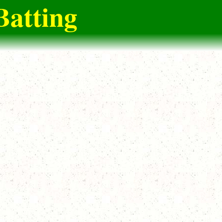
Batting