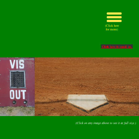
(Click here
for menu)
Click here to email us.
(Click on any image above to see it at full size.)