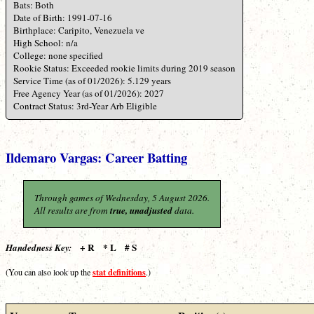
Bats: Both
Date of Birth: 1991-07-16
Birthplace: Caripito, Venezuela ve
High School: n/a
College: none specified
Rookie Status: Exceeded rookie limits during 2019 season
Service Time (as of 01/2026): 5.129 years
Free Agency Year (as of 01/2026): 2027
Contract Status: 3rd-Year Arb Eligible
Ildemaro Vargas: Career Batting
Through games of Wednesday, 5 August 2026.
All results are from
true, unadjusted
data.
+ R * L # S
Handedness Key:
stat definitions
(You can also look up the
.)