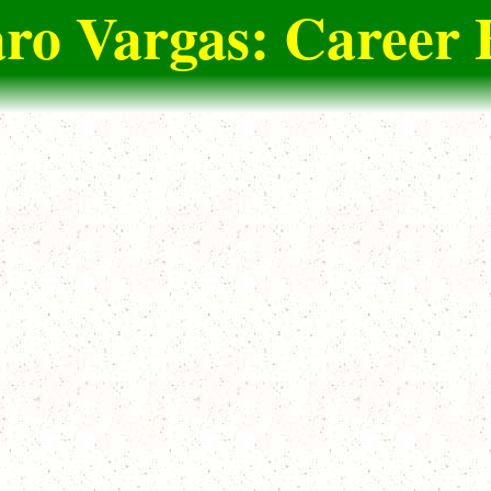
ro Vargas: Career 