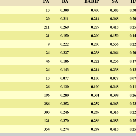
PA
BA
BABIP
SA
H
13
0.308
0.400
0.385
0.3
20
0.211
0.214
0.368
0.2
211
0.269
0.279
0.413
0.2
21
0.150
0.200
0.150
0.1
9
0.222
0.200
0.556
0.2
24
0.227
0.238
0.364
0.2
46
0.186
0.222
0.256
0.1
24
0.143
0.214
0.238
0.1
13
0.077
0.100
0.077
0.0
26
0.130
0.100
0.348
0.1
196
0.280
0.301
0.398
0.2
286
0.252
0.259
0.363
0.2
303
0.246
0.269
0.316
0.2
121
0.270
0.286
0.383
0.2
354
0.274
0.287
0.413
0.2