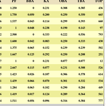
A
PF
BBA
KA
OBA
TBA
TOP
08
1.250
0
0.231
0.308
0.385
436
00
1.750
0.050
0.200
0.250
0.350
665
56
1.537
0.043
0.114
0.299
0.393
660
43
1
0.048
0.238
0.190
0.143
97
22
2.500
0
0.333
0.222
0.556
793
08
1.600
0.042
0.083
0.250
0.333
430
74
1.375
0.065
0.152
0.239
0.239
502
25
1.667
0.125
0.292
0.250
0.208
251
77
1
0
0.231
0.077
0.077
12
15
2.667
0.115
0.077
0.231
0.308
526
65
1.423
0.026
0.107
0.306
0.378
614
31
1.439
0.066
0.070
0.301
0.332
534
21
1.284
0.063
0.102
0.290
0.284
449
56
1.419
0.017
0.124
0.289
0.364
561
54
1.511
0.056
0.096
0.316
0.384
777