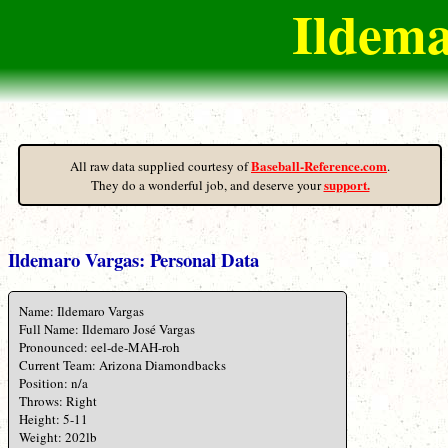
Ildema
Baseball-Reference.com
All raw data supplied courtesy of
.
support.
They do a wonderful job, and deserve your
Ildemaro Vargas: Personal Data
Name: Ildemaro Vargas
Full Name: Ildemaro José Vargas
Pronounced: eel-de-MAH-roh
Current Team: Arizona Diamondbacks
Position: n/a
Throws: Right
Height: 5-11
Weight: 202lb