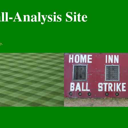
l-Analysis Site
y.