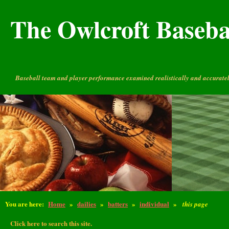
The Owlcroft Basebal
Baseball team and player performance examined realistically and accuratel
You are here:
Home
»
dailies
»
batters
»
individual
»
this page
Click here to search this site.