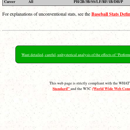
Career
All
PH/2B/3B/SS/LF/RF/1B/DH/P
Baseball Stats Defin
For explanations of unconventional stats, see the
Want detailed, careful, unhysterical analysis of the effects of “Perf
This web page is strictly compliant with the WH
Standard”
(World Wide Web Con
and the W3C