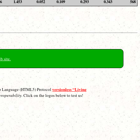
36
1.453
0.052
0.109
0.293
0.343
568
b site.
versionless “Living
p Language (HTML5) Protocol
eroperability.
Click on the logos below to test us!