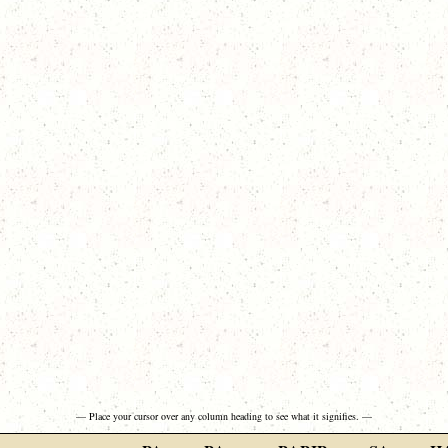
— Place your cursor over any column heading to see what it signifies. —