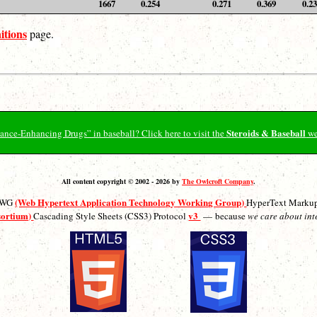
1667
0.254
0.271
0.369
0.2
itions
page.
Steroids & Baseball
ormance-Enhancing Drugs” in baseball? Click here to visit the
we
All content copyright © 2002 - 2026 by
The Owlcroft Company
.
(Web Hypertext Application Technology Working Group)
ATWG
HyperText Marku
sortium)
v3
Cascading Style Sheets (CSS3) Protocol
— because
we care about int