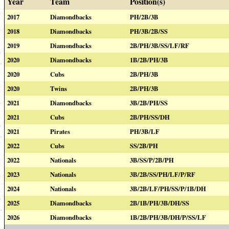
Year
Team
Position(s)
2017
Diamondbacks
PH/2B/3B
2018
Diamondbacks
PH/3B/2B/SS
2019
Diamondbacks
2B/PH/3B/SS/LF/RF
2020
Diamondbacks
1B/2B/PH/3B
2020
Cubs
2B/PH/3B
2020
Twins
2B/PH/3B
2021
Diamondbacks
3B/2B/PH/SS
2021
Cubs
2B/PH/SS/DH
2021
Pirates
PH/3B/LF
2022
Cubs
SS/2B/PH
2022
Nationals
3B/SS/P/2B/PH
2023
Nationals
3B/2B/SS/PH/LF/P/RF
2024
Nationals
3B/2B/LF/PH/SS/P/1B/DH
2025
Diamondbacks
2B/1B/PH/3B/DH/SS
2026
Diamondbacks
1B/2B/PH/3B/DH/P/SS/LF