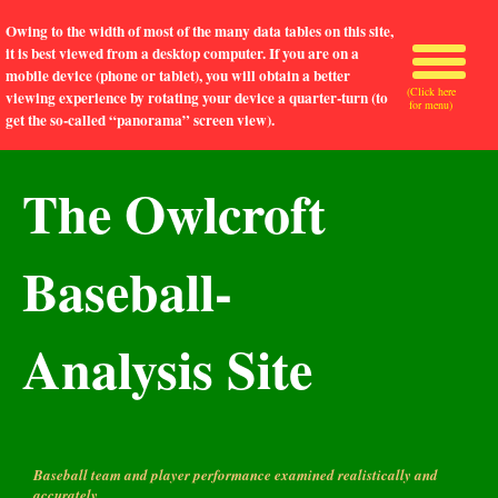
Owing to the width of most of the many data tables on this site,
it is best viewed from a desktop computer. If you are on a
mobile device (phone or tablet), you will obtain a better
(Click here
viewing experience by rotating your device a quarter-turn (to
for menu)
get the so-called “panorama” screen view).
The Owlcroft
Baseball-
Analysis Site
Baseball team and player performance examined realistically and
accurately.