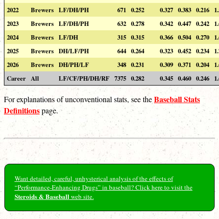
2022
Brewers
LF/DH/PH
671
0.252
0.327
0.383
0.216
1
2023
Brewers
LF/DH/PH
632
0.278
0.342
0.447
0.242
1
2024
Brewers
LF/DH
315
0.315
0.366
0.504
0.270
1
2025
Brewers
DH/LF/PH
644
0.264
0.323
0.452
0.234
1
2026
Brewers
DH/PH/LF
348
0.231
0.309
0.371
0.204
1
Career
All
LF/CF/PH/DH/RF
7375
0.282
0.345
0.460
0.246
1
Baseball Stats
For explanations of unconventional stats, see the
Definitions
page.
Want detailed, careful, unhysterical analysis of the effects of
“Performance-Enhancing Drugs” in baseball? Click here to visit the
Steroids & Baseball
web site.