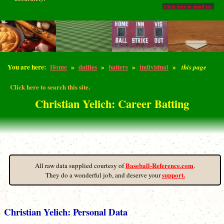
Click here to email us.
You are here:
Home
»
dailies
»
batters
»
individual
»
this page
Click here to search this site.
Christian Yelich: Career Batting
Baseball-Reference.com
All raw data supplied courtesy of
.
support.
They do a wonderful job, and deserve your
Christian Yelich: Personal Data