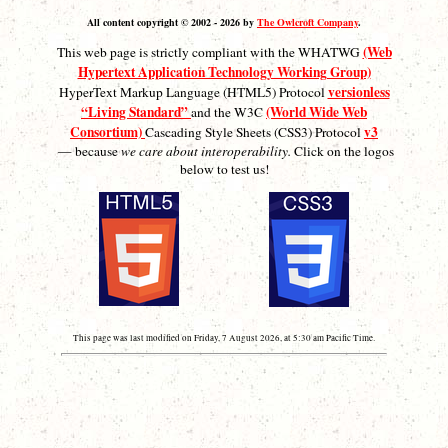
All content copyright © 2002 - 2026 by
The Owlcroft Company
.
(Web
This web page is strictly compliant with the WHATWG
Hypertext Application Technology Working Group)
versionless
HyperText Markup Language (HTML5) Protocol
“Living Standard”
(World Wide Web
and the W3C
Consortium)
v3
Cascading Style Sheets (CSS3) Protocol
— because
we care about interoperability.
Click on the logos
below to test us!
This page was last modified on Friday, 7 August 2026, at 5:30 am Pacific Time.