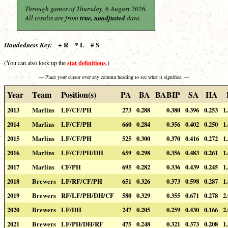
Through games of Thursday, 6 August 2026.
All results are from
true, unadjusted
data.
+ R * L # S
Handedness Key:
stat definitions
(You can also look up the
.)
— Place your cursor over any column heading to see what it signifies. —
Year
Team
Position(s)
PA
BA
BABIP
SA
HA
2013
Marlins
LF/CF/PH
273
0.288
0.380
0.396
0.253
1
2014
Marlins
LF/CF/PH
660
0.284
0.356
0.402
0.250
1
2015
Marlins
LF/CF/PH
525
0.300
0.370
0.416
0.272
1
2016
Marlins
LF/CF/PH/DH
659
0.298
0.356
0.483
0.261
1
2017
Marlins
CF/PH
695
0.282
0.336
0.439
0.245
1
2018
Brewers
LF/RF/CF/PH
651
0.326
0.373
0.598
0.287
1
2019
Brewers
RF/LF/PH/DH/CF
580
0.329
0.355
0.671
0.278
2
2020
Brewers
LF/DH
247
0.205
0.259
0.430
0.166
2
2021
Brewers
LF/PH/DH/RF
475
0.248
0.321
0.373
0.208
1