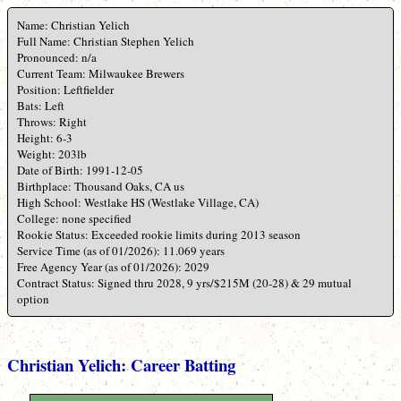
Name: Christian Yelich
Full Name: Christian Stephen Yelich
Pronounced: n/a
Current Team: Milwaukee Brewers
Position: Leftfielder
Bats: Left
Throws: Right
Height: 6-3
Weight: 203lb
Date of Birth: 1991-12-05
Birthplace: Thousand Oaks, CA us
High School: Westlake HS (Westlake Village, CA)
College: none specified
Rookie Status: Exceeded rookie limits during 2013 season
Service Time (as of 01/2026): 11.069 years
Free Agency Year (as of 01/2026): 2029
Contract Status: Signed thru 2028, 9 yrs/$215M (20-28) & 29 mutual
option
Christian Yelich: Career Batting