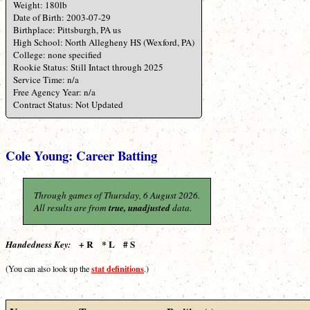
Weight: 180lb
Date of Birth: 2003-07-29
Birthplace: Pittsburgh, PA us
High School: North Allegheny HS (Wexford, PA)
College: none specified
Rookie Status: Still Intact through 2025
Service Time: n/a
Free Agency Year: n/a
Contract Status: Not Updated
Cole Young: Career Batting
Through games of Thursday, 6 August 2026.
All results are from
true, unadjusted
data.
+ R * L # S
Handedness Key:
stat definitions
(You can also look up the
.)