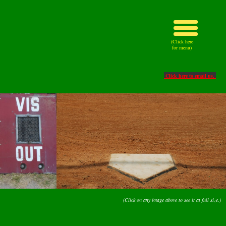
(Click here
for menu)
Click here to email us.
(Click on any image above to see it at full size.)