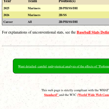
Year
Team
Position(s)
2025
Mariners
2B/PH/SS/DH
2026
Mariners
2B/SS
Career
All
2B/PH/SS/DH
Baseball Stats Defin
For explanations of unconventional stats, see the
Want detailed, careful, unhysterical analysis of the effects of “Perf
This web page is strictly compliant with the WH
Standard”
(World Wide Web Con
and the W3C