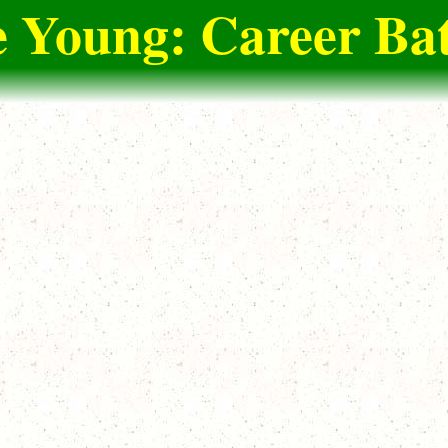
e Young: Career Bat