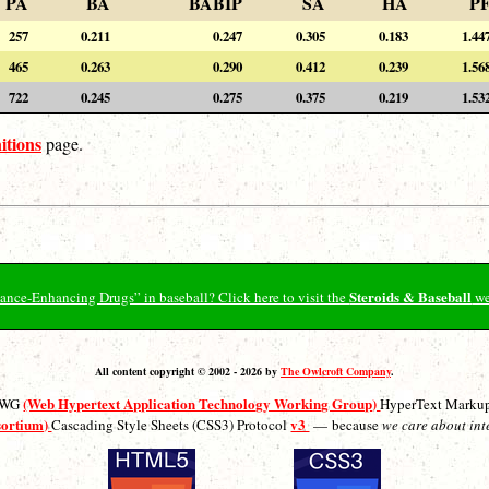
PA
BA
BABIP
SA
HA
P
257
0.211
0.247
0.305
0.183
1.44
465
0.263
0.290
0.412
0.239
1.56
722
0.245
0.275
0.375
0.219
1.53
itions
page.
Steroids & Baseball
ormance-Enhancing Drugs” in baseball? Click here to visit the
we
All content copyright © 2002 - 2026 by
The Owlcroft Company
.
(Web Hypertext Application Technology Working Group)
ATWG
HyperText Marku
sortium)
v3
Cascading Style Sheets (CSS3) Protocol
— because
we care about int