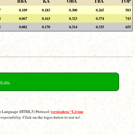
F
BBA
KA
OBA
TBA
TOP
7
0.109
0.183
0.300
0.265
503
8
0.067
0.163
0.323
0.374
743
2
0.082
0.170
0.314
0.335
655
b site.
versionless “Living
p Language (HTML5) Protocol
eroperability.
Click on the logos below to test us!