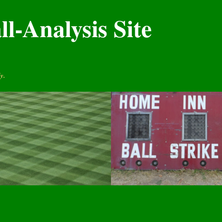
l-Analysis Site
y.