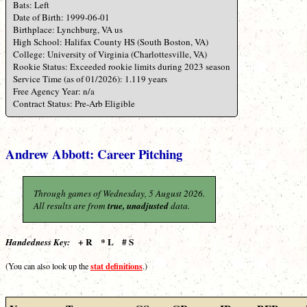
Bats: Left
Date of Birth: 1999-06-01
Birthplace: Lynchburg, VA us
High School: Halifax County HS (South Boston, VA)
College: University of Virginia (Charlottesville, VA)
Rookie Status: Exceeded rookie limits during 2023 season
Service Time (as of 01/2026): 1.119 years
Free Agency Year: n/a
Contract Status: Pre-Arb Eligible
Andrew Abbott: Career Pitching
Through games of Wednesday, 5 August 2026.
All results are from
true, unadjusted
data.
+ R * L # S
Handedness Key:
stat definitions
(You can also look up the
.)