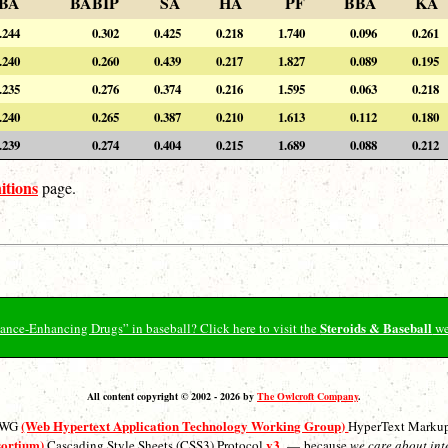
BA
BABIP
SA
HA
PF
BBA
KA
.244
0.302
0.425
0.218
1.740
0.096
0.261
.240
0.260
0.439
0.217
1.827
0.089
0.195
.235
0.276
0.374
0.216
1.595
0.063
0.218
.240
0.265
0.387
0.210
1.613
0.112
0.180
.239
0.274
0.404
0.215
1.689
0.088
0.212
itions
page.
Steroids & Baseball
ormance-Enhancing Drugs” in baseball? Click here to visit the
we
All content copyright © 2002 - 2026 by
The Owlcroft Company
.
(Web Hypertext Application Technology Working Group)
ATWG
HyperText Marku
sortium)
v3
Cascading Style Sheets (CSS3) Protocol
— because
we care about int