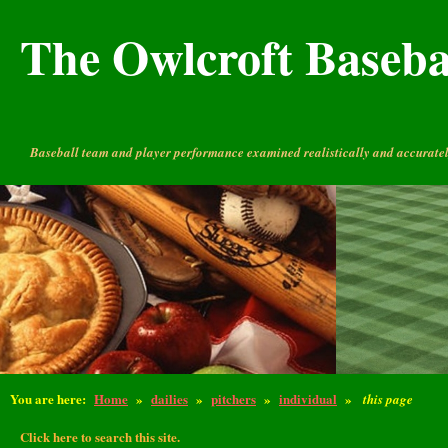
The Owlcroft Basebal
Baseball team and player performance examined realistically and accuratel
You are here:
Home
»
dailies
»
pitchers
»
individual
»
this page
Click here to search this site.