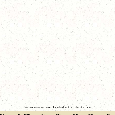
— Place your cursor over any column heading to see what it signifies. —