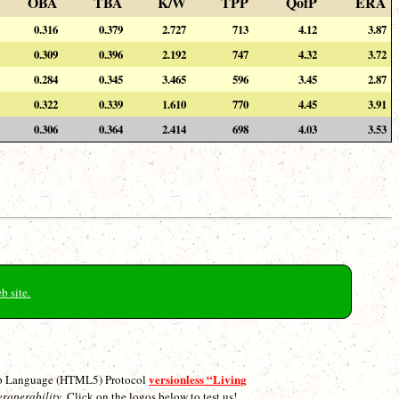
OBA
TBA
K/W
TPP
QofP
ERA
0.316
0.379
2.727
713
4.12
3.87
0.309
0.396
2.192
747
4.32
3.72
0.284
0.345
3.465
596
3.45
2.87
0.322
0.339
1.610
770
4.45
3.91
0.306
0.364
2.414
698
4.03
3.53
b site.
versionless “Living
p Language (HTML5) Protocol
eroperability.
Click on the logos below to test us!