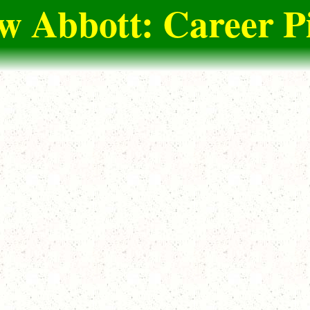
 Abbott: Career P