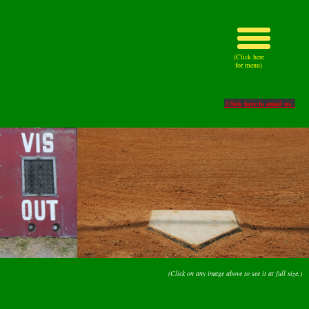
(Click here
for menu)
Click here to email us.
(Click on any image above to see it at full size.)