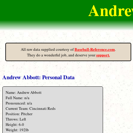
Andrew
Baseball-Reference.com
All raw data supplied courtesy of
.
support.
They do a wonderful job, and deserve your
Andrew Abbott: Personal Data
Name: Andrew Abbott
Full Name: n/a
Pronounced: n/a
Current Team: Cincinnati Reds
Position: Pitcher
Throws: Left
Height: 6-0
Weight: 192lb