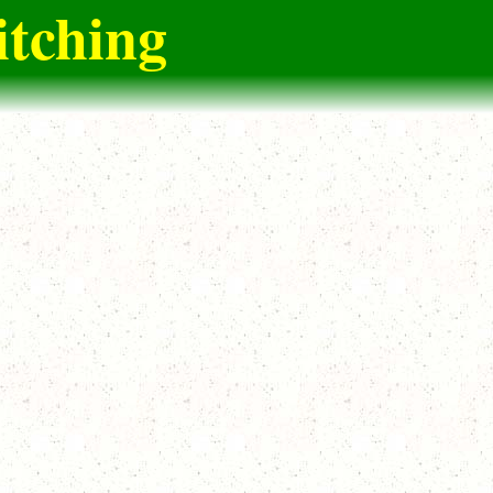
itching