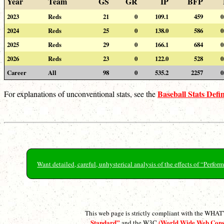
Year
Team
GS
GR
IP
BFP
2023
Reds
21
0
109.1
459
0
2024
Reds
25
0
138.0
586
0
2025
Reds
29
0
166.1
684
0
2026
Reds
23
0
122.0
528
0
Career
All
98
0
535.2
2257
0
Baseball Stats Defin
For explanations of unconventional stats, see the
Want detailed, careful, unhysterical analysis of the effects of “Perf
This web page is strictly compliant with the WH
Standard”
(World Wide Web Con
and the W3C