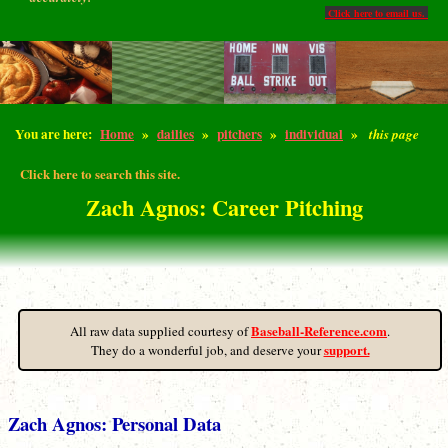
Click here to email us.
You are here:
Home
»
dailies
»
pitchers
»
individual
»
this page
Click here to search this site.
Zach Agnos: Career Pitching
Baseball-Reference.com
All raw data supplied courtesy of
.
support.
They do a wonderful job, and deserve your
Zach Agnos: Personal Data