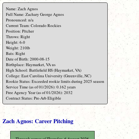
Name: Zach Agnos
Full Name: Zachary George Agnos
Pronounced: n/a
Current Team: Colorado Rockies
Position: Pitcher
Throws: Right
Height: 6-0
Weight: 210lb
Bats: Right
Date of Birth: 2000-08-15
Birthplace: Haymarket, VA us
High School: Battlefield HS (Haymarket, VA)
College: East Carolina University (Greenville, NC)
Rookie Status: Exceeded rookie limits during 2025 season
Service Time (as of 01/2026): 0.162 years
Free Agency Year (as of 01/2026): 2032
Contract Status: Pre-Arb Eligible
Zach Agnos: Career Pitching
Through games of Thursday, 6 August 2026.