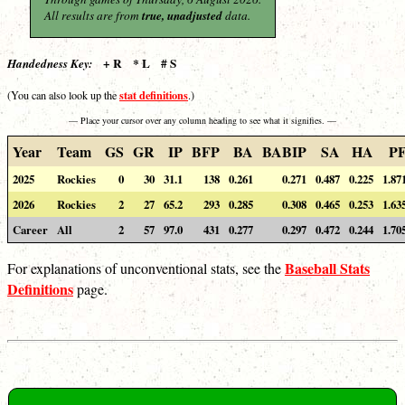
All results are from
true, unadjusted
data.
+ R * L # S
Handedness Key:
stat definitions
(You can also look up the
.)
— Place your cursor over any column heading to see what it signifies. —
Year
Team
GS
GR
IP
BFP
BA
BABIP
SA
HA
P
2025
Rockies
0
30
31.1
138
0.261
0.271
0.487
0.225
1.87
2026
Rockies
2
27
65.2
293
0.285
0.308
0.465
0.253
1.63
Career
All
2
57
97.0
431
0.277
0.297
0.472
0.244
1.70
Baseball Stats
For explanations of unconventional stats, see the
Definitions
page.