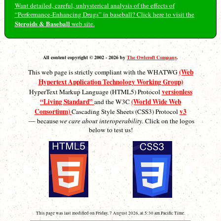
Want detailed, careful, unhysterical analysis of the effects of
“Performance-Enhancing Drugs” in baseball? Click here to visit the
Steroids & Baseball
web site.
All content copyright © 2002 - 2026 by
The Owlcroft Company
.
(Web
This web page is strictly compliant with the WHATWG
Hypertext Application Technology Working Group)
versionless
HyperText Markup Language (HTML5) Protocol
“Living Standard”
(World Wide Web
and the W3C
Consortium)
v3
Cascading Style Sheets (CSS3) Protocol
— because
we care about interoperability.
Click on the logos
below to test us!
This page was last modified on Friday, 7 August 2026, at 5:30 am Pacific Time.