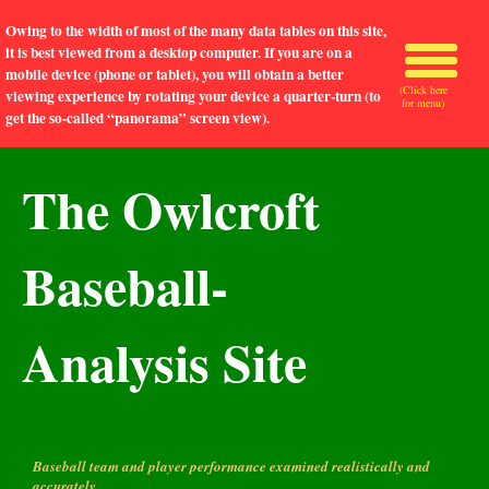
Owing to the width of most of the many data tables on this site,
it is best viewed from a desktop computer. If you are on a
mobile device (phone or tablet), you will obtain a better
(Click here
viewing experience by rotating your device a quarter-turn (to
for menu)
get the so-called “panorama” screen view).
The Owlcroft
Baseball-
Analysis Site
Baseball team and player performance examined realistically and
accurately.