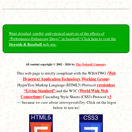
Want detailed, careful, unhysterical analysis of the effects of
“Performance-Enhancing Drugs” in baseball? Click here to visit the
Steroids & Baseball
web site.
All content copyright © 2002 - 2026 by
The Owlcroft Company
.
(Web
This web page is strictly compliant with the WHATWG
Hypertext Application Technology Working Group)
versionless
HyperText Markup Language (HTML5) Protocol
“Living Standard”
(World Wide Web
and the W3C
Consortium)
v3
Cascading Style Sheets (CSS3) Protocol
— because
we care about interoperability.
Click on the logos
below to test us!