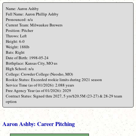
Name: Aaron Ashby
Full Name: Aaron Phillip Ashby
Pronounced: n/a
Current Team: Milwaukee Brewers
Position: Pitcher
Throws: Left
Height: 6-0
Weight: 188lb
Bats: Right
Date of Birth: 1998-05-24
Birthplace: Kansas City, MO us
High School: n/a
College: Crowder College (Neosho, MO)
Rookie Status: Exceeded rookie limits during 2021 season
Service Time (as of 01/2026): 2.088 years
Free Agency Year (as of 01/2026): 2029
Contract Status: Signed thru 2027, 5 yrs/$20.5M (23-27) & 28-29 team
option
Aaron Ashby: Career Pitching