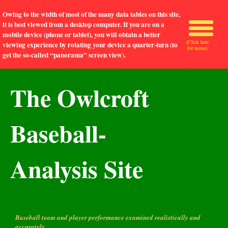
Owing to the width of most of the many data tables on this site,
it is best viewed from a desktop computer. If you are on a
mobile device (phone or tablet), you will obtain a better
(Click here
viewing experience by rotating your device a quarter-turn (to
for menu)
get the so-called “panorama” screen view).
The Owlcroft
Baseball-
Analysis Site
Baseball team and player performance examined realistically and
accurately.