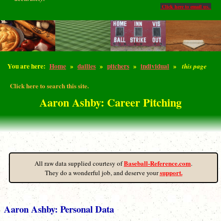
Click here to email us.
You are here:
Home
»
dailies
»
pitchers
»
individual
»
this page
Click here to search this site.
Aaron Ashby: Career Pitching
Baseball-Reference.com
All raw data supplied courtesy of
.
support.
They do a wonderful job, and deserve your
Aaron Ashby: Personal Data