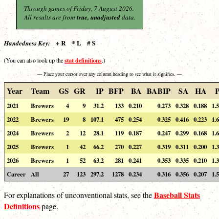
Through games of Friday, 7 August 2026.
All results are from
true, unadjusted
data.
+ R * L # S
Handedness Key:
stat definitions
(You can also look up the
.)
— Place your cursor over any column heading to see what it signifies. —
Year
Team
GS
GR
IP
BFP
BA
BABIP
SA
HA
2021
Brewers
4
9
31.2
133
0.210
0.273
0.328
0.188
1.
2022
Brewers
19
8
107.1
475
0.254
0.325
0.416
0.223
1.
2024
Brewers
2
12
28.1
119
0.187
0.247
0.299
0.168
1.
2025
Brewers
1
42
66.2
270
0.227
0.319
0.311
0.200
1.
2026
Brewers
1
52
63.2
281
0.241
0.353
0.335
0.210
1.
Career
All
27
123
297.2
1278
0.234
0.316
0.356
0.207
1.
Baseball Stats
For explanations of unconventional stats, see the
Definitions
page.