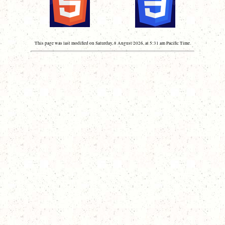
This page was last modified on Saturday, 8 August 2026, at 5:31 am Pacific Time.