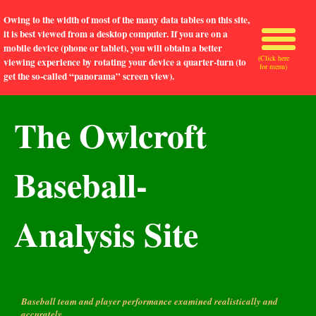
Owing to the width of most of the many data tables on this site,
it is best viewed from a desktop computer. If you are on a
mobile device (phone or tablet), you will obtain a better
(Click here
viewing experience by rotating your device a quarter-turn (to
for menu)
get the so-called “panorama” screen view).
The Owlcroft
Baseball-
Analysis Site
Baseball team and player performance examined realistically and
accurately.