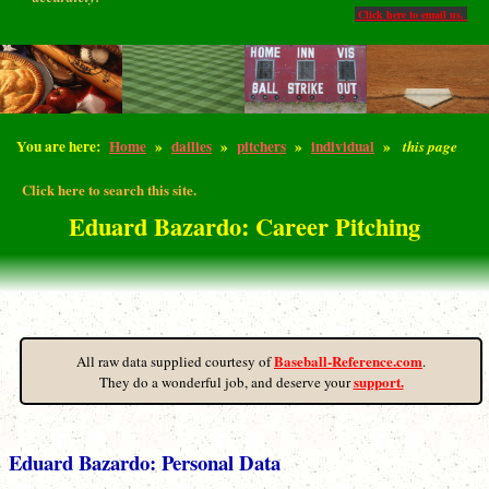
Click here to email us.
You are here:
Home
»
dailies
»
pitchers
»
individual
»
this page
Click here to search this site.
Eduard Bazardo: Career Pitching
Baseball-Reference.com
All raw data supplied courtesy of
.
support.
They do a wonderful job, and deserve your
Eduard Bazardo: Personal Data