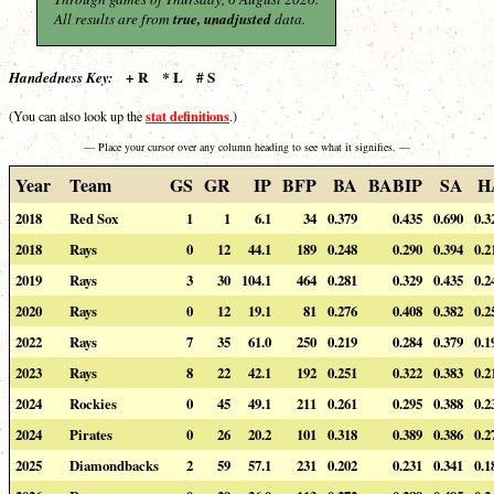
All results are from
true, unadjusted
data.
+ R * L # S
Handedness Key:
stat definitions
(You can also look up the
.)
— Place your cursor over any column heading to see what it signifies. —
Year
Team
GS
GR
IP
BFP
BA
BABIP
SA
H
2018
Red Sox
1
1
6.1
34
0.379
0.435
0.690
0.3
2018
Rays
0
12
44.1
189
0.248
0.290
0.394
0.2
2019
Rays
3
30
104.1
464
0.281
0.329
0.435
0.2
2020
Rays
0
12
19.1
81
0.276
0.408
0.382
0.2
2022
Rays
7
35
61.0
250
0.219
0.284
0.379
0.1
2023
Rays
8
22
42.1
192
0.251
0.322
0.383
0.2
2024
Rockies
0
45
49.1
211
0.261
0.295
0.388
0.2
2024
Pirates
0
26
20.2
101
0.318
0.389
0.386
0.2
2025
Diamondbacks
2
59
57.1
231
0.202
0.231
0.341
0.1