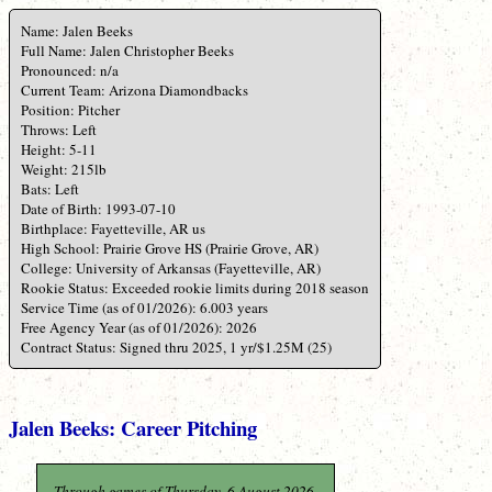
Name: Jalen Beeks
Full Name: Jalen Christopher Beeks
Pronounced: n/a
Current Team: Arizona Diamondbacks
Position: Pitcher
Throws: Left
Height: 5-11
Weight: 215lb
Bats: Left
Date of Birth: 1993-07-10
Birthplace: Fayetteville, AR us
High School: Prairie Grove HS (Prairie Grove, AR)
College: University of Arkansas (Fayetteville, AR)
Rookie Status: Exceeded rookie limits during 2018 season
Service Time (as of 01/2026): 6.003 years
Free Agency Year (as of 01/2026): 2026
Contract Status: Signed thru 2025, 1 yr/$1.25M (25)
Jalen Beeks: Career Pitching
Through games of Thursday, 6 August 2026.