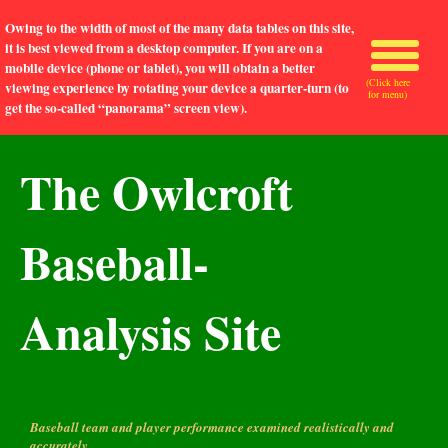
Owing to the width of most of the many data tables on this site,
it is best viewed from a desktop computer. If you are on a
mobile device (phone or tablet), you will obtain a better
(Click here
viewing experience by rotating your device a quarter-turn (to
for menu)
get the so-called “panorama” screen view).
The Owlcroft
Baseball-
Analysis Site
Baseball team and player performance examined realistically and
accurately.