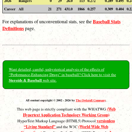
2026
Rangers
0
29
26.0
113
0.272
0.289
0.495
0.2
Career
All
21
271
431.0
1866
0.257
0.309
0.404
0.2
Baseball Stats
For explanations of unconventional stats, see the
Definitions
page.
Want detailed, careful, unhysterical analysis of the effects of
“Performance-Enhancing Drugs” in baseball? Click here to visit the
Steroids & Baseball
web site.
All content copyright © 2002 - 2026 by
The Owlcroft Company
.
(Web
This web page is strictly compliant with the WHATWG
Hypertext Application Technology Working Group)
versionless
HyperText Markup Language (HTML5) Protocol
“Living Standard”
(World Wide Web
and the W3C