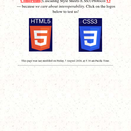
Consortium)
v3
Cascading Style Sheets (CSS3) Protocol
— because
we care about interoperability.
Click on the logos
below to test us!
This page was last modified on Friday, 7 August 2026, at 5:30 am Pacific Time.