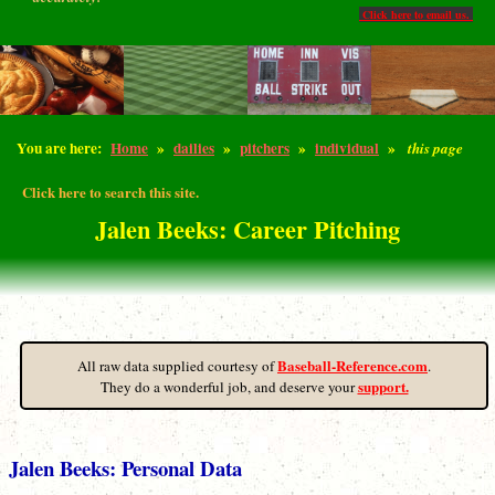
Click here to email us.
You are here:
Home
»
dailies
»
pitchers
»
individual
»
this page
Click here to search this site.
Jalen Beeks: Career Pitching
Baseball-Reference.com
All raw data supplied courtesy of
.
support.
They do a wonderful job, and deserve your
Jalen Beeks: Personal Data