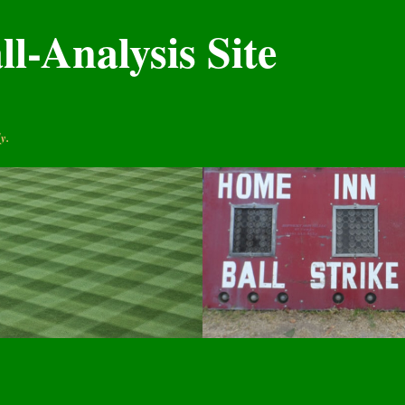
l-Analysis Site
y.