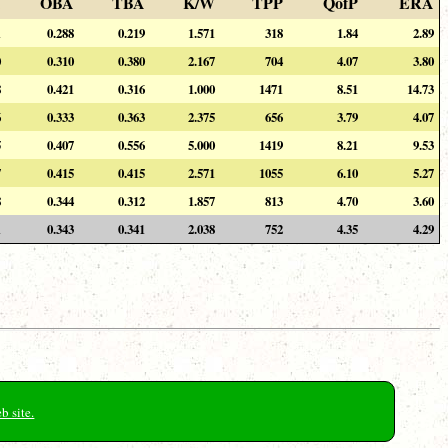
A
OBA
TBA
K/W
TPP
QofP
ERA
1
0.288
0.219
1.571
318
1.84
2.89
0
0.310
0.380
2.167
704
4.07
3.80
8
0.421
0.316
1.000
1471
8.51
14.73
6
0.333
0.363
2.375
656
3.79
4.07
5
0.407
0.556
5.000
1419
8.21
9.53
7
0.415
0.415
2.571
1055
6.10
5.27
8
0.344
0.312
1.857
813
4.70
3.60
1
0.343
0.341
2.038
752
4.35
4.29
b site.