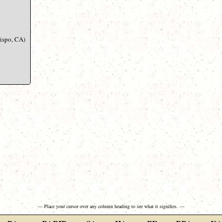
bispo, CA)
— Place your cursor over any column heading to see what it signifies. —