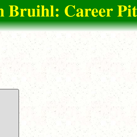
n Bruihl: Career Pi