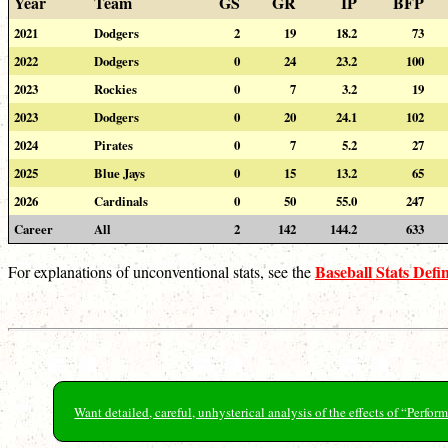
Year
Team
GS
GR
IP
BFP
2021
Dodgers
2
19
18.2
73
2022
Dodgers
0
24
23.2
100
2023
Rockies
0
7
3.2
19
2023
Dodgers
0
20
24.1
102
2024
Pirates
0
7
5.2
27
2025
Blue Jays
0
15
13.2
65
2026
Cardinals
0
50
55.0
247
Career
All
2
142
144.2
633
Baseball Stats Defin
For explanations of unconventional stats, see the
Want detailed, careful, unhysterical analysis of the effects of “Perf