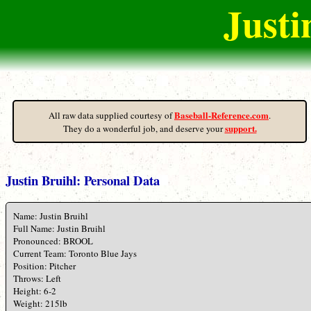
Justi
Baseball-Reference.com
All raw data supplied courtesy of
.
support.
They do a wonderful job, and deserve your
Justin Bruihl: Personal Data
Name: Justin Bruihl
Full Name: Justin Bruihl
Pronounced: BROOL
Current Team: Toronto Blue Jays
Position: Pitcher
Throws: Left
Height: 6-2
Weight: 215lb