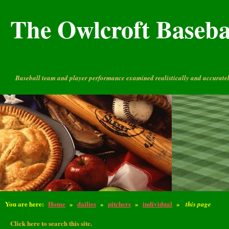
The Owlcroft Basebal
Baseball team and player performance examined realistically and accuratel
You are here:
Home
»
dailies
»
pitchers
»
individual
»
this page
Click here to search this site.