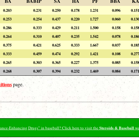
BA
BABIP
SA
HA
PF
BBA
K
0.203
0.231
0.250
0.178
1.231
0.096
0.15
0.253
0.254
0.437
0.220
1.727
0.060
0.13
0.286
0.333
0.429
0.211
1.500
0.158
0.15
0.264
0.310
0.407
0.235
1.542
0.078
0.18
0.375
0.421
0.625
0.333
1.667
0.037
0.18
0.333
0.459
0.474
0.292
1.421
0.108
0.27
0.265
0.303
0.365
0.227
1.375
0.085
0.15
0.268
0.307
0.394
0.232
1.469
0.084
0.17
itions
page.
Steroids & Baseball
ormance-Enhancing Drugs” in baseball? Click here to visit the
we