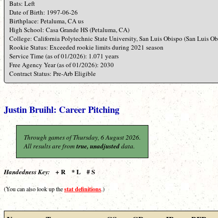
Bats: Left
Date of Birth: 1997-06-26
Birthplace: Petaluma, CA us
High School: Casa Grande HS (Petaluma, CA)
College: California Polytechnic State University, San Luis Obispo (San Luis O
Rookie Status: Exceeded rookie limits during 2021 season
Service Time (as of 01/2026): 1.071 years
Free Agency Year (as of 01/2026): 2030
Contract Status: Pre-Arb Eligible
Justin Bruihl: Career Pitching
Through games of Thursday, 6 August 2026.
All results are from
true, unadjusted
data.
+ R * L # S
Handedness Key:
stat definitions
(You can also look up the
.)