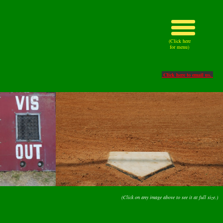
(Click here
for menu)
Click here to email us.
(Click on any image above to see it at full size.)