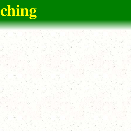
tching