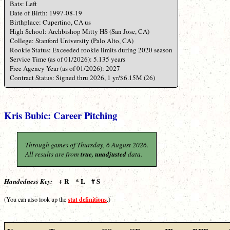
Bats: Left
Date of Birth: 1997-08-19
Birthplace: Cupertino, CA us
High School: Archbishop Mitty HS (San Jose, CA)
College: Stanford University (Palo Alto, CA)
Rookie Status: Exceeded rookie limits during 2020 season
Service Time (as of 01/2026): 5.135 years
Free Agency Year (as of 01/2026): 2027
Contract Status: Signed thru 2026, 1 yr/$6.15M (26)
Kris Bubic: Career Pitching
Through games of Thursday, 6 August 2026.
All results are from
true, unadjusted
data.
+ R * L # S
Handedness Key:
stat definitions
(You can also look up the
.)