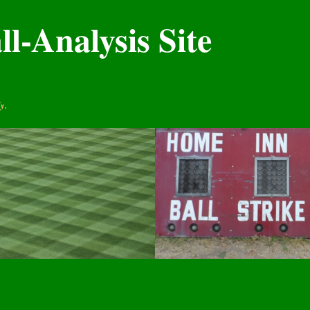
l-Analysis Site
y.