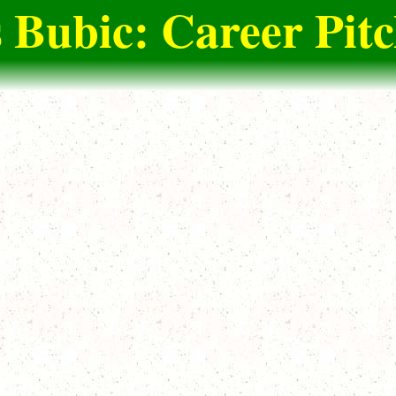
 Bubic: Career Pit