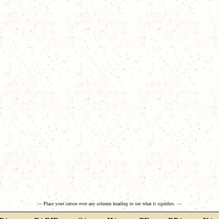
— Place your cursor over any column heading to see what it signifies. —