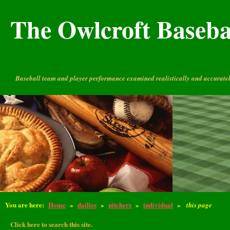
The Owlcroft Basebal
Baseball team and player performance examined realistically and accuratel
You are here:
Home
»
dailies
»
pitchers
»
individual
»
this page
Click here to search this site.