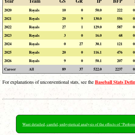
Year
Team
GS
GR
IP
BFP
2020
Royals
10
0
50.0
222
0
2021
Royals
20
9
130.0
556
0
2022
Royals
27
1
129.0
587
0
2023
Royals
3
0
16.0
68
0
2024
Royals
0
27
30.1
121
0
2025
Royals
20
0
116.1
476
0
2026
Royals
9
0
50.1
207
0
Career
All
89
37
522.0
2237
0
Baseball Stats Defin
For explanations of unconventional stats, see the
Want detailed, careful, unhysterical analysis of the effects of “Perf