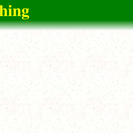
ching