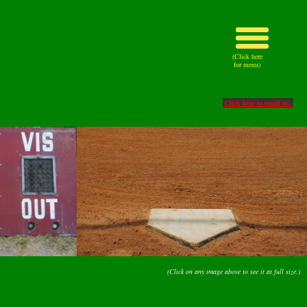
(Click here
for menu)
Click here to email us.
(Click on any image above to see it at full size.)