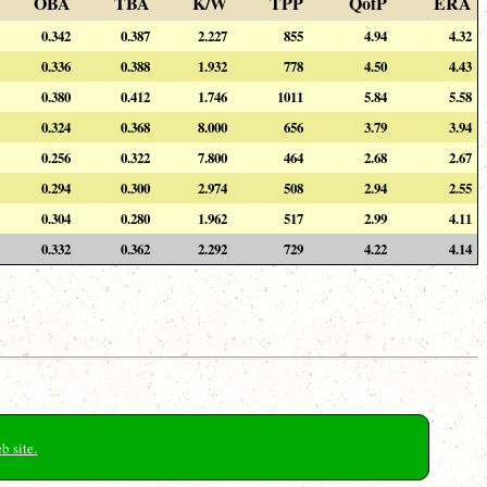
OBA
TBA
K/W
TPP
QofP
ERA
0.342
0.387
2.227
855
4.94
4.32
0.336
0.388
1.932
778
4.50
4.43
0.380
0.412
1.746
1011
5.84
5.58
0.324
0.368
8.000
656
3.79
3.94
0.256
0.322
7.800
464
2.68
2.67
0.294
0.300
2.974
508
2.94
2.55
0.304
0.280
1.962
517
2.99
4.11
0.332
0.362
2.292
729
4.22
4.14
b site.