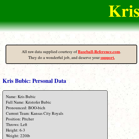
Kris
Baseball-Reference.com
All raw data supplied courtesy of
.
support.
They do a wonderful job, and deserve your
Kris Bubic: Personal Data
Name: Kris Bubic
Full Name: Kristofer Bubic
Pronounced: BOO-bich
Current Team: Kansas City Royals
Position: Pitcher
Throws: Left
Height: 6-3
Weight: 220lb