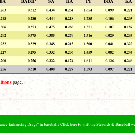
BA
BABIP
SA
HA
PF
BBA
KA
.263
0.312
0.434
0.234
1.654
0.099
0.221
.248
0.280
0.444
0.218
1.785
0.106
0.205
.306
0.353
0.475
0.266
1.551
0.107
0.187
.292
0.375
0.385
0.279
1.316
0.029
0.235
.232
0.329
0.348
0.215
1.500
0.041
0.322
.227
0.295
0.332
0.206
1.459
0.082
0.244
.200
0.256
0.322
0.174
1.611
0.126
0.246
.256
0.310
0.408
0.227
1.593
0.097
0.221
itions
page.
Steroids & Baseball
ormance-Enhancing Drugs” in baseball? Click here to visit the
we