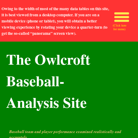
Owing to the width of most of the many data tables on this site,
it is best viewed from a desktop computer. If you are on a
mobile device (phone or tablet), you will obtain a better
(Click here
viewing experience by rotating your device a quarter-turn (to
for menu)
get the so-called “panorama” screen view).
The Owlcroft
Baseball-
Analysis Site
Baseball team and player performance examined realistically and
accurately.