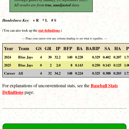
All results are from
true, unadjusted
data.
+ R * L # S
Handedness Key:
stat definitions
(You can also look up the
.)
— Place your cursor over any column heading to see what it signifies. —
Year
Team
GS
GR
IP
BFP
BA
BABIP
SA
HA
P
2024
Blue Jays
4
30
32.2
140
0.228
0.329
0.402
0.207
1.7
2025
Blue Jays
0
2
2.0
8
0.143
0.250
0.143
0.125
1.0
Career
All
4
32
34.2
148
0.224
0.325
0.388
0.203
1.7
Baseball Stats
For explanations of unconventional stats, see the
Definitions
page.