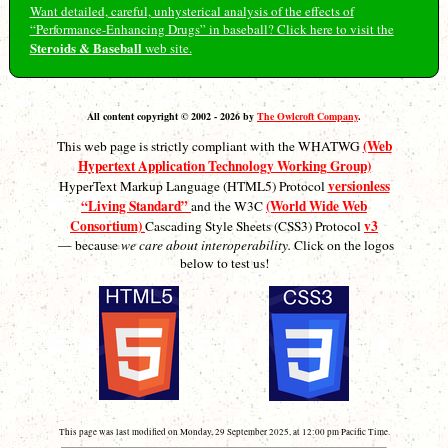
Want detailed, careful, unhysterical analysis of the effects of
“Performance-Enhancing Drugs” in baseball? Click here to visit the
Steroids & Baseball
web site.
All content copyright © 2002 - 2026 by
The Owlcroft Company
.
(Web
This web page is strictly compliant with the WHATWG
Hypertext Application Technology Working Group)
versionless
HyperText Markup Language (HTML5) Protocol
“Living Standard”
(World Wide Web
and the W3C
Consortium)
v3
Cascading Style Sheets (CSS3) Protocol
— because
we care about interoperability.
Click on the logos
below to test us!
This page was last modified on Monday, 29 September 2025, at 12:00 pm Pacific Time.