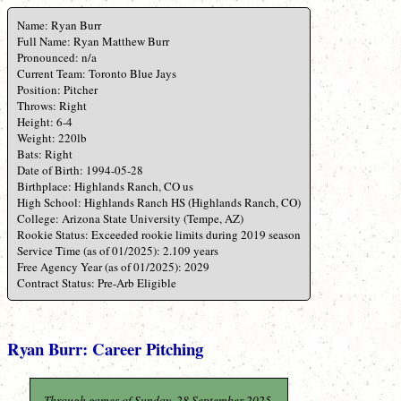
Name: Ryan Burr
Full Name: Ryan Matthew Burr
Pronounced: n/a
Current Team: Toronto Blue Jays
Position: Pitcher
Throws: Right
Height: 6-4
Weight: 220lb
Bats: Right
Date of Birth: 1994-05-28
Birthplace: Highlands Ranch, CO us
High School: Highlands Ranch HS (Highlands Ranch, CO)
College: Arizona State University (Tempe, AZ)
Rookie Status: Exceeded rookie limits during 2019 season
Service Time (as of 01/2025): 2.109 years
Free Agency Year (as of 01/2025): 2029
Contract Status: Pre-Arb Eligible
Ryan Burr: Career Pitching
Through games of Sunday, 28 September 2025.