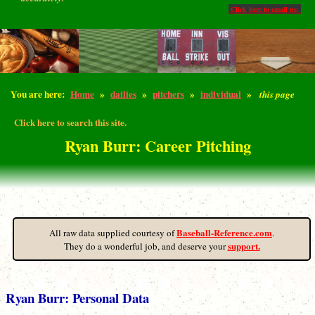
Click here to email us.
You are here:
Home
»
dailies
»
pitchers
»
individual
»
this page
Click here to search this site.
Ryan Burr: Career Pitching
Baseball-Reference.com
All raw data supplied courtesy of
.
support.
They do a wonderful job, and deserve your
Ryan Burr: Personal Data