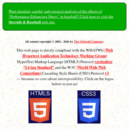
Want detailed, careful, unhysterical analysis of the effects of
“Performance-Enhancing Drugs” in baseball? Click here to visit the
Steroids & Baseball
web site.
All content copyright © 2002 - 2026 by
The Owlcroft Company
.
(Web
This web page is strictly compliant with the WHATWG
Hypertext Application Technology Working Group)
versionless
HyperText Markup Language (HTML5) Protocol
“Living Standard”
(World Wide Web
and the W3C
Consortium)
v3
Cascading Style Sheets (CSS3) Protocol
— because
we care about interoperability.
Click on the logos
below to test us!