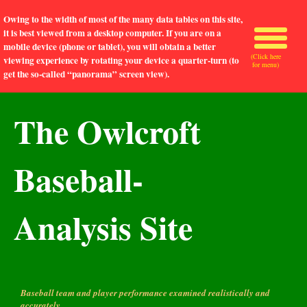
Owing to the width of most of the many data tables on this site,
it is best viewed from a desktop computer. If you are on a
mobile device (phone or tablet), you will obtain a better
(Click here
viewing experience by rotating your device a quarter-turn (to
for menu)
get the so-called “panorama” screen view).
The Owlcroft
Baseball-
Analysis Site
Baseball team and player performance examined realistically and
accurately.