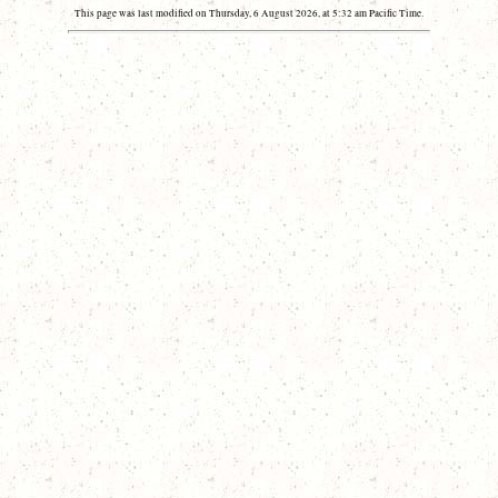
This page was last modified on Thursday, 6 August 2026, at 5:32 am Pacific Time.