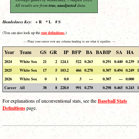
All results are from
true, unadjusted
data.
+ R * L # S
Handedness Key:
stat definitions
(You can also look up the
.)
— Place your cursor over any column heading to see what it signifies. —
Year
Team
GS
GR
IP
BFP
BA
BABIP
SA
HA
2024
White Sox
21
2
124.1
522
0.263
0.291
0.440
0.239
1
2025
White Sox
17
5
103.2
466
0.278
0.307
0.494
0.249
1
2026
White Sox
0
1
0.0
3
---
0.307
---
0.000
Career
All
38
8
228.0
991
0.270
0.298
0.465
0.243
1
Baseball Stats
For explanations of unconventional stats, see the
Definitions
page.