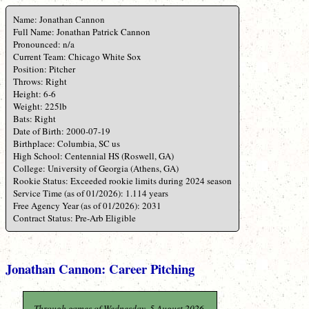
Name: Jonathan Cannon
Full Name: Jonathan Patrick Cannon
Pronounced: n/a
Current Team: Chicago White Sox
Position: Pitcher
Throws: Right
Height: 6-6
Weight: 225lb
Bats: Right
Date of Birth: 2000-07-19
Birthplace: Columbia, SC us
High School: Centennial HS (Roswell, GA)
College: University of Georgia (Athens, GA)
Rookie Status: Exceeded rookie limits during 2024 season
Service Time (as of 01/2026): 1.114 years
Free Agency Year (as of 01/2026): 2031
Contract Status: Pre-Arb Eligible
Jonathan Cannon: Career Pitching
Through games of Wednesday, 5 August 2026.