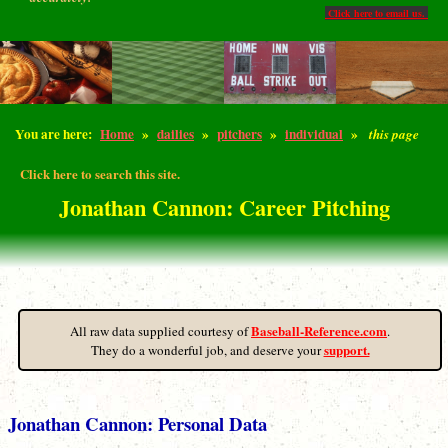
Click here to email us.
You are here:
Home
»
dailies
»
pitchers
»
individual
»
this page
Click here to search this site.
Jonathan Cannon: Career Pitching
Baseball-Reference.com
All raw data supplied courtesy of
.
support.
They do a wonderful job, and deserve your
Jonathan Cannon: Personal Data