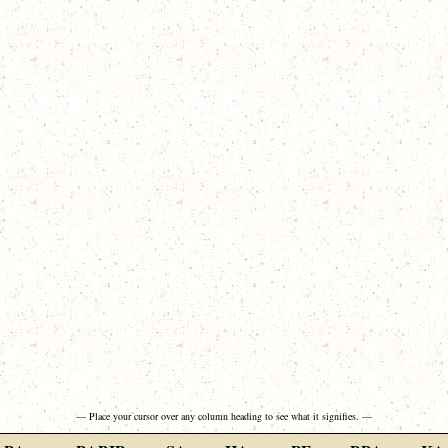
— Place your cursor over any column heading to see what it signifies. —