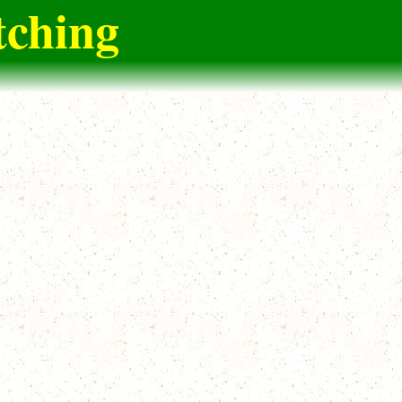
tching