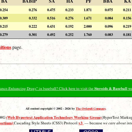
BA
BABIP
SA
HA
PF
BBA
KA
0.254
0.276
0.475
0.233
1.871
0.075
0.211
0.309
0.332
0.516
0.276
1.671
0.084
0.156
0.215
0.222
0.431
0.192
2.000
0.096
0.219
0.279
0.301
0.492
0.252
1.760
0.083
0.181
itions
page.
Steroids & Baseball
ormance-Enhancing Drugs” in baseball? Click here to visit the
we
All content copyright © 2002 - 2026 by
The Owlcroft Company
.
(Web Hypertext Application Technology Working Group)
ATWG
HyperText Marku
sortium)
v3
Cascading Style Sheets (CSS3) Protocol
— because
we care about int