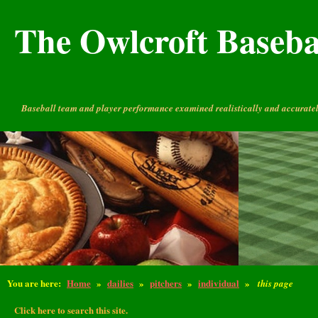
The Owlcroft Basebal
Baseball team and player performance examined realistically and accuratel
You are here:
Home
»
dailies
»
pitchers
»
individual
»
this page
Click here to search this site.