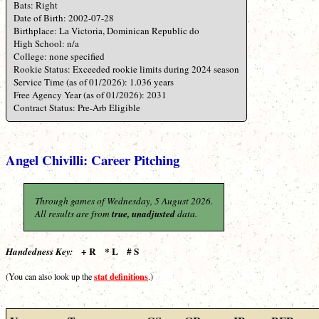
Bats: Right
Date of Birth: 2002-07-28
Birthplace: La Victoria, Dominican Republic do
High School: n/a
College: none specified
Rookie Status: Exceeded rookie limits during 2024 season
Service Time (as of 01/2026): 1.036 years
Free Agency Year (as of 01/2026): 2031
Contract Status: Pre-Arb Eligible
Angel Chivilli: Career Pitching
Through games of Wednesday, 5 August 2026.
All results are from
true, unadjusted
data.
+ R * L # S
Handedness Key:
stat definitions
(You can also look up the
.)