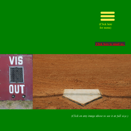
(Click here
for menu)
Click here to email us.
(Click on any image above to see it at full size.)