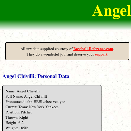
Angel
Baseball-Reference.com
All raw data supplied courtesy of
.
support.
They do a wonderful job, and deserve your
Angel Chivilli: Personal Data
Name: Angel Chivilli
Full Name: Angel Chivilli
Pronounced: ahn-HEHL chee-vee-yee
Current Team: New York Yankees
Position: Pitcher
Throws: Right
Height: 6-2
Weight: 185lb