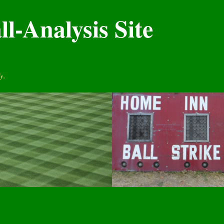
l-Analysis Site
y.