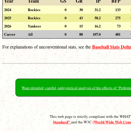
Year
Team
GS
GR
IP
BFP
2024
Rockies
0
30
31.2
133
2025
Rockies
0
43
58.2
275
2026
Yankees
0
15
16.2
73
Career
All
0
88
107.0
481
Baseball Stats Defin
For explanations of unconventional stats, see the
Want detailed, careful, unhysterical analysis of the effects of “Perf
This web page is strictly compliant with the WH
Standard”
(World Wide Web Con
and the W3C