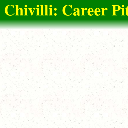
 Chivilli: Career Pi