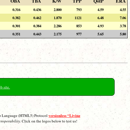
OBA
TBA
K/W
TPP
QofP
ERA
0.316
0.436
2.800
793
4.59
4.55
0.382
0.462
1.870
1121
6.48
7.06
0.301
0.384
2.286
853
4.93
3.78
0.351
0.443
2.175
977
5.65
5.80
b site.
versionless “Living
p Language (HTML5) Protocol
eroperability.
Click on the logos below to test us!