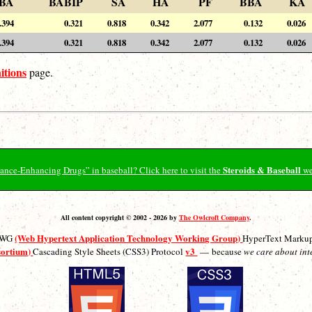
BA
BABIP
SA
HA
PF
BBA
KA
.394
0.321
0.818
0.342
2.077
0.132
0.026
.394
0.321
0.818
0.342
2.077
0.132
0.026
itions
page.
Steroids & Baseball
ormance-Enhancing Drugs” in baseball? Click here to visit the
we
All content copyright © 2002 - 2026 by
The Owlcroft Company
.
(Web Hypertext Application Technology Working Group)
ATWG
HyperText Marku
sortium)
v3
Cascading Style Sheets (CSS3) Protocol
— because
we care about int