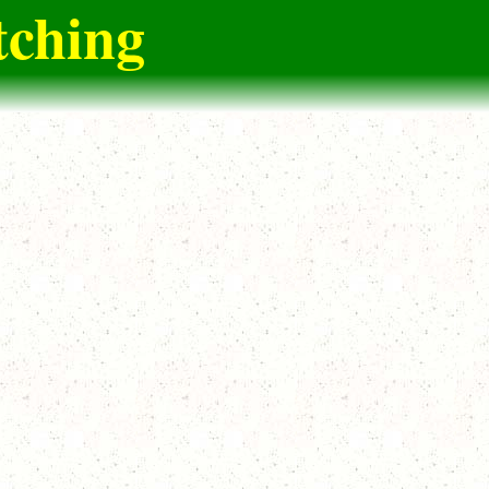
tching