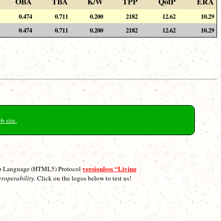
OBA
TBA
K/W
TPP
QofP
ERA
0.474
0.711
0.200
2182
12.62
10.29
0.474
0.711
0.200
2182
12.62
10.29
b site.
versionless “Living
p Language (HTML5) Protocol
eroperability.
Click on the logos below to test us!