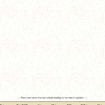
— Place your cursor over any column heading to see what it signifies. —