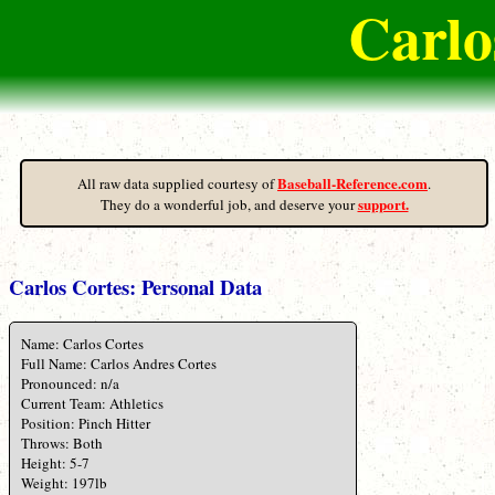
Carlo
Baseball-Reference.com
All raw data supplied courtesy of
.
support.
They do a wonderful job, and deserve your
Carlos Cortes: Personal Data
Name: Carlos Cortes
Full Name: Carlos Andres Cortes
Pronounced: n/a
Current Team: Athletics
Position: Pinch Hitter
Throws: Both
Height: 5-7
Weight: 197lb