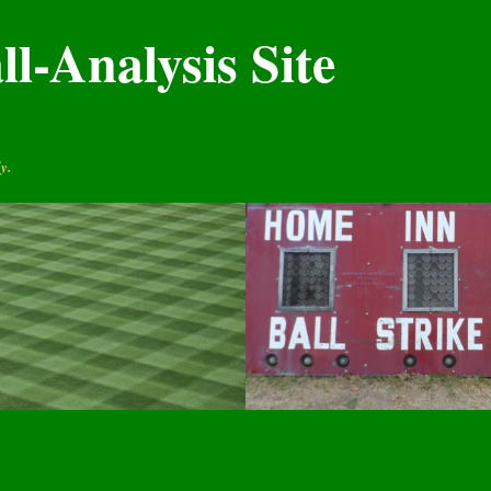
l-Analysis Site
y.