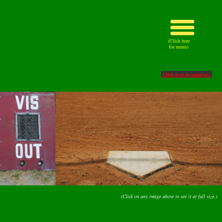
(Click here
for menu)
Click here to email us.
(Click on any image above to see it at full size.)