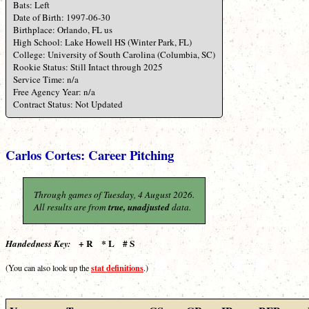
Bats: Left
Date of Birth: 1997-06-30
Birthplace: Orlando, FL us
High School: Lake Howell HS (Winter Park, FL)
College: University of South Carolina (Columbia, SC)
Rookie Status: Still Intact through 2025
Service Time: n/a
Free Agency Year: n/a
Contract Status: Not Updated
Carlos Cortes: Career Pitching
Through games of Tuesday, 4 August 2026.
All results are from
true, unadjusted
data.
+ R * L # S
Handedness Key:
stat definitions
(You can also look up the
.)