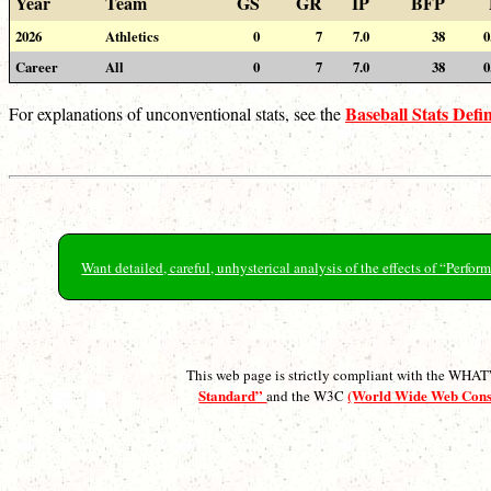
Year
Team
GS
GR
IP
BFP
2026
Athletics
0
7
7.0
38
0
Career
All
0
7
7.0
38
0
Baseball Stats Defin
For explanations of unconventional stats, see the
Want detailed, careful, unhysterical analysis of the effects of “Perf
This web page is strictly compliant with the WH
Standard”
(World Wide Web Con
and the W3C