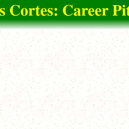
s Cortes: Career Pi