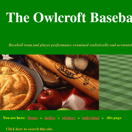
The Owlcroft Basebal
Baseball team and player performance examined realistically and accuratel
You are here:
Home
»
dailies
»
pitchers
»
individual
»
this page
Click here to search this site.