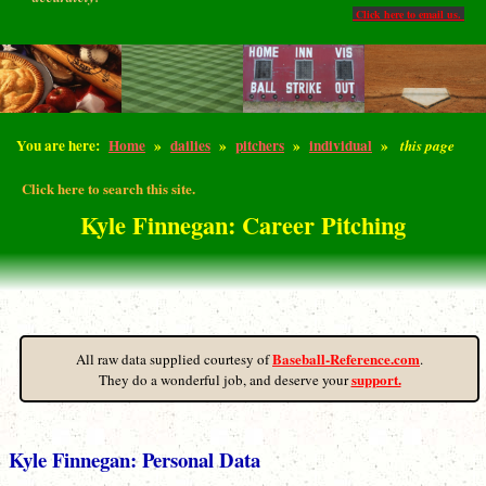
Click here to email us.
You are here:
Home
»
dailies
»
pitchers
»
individual
»
this page
Click here to search this site.
Kyle Finnegan: Career Pitching
Baseball-Reference.com
All raw data supplied courtesy of
.
support.
They do a wonderful job, and deserve your
Kyle Finnegan: Personal Data