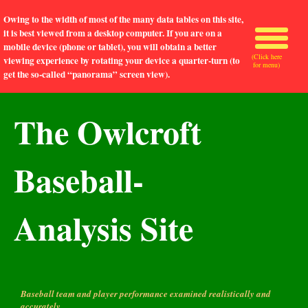
Owing to the width of most of the many data tables on this site,
it is best viewed from a desktop computer. If you are on a
mobile device (phone or tablet), you will obtain a better
(Click here
viewing experience by rotating your device a quarter-turn (to
for menu)
get the so-called “panorama” screen view).
The Owlcroft
Baseball-
Analysis Site
Baseball team and player performance examined realistically and
accurately.