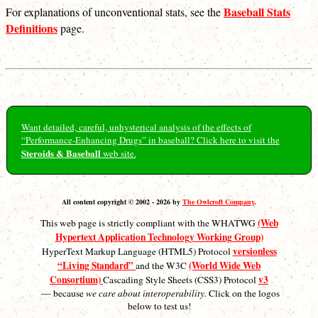
Baseball Stats
For explanations of unconventional stats, see the
Definitions
page.
Want detailed, careful, unhysterical analysis of the effects of
“Performance-Enhancing Drugs” in baseball? Click here to visit the
Steroids & Baseball
web site.
All content copyright © 2002 - 2026 by
The Owlcroft Company
.
(Web
This web page is strictly compliant with the WHATWG
Hypertext Application Technology Working Group)
versionless
HyperText Markup Language (HTML5) Protocol
“Living Standard”
(World Wide Web
and the W3C
Consortium)
v3
Cascading Style Sheets (CSS3) Protocol
— because
we care about interoperability.
Click on the logos
below to test us!