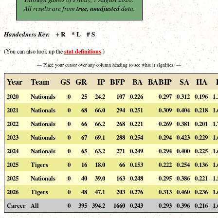
All results are from
true, unadjusted
data.
+ R * L # S
Handedness Key:
stat definitions
(You can also look up the
.)
— Place your cursor over any column heading to see what it signifies. —
Year
Team
GS
GR
IP
BFP
BA
BABIP
SA
HA
2020
Nationals
0
25
24.2
107
0.226
0.297
0.312
0.196
1.
2021
Nationals
0
68
66.0
294
0.251
0.309
0.404
0.218
1.
2022
Nationals
0
66
66.2
268
0.221
0.269
0.381
0.201
1.
2023
Nationals
0
67
69.1
288
0.254
0.294
0.423
0.229
1.
2024
Nationals
0
65
63.2
271
0.249
0.294
0.400
0.225
1.
2025
Tigers
0
16
18.0
66
0.153
0.222
0.254
0.136
1.
2025
Nationals
0
40
39.0
163
0.248
0.295
0.386
0.221
1.
2026
Tigers
0
48
47.1
203
0.276
0.313
0.460
0.236
1.
Career
All
0
395
394.2
1660
0.243
0.293
0.396
0.216
1.