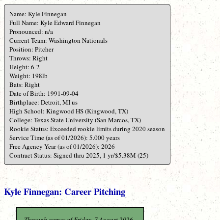
Name: Kyle Finnegan
Full Name: Kyle Edward Finnegan
Pronounced: n/a
Current Team: Washington Nationals
Position: Pitcher
Throws: Right
Height: 6-2
Weight: 198lb
Bats: Right
Date of Birth: 1991-09-04
Birthplace: Detroit, MI us
High School: Kingwood HS (Kingwood, TX)
College: Texas State University (San Marcos, TX)
Rookie Status: Exceeded rookie limits during 2020 season
Service Time (as of 01/2026): 5.000 years
Free Agency Year (as of 01/2026): 2026
Contract Status: Signed thru 2025, 1 yr/$5.38M (25)
Kyle Finnegan: Career Pitching
Through games of Friday, 7 August 2026.