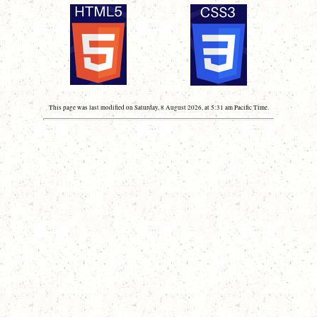
This page was last modified on Saturday, 8 August 2026, at 5:31 am Pacific Time.