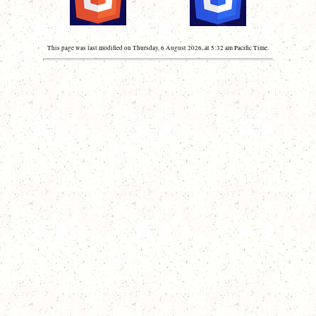
This page was last modified on Thursday, 6 August 2026, at 5:32 am Pacific Time.