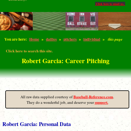
Click here to email us.
You are here:
Home
»
dailies
»
pitchers
»
individual
»
this page
Click here to search this site.
Robert Garcia: Career Pitching
Baseball-Reference.com
All raw data supplied courtesy of
.
support.
They do a wonderful job, and deserve your
Robert Garcia: Personal Data