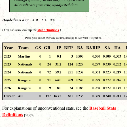
All results are from
true, unadjusted
data.
+ R * L # S
Handedness Key:
stat definitions
(You can also look up the
.)
— Place your cursor over any column heading to see what it signifies. —
Year
Team
GS
GR
IP
BFP
BA
BABIP
SA
HA
2023
Marlins
0
1
0.1
3
0.500
0.500
0.500
0.333
1.
2023
Nationals
0
24
31.2
124
0.229
0.297
0.330
0.202
1.
2024
Nationals
0
72
59.2
251
0.237
0.331
0.323
0.219
1.
2025
Rangers
0
71
64.0
269
0.240
0.299
0.372
0.216
1.
2026
Rangers
0
9
8.0
34
0.185
0.238
0.222
0.147
1.
Career
All
0
177
163.2
681
0.235
0.309
0.340
0.211
1.
Baseball Stats
For explanations of unconventional stats, see the
Definitions
page.