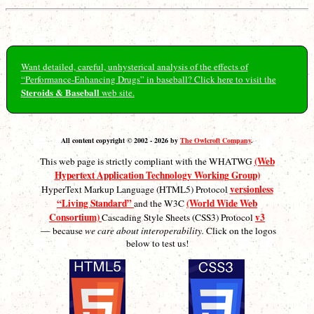
Want detailed, careful, unhysterical analysis of the effects of
“Performance-Enhancing Drugs” in baseball? Click here to visit the
Steroids & Baseball
web site.
All content copyright © 2002 - 2026 by
The Owlcroft Company
.
(Web
This web page is strictly compliant with the WHATWG
Hypertext Application Technology Working Group)
versionless
HyperText Markup Language (HTML5) Protocol
“Living Standard”
(World Wide Web
and the W3C
Consortium)
v3
Cascading Style Sheets (CSS3) Protocol
— because
we care about interoperability.
Click on the logos
below to test us!