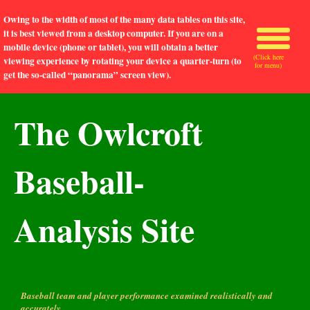
Owing to the width of most of the many data tables on this site,
it is best viewed from a desktop computer. If you are on a
mobile device (phone or tablet), you will obtain a better
(Click here
viewing experience by rotating your device a quarter-turn (to
for menu)
get the so-called “panorama” screen view).
The Owlcroft
Baseball-
Analysis Site
Baseball team and player performance examined realistically and
accurately.