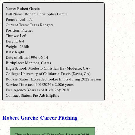
Name: Robert Garcia
Full Name: Robert Christopher Garcia
Pronounced: n/a
Current Team: Texas Rangers
Position: Pitcher
Throws: Left
Height: 6-4
Weight: 236lb
Bats: Right
Date of Birth: 1996-06-14
Birthplace: Manteca, CA us
High School: Modesto Christian HS (Modesto, CA)
College: University of California, Davis (Davis, CA)
Rookie Status: Exceeded rookie limits during 2022 season
Service Time (as of 01/2026): 2.086 years
Free Agency Year (as of 01/2026): 2030
Contract Status: Pre-Arb Eligible
Robert Garcia: Career Pitching
Through games of Wednesday, 5 August 2026.