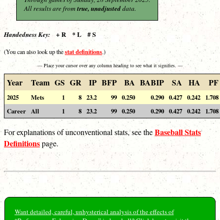
All results are from
true, unadjusted
data.
+ R * L # S
Handedness Key:
stat definitions
(You can also look up the
.)
— Place your cursor over any column heading to see what it signifies. —
Year
Team
GS
GR
IP
BFP
BA
BABIP
SA
HA
PF
2025
Mets
1
8
23.2
99
0.250
0.290
0.427
0.242
1.708
Career
All
1
8
23.2
99
0.250
0.290
0.427
0.242
1.708
Baseball Stats
For explanations of unconventional stats, see the
Definitions
page.
Want detailed, careful, unhysterical analysis of the effects of