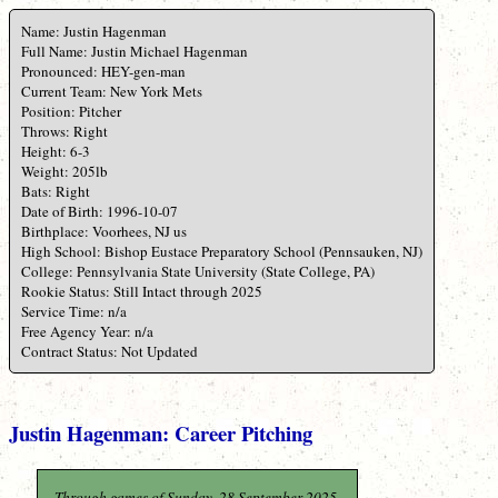
Name: Justin Hagenman
Full Name: Justin Michael Hagenman
Pronounced: HEY-gen-man
Current Team: New York Mets
Position: Pitcher
Throws: Right
Height: 6-3
Weight: 205lb
Bats: Right
Date of Birth: 1996-10-07
Birthplace: Voorhees, NJ us
High School: Bishop Eustace Preparatory School (Pennsauken, NJ)
College: Pennsylvania State University (State College, PA)
Rookie Status: Still Intact through 2025
Service Time: n/a
Free Agency Year: n/a
Contract Status: Not Updated
Justin Hagenman: Career Pitching
Through games of Sunday, 28 September 2025.