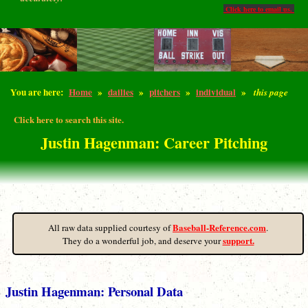
Click here to email us.
You are here:
Home
»
dailies
»
pitchers
»
individual
»
this page
Click here to search this site.
Justin Hagenman: Career Pitching
Baseball-Reference.com
All raw data supplied courtesy of
.
support.
They do a wonderful job, and deserve your
Justin Hagenman: Personal Data