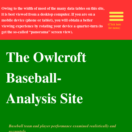
Owing to the width of most of the many data tables on this site,
it is best viewed from a desktop computer. If you are on a
mobile device (phone or tablet), you will obtain a better
(Click here
viewing experience by rotating your device a quarter-turn (to
for menu)
get the so-called “panorama” screen view).
The Owlcroft
Baseball-
Analysis Site
Baseball team and player performance examined realistically and
accurately.