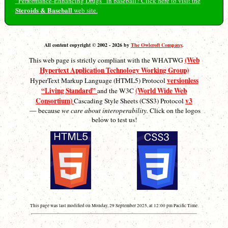
“Performance-Enhancing Drugs” in baseball? Click here to visit the
Steroids & Baseball
web site.
All content copyright © 2002 - 2026 by
The Owlcroft Company
.
(Web
This web page is strictly compliant with the WHATWG
Hypertext Application Technology Working Group)
versionless
HyperText Markup Language (HTML5) Protocol
“Living Standard”
(World Wide Web
and the W3C
Consortium)
v3
Cascading Style Sheets (CSS3) Protocol
— because
we care about interoperability.
Click on the logos
below to test us!
This page was last modified on Monday, 29 September 2025, at 12:00 pm Pacific Time.