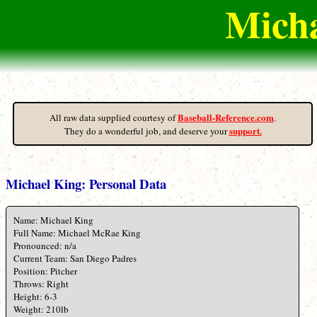
Micha
Baseball-Reference.com
All raw data supplied courtesy of
.
support.
They do a wonderful job, and deserve your
Michael King: Personal Data
Name: Michael King
Full Name: Michael McRae King
Pronounced: n/a
Current Team: San Diego Padres
Position: Pitcher
Throws: Right
Height: 6-3
Weight: 210lb