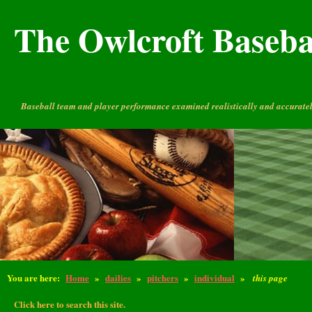
The Owlcroft Basebal
Baseball team and player performance examined realistically and accuratel
You are here:
Home
»
dailies
»
pitchers
»
individual
»
this page
Click here to search this site.