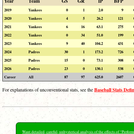
Year
Team
GS
GR
IP
BFP
2019
Yankees
0
1
2.0
9
2020
Yankees
4
5
26.2
121
2021
Yankees
6
16
63.1
275
2022
Yankees
0
34
51.0
199
2023
Yankees
9
40
104.2
431
2024
Padres
30
1
173.2
726
2025
Padres
15
0
73.1
308
2026
Padres
23
0
130.1
538
Career
All
87
97
625.0
2607
Baseball Stats Defin
For explanations of unconventional stats, see the
Want detailed, careful, unhysterical analysis of the effects of “Perf