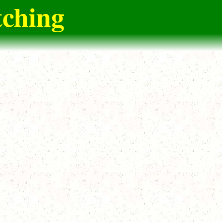
tching