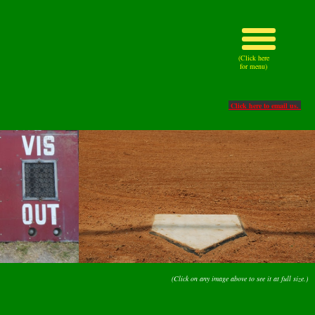
(Click here
for menu)
Click here to email us.
(Click on any image above to see it at full size.)