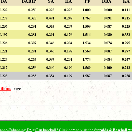
BA
BABIP
SA
HA
PF
BBA
KA
0.222
0.250
0.222
0.222
1.000
0.000
0.111
0.278
0.325
0.491
0.248
1.767
0.091
0.215
0.236
0.291
0.355
0.207
1.509
0.087
0.225
0.192
0.281
0.291
0.176
1.514
0.080
0.332
0.226
0.307
0.346
0.204
1.534
0.074
0.295
0.221
0.291
0.346
0.198
1.569
0.087
0.277
0.224
0.263
0.397
0.201
1.774
0.084
0.247
0.217
0.256
0.340
0.190
1.569
0.100
0.212
0.223
0.283
0.354
0.199
1.587
0.087
0.258
itions
page.
Steroids & Baseball
ormance-Enhancing Drugs” in baseball? Click here to visit the
we