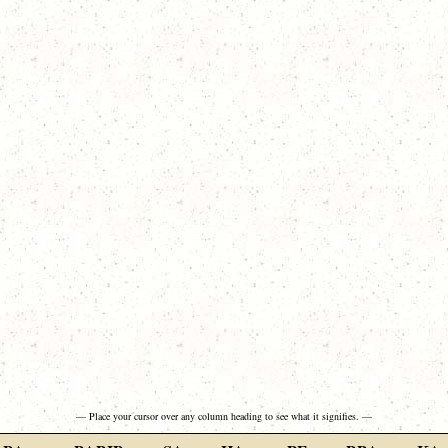
— Place your cursor over any column heading to see what it signifies. —