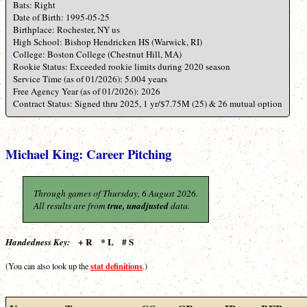
Bats: Right
Date of Birth: 1995-05-25
Birthplace: Rochester, NY us
High School: Bishop Hendricken HS (Warwick, RI)
College: Boston College (Chestnut Hill, MA)
Rookie Status: Exceeded rookie limits during 2020 season
Service Time (as of 01/2026): 5.004 years
Free Agency Year (as of 01/2026): 2026
Contract Status: Signed thru 2025, 1 yr/$7.75M (25) & 26 mutual option
Michael King: Career Pitching
Through games of Thursday, 6 August 2026.
All results are from
true, unadjusted
data.
+ R * L # S
Handedness Key:
stat definitions
(You can also look up the
.)