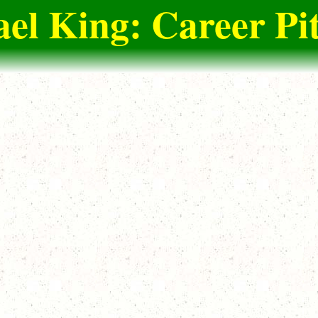
el King: Career Pi