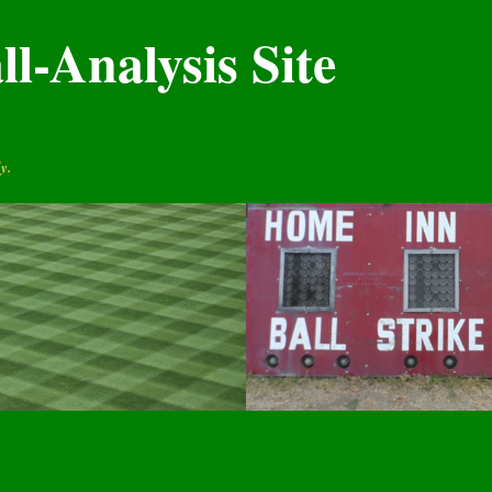
l-Analysis Site
y.