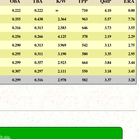
OBA
TBA
K/W
TPP
QofP
ERA
0.222
0.222
∞
710
4.10
0.00
0.355
0.438
2.364
963
5.57
7.76
0.316
0.313
2.583
646
3.73
3.55
0.256
0.266
4.125
378
2.19
2.29
0.290
0.313
3.969
542
3.13
2.75
0.295
0.311
3.190
580
3.35
2.95
0.299
0.357
2.923
664
3.84
3.44
0.307
0.297
2.111
550
3.18
3.45
0.299
0.316
2.978
582
3.37
3.28
b site.