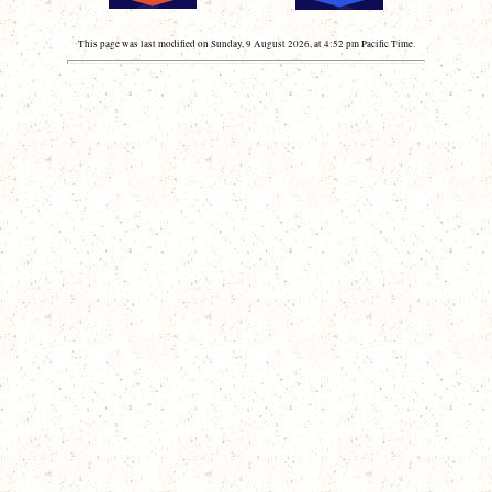
This page was last modified on Sunday, 9 August 2026, at 4:52 pm Pacific Time.