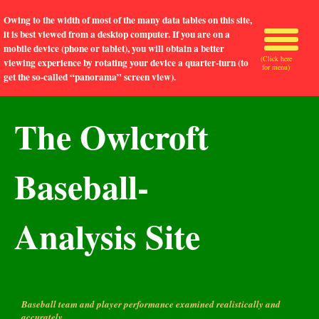
Owing to the width of most of the many data tables on this site,
it is best viewed from a desktop computer. If you are on a
mobile device (phone or tablet), you will obtain a better
(Click here
viewing experience by rotating your device a quarter-turn (to
for menu)
get the so-called “panorama” screen view).
The Owlcroft
Baseball-
Analysis Site
Baseball team and player performance examined realistically and
accurately.