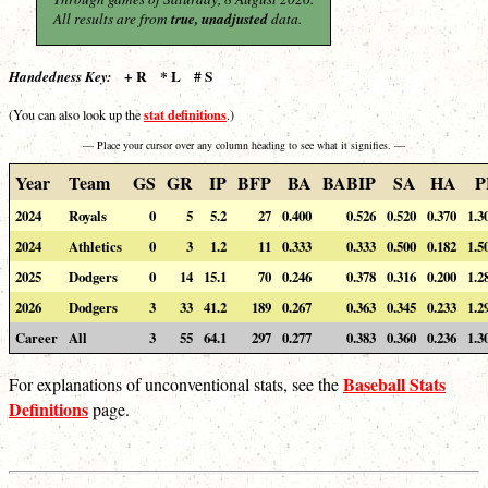
All results are from
true, unadjusted
data.
+ R * L # S
Handedness Key:
stat definitions
(You can also look up the
.)
— Place your cursor over any column heading to see what it signifies. —
Year
Team
GS
GR
IP
BFP
BA
BABIP
SA
HA
P
2024
Royals
0
5
5.2
27
0.400
0.526
0.520
0.370
1.3
2024
Athletics
0
3
1.2
11
0.333
0.333
0.500
0.182
1.5
2025
Dodgers
0
14
15.1
70
0.246
0.378
0.316
0.200
1.2
2026
Dodgers
3
33
41.2
189
0.267
0.363
0.345
0.233
1.2
Career
All
3
55
64.1
297
0.277
0.383
0.360
0.236
1.3
Baseball Stats
For explanations of unconventional stats, see the
Definitions
page.