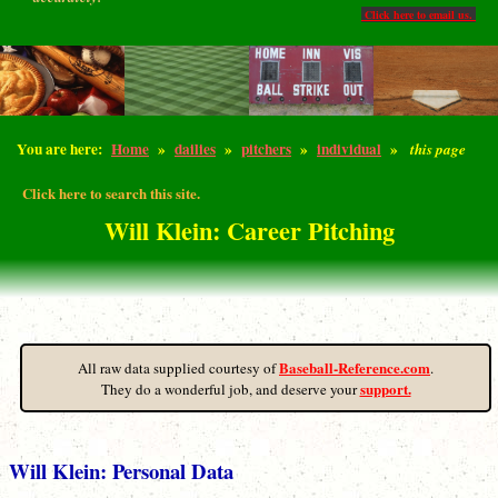
Click here to email us.
You are here:
Home
»
dailies
»
pitchers
»
individual
»
this page
Click here to search this site.
Will Klein: Career Pitching
Baseball-Reference.com
All raw data supplied courtesy of
.
support.
They do a wonderful job, and deserve your
Will Klein: Personal Data