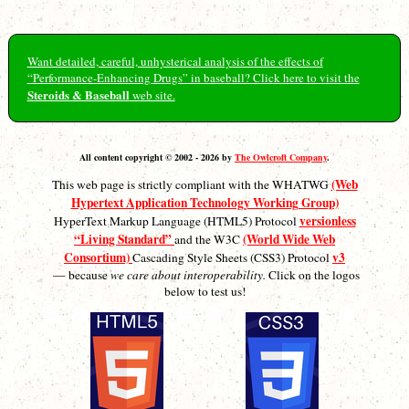
Want detailed, careful, unhysterical analysis of the effects of
“Performance-Enhancing Drugs” in baseball? Click here to visit the
Steroids & Baseball
web site.
All content copyright © 2002 - 2026 by
The Owlcroft Company
.
(Web
This web page is strictly compliant with the WHATWG
Hypertext Application Technology Working Group)
versionless
HyperText Markup Language (HTML5) Protocol
“Living Standard”
(World Wide Web
and the W3C
Consortium)
v3
Cascading Style Sheets (CSS3) Protocol
— because
we care about interoperability.
Click on the logos
below to test us!