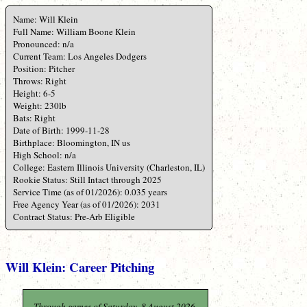
Name: Will Klein
Full Name: William Boone Klein
Pronounced: n/a
Current Team: Los Angeles Dodgers
Position: Pitcher
Throws: Right
Height: 6-5
Weight: 230lb
Bats: Right
Date of Birth: 1999-11-28
Birthplace: Bloomington, IN us
High School: n/a
College: Eastern Illinois University (Charleston, IL)
Rookie Status: Still Intact through 2025
Service Time (as of 01/2026): 0.035 years
Free Agency Year (as of 01/2026): 2031
Contract Status: Pre-Arb Eligible
Will Klein: Career Pitching
Through games of Saturday, 8 August 2026.