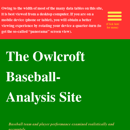
Owing to the width of most of the many data tables on this site,
it is best viewed from a desktop computer. If you are on a
mobile device (phone or tablet), you will obtain a better
(Click here
viewing experience by rotating your device a quarter-turn (to
for menu)
get the so-called “panorama” screen view).
The Owlcroft
Baseball-
Analysis Site
Baseball team and player performance examined realistically and
accurately.