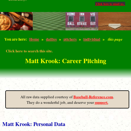
Click here to email us.
You are here:
Home
»
dailies
»
pitchers
»
individual
»
this page
Click here to search this site.
Matt Krook: Career Pitching
Baseball-Reference.com
All raw data supplied courtesy of
.
support.
They do a wonderful job, and deserve your
Matt Krook: Personal Data