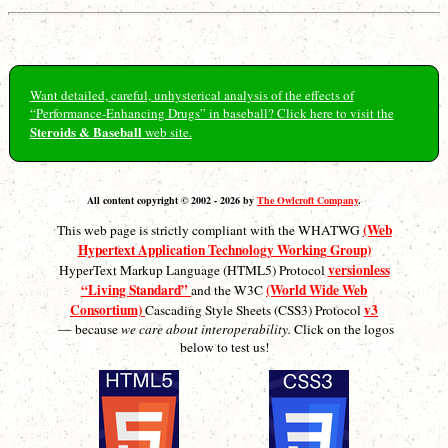
Want detailed, careful, unhysterical analysis of the effects of
“Performance-Enhancing Drugs” in baseball? Click here to visit the
Steroids & Baseball
web site.
All content copyright © 2002 - 2026 by
The Owlcroft Company
.
(Web
This web page is strictly compliant with the WHATWG
Hypertext Application Technology Working Group)
versionless
HyperText Markup Language (HTML5) Protocol
“Living Standard”
(World Wide Web
and the W3C
Consortium)
v3
Cascading Style Sheets (CSS3) Protocol
— because
we care about interoperability.
Click on the logos
below to test us!