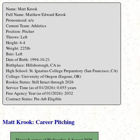
Name: Matt Krook
Full Name: Matthew Edward Krook
Pronounced: n/a
Current Team: Athletics
Position: Pitcher
Throws: Left
Height: 6-4
Weight: 225lb
Bats: Left
Date of Birth: 1994-10-21
Birthplace: Hillsborough, CA us
High School: St. Ignatius College Preparatory (San Francisco, CA)
College: University of Oregon (Eugene, OR)
Rookie Status: Still Intact through 2026
Service Time (as of 01/2026): 0.055 years
Free Agency Year (as of 01/2026): 2032
Contract Status: Pre-Arb Eligible
Matt Krook: Career Pitching
Through games of Wednesday, 5 August 2026.