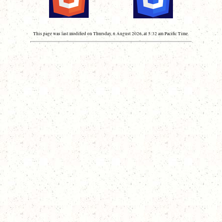
This page was last modified on Thursday, 6 August 2026, at 5:32 am Pacific Time.