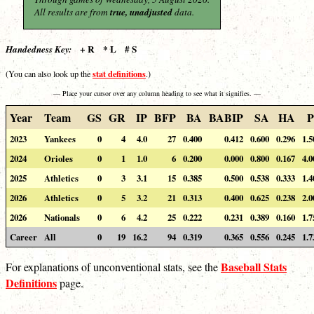
All results are from
true, unadjusted
data.
+ R * L # S
Handedness Key:
stat definitions
(You can also look up the
.)
— Place your cursor over any column heading to see what it signifies. —
Year
Team
GS
GR
IP
BFP
BA
BABIP
SA
HA
P
2023
Yankees
0
4
4.0
27
0.400
0.412
0.600
0.296
1.5
2024
Orioles
0
1
1.0
6
0.200
0.000
0.800
0.167
4.0
2025
Athletics
0
3
3.1
15
0.385
0.500
0.538
0.333
1.4
2026
Athletics
0
5
3.2
21
0.313
0.400
0.625
0.238
2.0
2026
Nationals
0
6
4.2
25
0.222
0.231
0.389
0.160
1.7
Career
All
0
19
16.2
94
0.319
0.365
0.556
0.245
1.7
Baseball Stats
For explanations of unconventional stats, see the
Definitions
page.