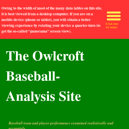
Owing to the width of most of the many data tables on this site,
it is best viewed from a desktop computer. If you are on a
mobile device (phone or tablet), you will obtain a better
(Click here
viewing experience by rotating your device a quarter-turn (to
for menu)
get the so-called “panorama” screen view).
The Owlcroft
Baseball-
Analysis Site
Baseball team and player performance examined realistically and
accurately.