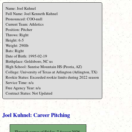
Name: Joel Kuhnel
Full Name: Joel Kenneth Kuhnel
Pronounced: COO-null
Current Team: Athletics
Position: Pitcher
Throws: Right
Height: 6-5
Weight: 290lb
Bats: Right
Date of Birth: 1995-02-19
Birthplace: Goldsboro, NC us
High School: Sunrise Mountain HS (Peoria, AZ)
College: University of Texas at Arlington (Arlington, TX)
Rookie Status: Exceeded rookie limits during 2022 season
Service Time: n/a
Free Agency Year: n/a
Contract Status: Not Updated
Joel Kuhnel: Career Pitching
Through games of Friday, 7 August 2026.