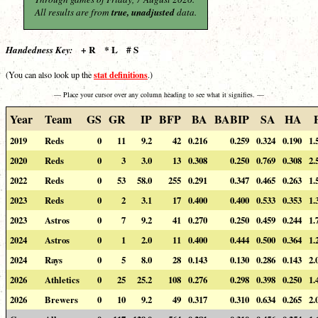
All results are from
true, unadjusted
data.
+ R * L # S
Handedness Key:
stat definitions
(You can also look up the
.)
— Place your cursor over any column heading to see what it signifies. —
Year
Team
GS
GR
IP
BFP
BA
BABIP
SA
HA
2019
Reds
0
11
9.2
42
0.216
0.259
0.324
0.190
1.
2020
Reds
0
3
3.0
13
0.308
0.250
0.769
0.308
2.
2022
Reds
0
53
58.0
255
0.291
0.347
0.465
0.263
1.
2023
Reds
0
2
3.1
17
0.400
0.400
0.533
0.353
1.
2023
Astros
0
7
9.2
41
0.270
0.250
0.459
0.244
1.
2024
Astros
0
1
2.0
11
0.400
0.444
0.500
0.364
1.
2024
Rays
0
5
8.0
28
0.143
0.130
0.286
0.143
2.
2026
Athletics
0
25
25.2
108
0.276
0.298
0.398
0.250
1.
2026
Brewers
0
10
9.2
49
0.317
0.310
0.634
0.265
2.