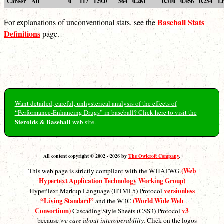
Career
All
0
117
129.0
564
0.281
0.310
0.456
0.254
1.
Baseball Stats
For explanations of unconventional stats, see the
Definitions
page.
Want detailed, careful, unhysterical analysis of the effects of
“Performance-Enhancing Drugs” in baseball? Click here to visit the
Steroids & Baseball
web site.
All content copyright © 2002 - 2026 by
The Owlcroft Company
.
(Web
This web page is strictly compliant with the WHATWG
Hypertext Application Technology Working Group)
versionless
HyperText Markup Language (HTML5) Protocol
“Living Standard”
(World Wide Web
and the W3C
Consortium)
v3
Cascading Style Sheets (CSS3) Protocol
— because
we care about interoperability.
Click on the logos