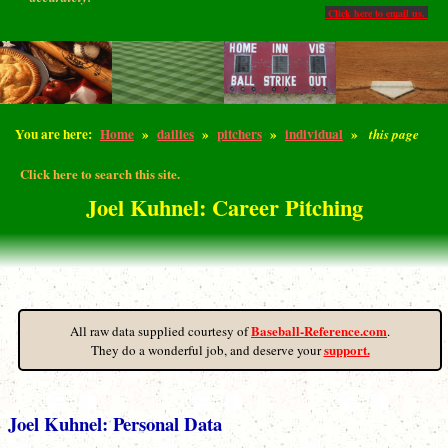
Click here to email us.
You are here:
Home
»
dailies
»
pitchers
»
individual
»
this page
Click here to search this site.
Joel Kuhnel: Career Pitching
Baseball-Reference.com
All raw data supplied courtesy of
.
support.
They do a wonderful job, and deserve your
Joel Kuhnel: Personal Data