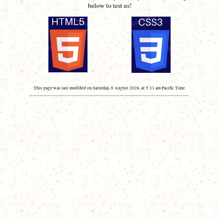
below to test us!
This page was last modified on Saturday, 8 August 2026, at 5:31 am Pacific Time.